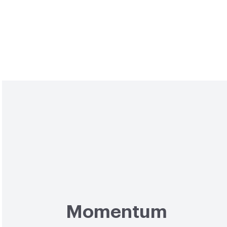
Momentum