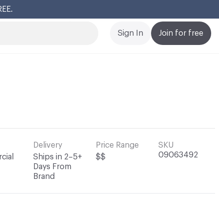
REE.
Cl
Sign In
Join for free
Delivery
Price Range
SKU
09063492
cial
Ships in 2–5+
$$
Days From
Brand