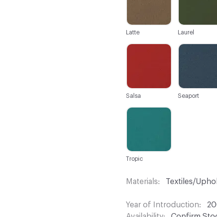
Latte
Laurel
C-000025
C-000026
Salsa
Seaport
C-000031
Tropic
Materials
Textiles/Upho
Year of Introduction
20
Availability
Confirm Stoc