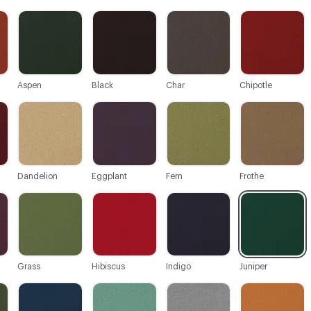
C-000003
C-000004
C-000005
C-000006
Aspen
Black
Char
Chipotle
C-000009
C-000010
C-000011
C-000012
Dandelion
Eggplant
Fern
Frothe
C-000015
C-000016
C-000017
C-000018
Grass
Hibiscus
Indigo
Juniper
C-000021
C-000022
C-000023
C-000024