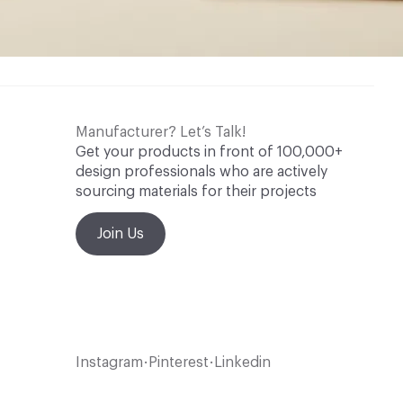
Manufacturer? Let’s Talk!
Get your products in front of 100,000+
design professionals who are actively
sourcing materials for their projects
Join Us
Instagram
Pinterest
Linkedin
•
•