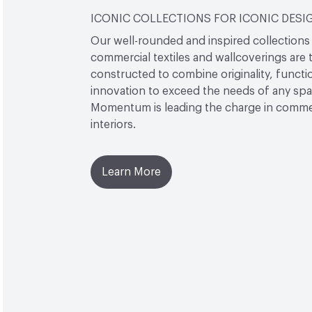
ICONIC COLLECTIONS FOR ICONIC DESI
Our well-rounded and inspired collections
commercial textiles and wallcoverings are 
constructed to combine originality, functio
innovation to exceed the needs of any sp
Momentum is leading the charge in comme
interiors.
Learn More