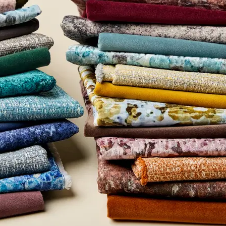
entage
0
rtificate
UL Greenguard Certified or Gold
Methodology
CDPH / CHPS 01350 Compliant