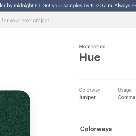
er by midnight ET. Get your samples by 10:30 a.m. Always F
Momentum
Hue
Colorway
Usage
Juniper
Commer
Colorways