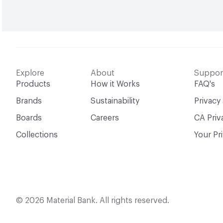
Explore
About
Suppor
Products
How it Works
FAQ's
Brands
Sustainability
Privacy
Boards
Careers
CA Priv
Collections
Your Pr
© 2026 Material Bank. All rights reserved.