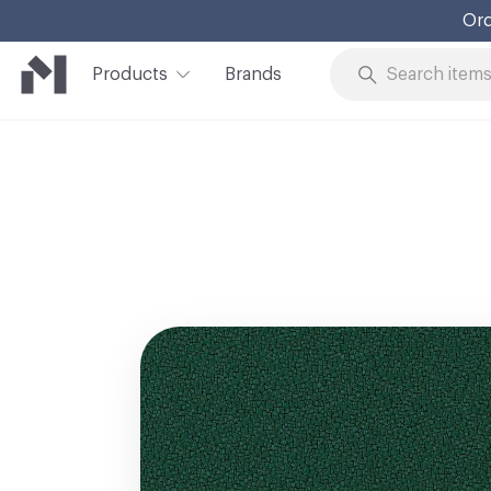
Ord
Products
Brands
Skip to Content