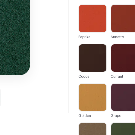
C-000001
C-000002
Paprika
Annatto
C-000007
C-000008
Cocoa
Currant
C-000013
C-000014
Golden
Grape
C-000019
C-000020