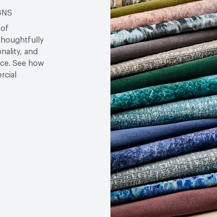
Bio-Based Content Perc
GNS
VOC Emissions Testing Ce
 of
thoughtfully
VOC Emissions Testing 
nality, and
ace. See how
rcial