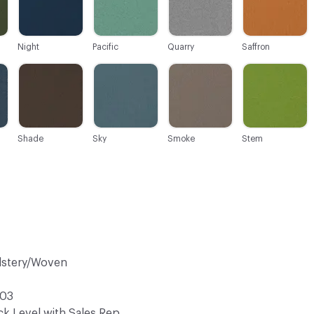
Night
Pacific
Quarry
Saffron
C-000027
C-000028
C-000029
C-000030
Shade
Sky
Smoke
Stem
lstery/Woven
03
k Level with Sales Rep