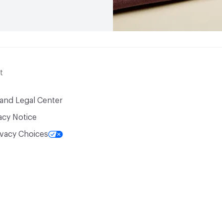
t
 and Legal Center
acy Notice
ivacy Choices