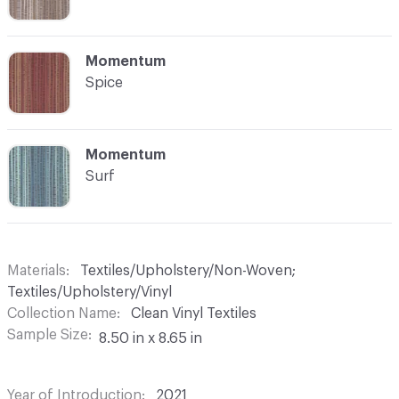
C-000008
Momentum
Spice
C-000009
Momentum
Surf
Materials
Textiles/Upholstery/Non-Woven;
Textiles/Upholstery/Vinyl
Collection Name
Clean Vinyl Textiles
Sample Size
8.50 in x 8.65 in
Year of Introduction
2021