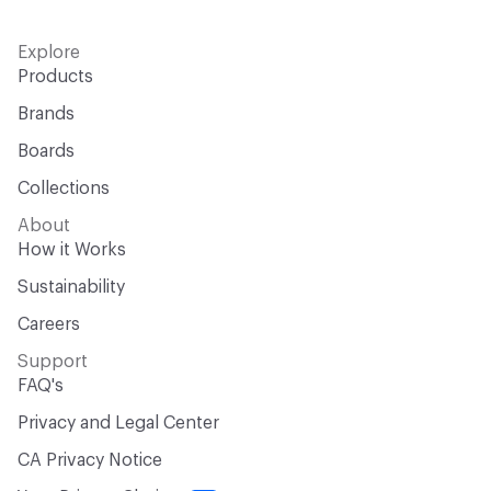
Explore
Products
Brands
Boards
Collections
About
How it Works
Sustainability
Careers
Support
FAQ's
Privacy and Legal Center
CA Privacy Notice