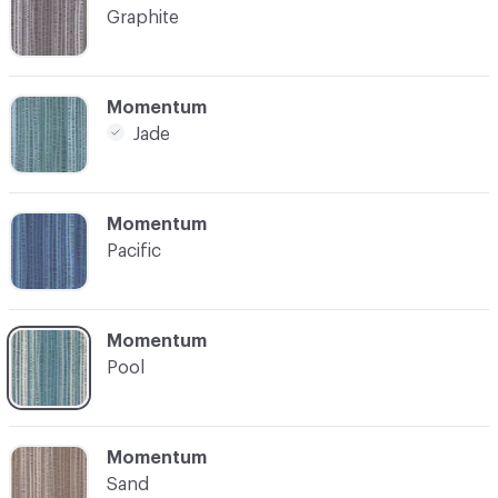
Graphite
C-000004
Momentum
Jade
C-000005
Momentum
Pacific
C-000006
Momentum
Pool
C-000007
Momentum
Sand