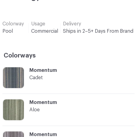
Colorway
Usage
Delivery
Pool
Commercial
Ships in 2–5+ Days From Brand
Colorways
C-000001
Momentum
Cadet
C-000002
Momentum
Aloe
C-000003
Momentum