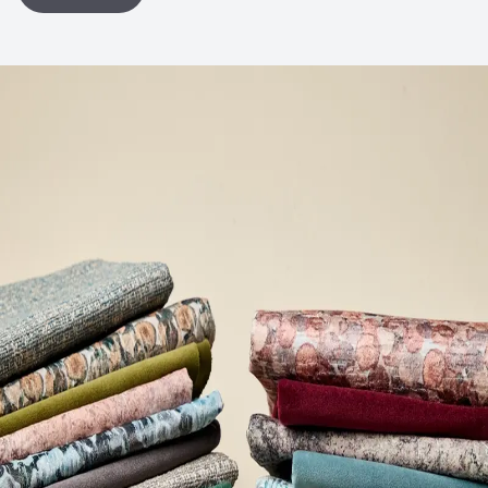
Bio-Based Content Percentage
0
VOC Emissions Testing Certificate
UL Greenguard
Certified or Gold
VOC Emissions Testing Methodology
CDPH / CHPS
01350 Compliant