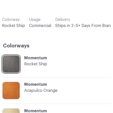
Colorway
Usage
Delivery
Rocket Ship
Commercial
Ships in 2–5+ Days From Bran
Colorways
C-000001
Momentum
Rocket Ship
C-000002
Momentum
Acapulco Orange
C-000003
Momentum