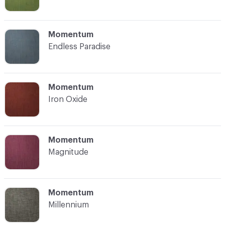
C-000008
Momentum
Endless Paradise
C-000009
Momentum
Iron Oxide
C-000010
Momentum
Magnitude
C-000011
Momentum
Millennium