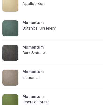
Apollo's Sun
C-000004
Momentum
Botanical Greenery
C-000005
Momentum
Dark Shadow
C-000006
Momentum
Elemental
C-000007
Momentum
Emerald Forest