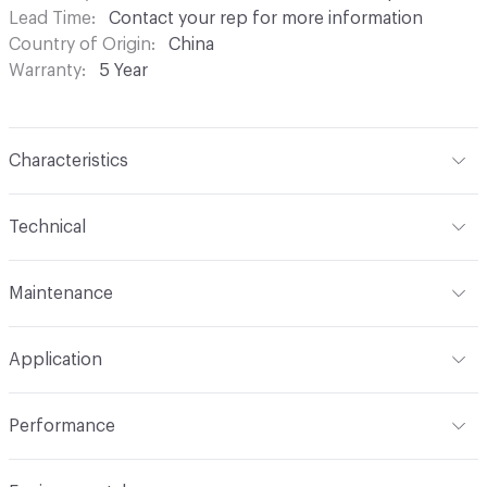
Lead Time
Contact your rep for more information
Country of Origin
China
Warranty
5 Year
Characteristics
Content
100% Polyester
Technical
Finish
Stain Repellent
Format
Roll
Maintenance
Backing
Styrene-Butadiene Rubber (Sbr)
Width
54 in
S - Pure Solvents; NO H2o or Detergents
Pattern Repeat
0 in V x 0 in H
Application
Total Weight
1.19 lb
Construction
Woven
Indoor & Outdoor
Indoor
Performance
Applications
Upholstery
Flammability
Cal TB 117-2013; UFAC/NFPA 260: Class I