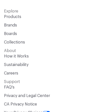
Explore
Products
Brands
Boards
Collections
About
How it Works
Sustainability
Careers
Support
FAQ's
Privacy and Legal Center
CA Privacy Notice