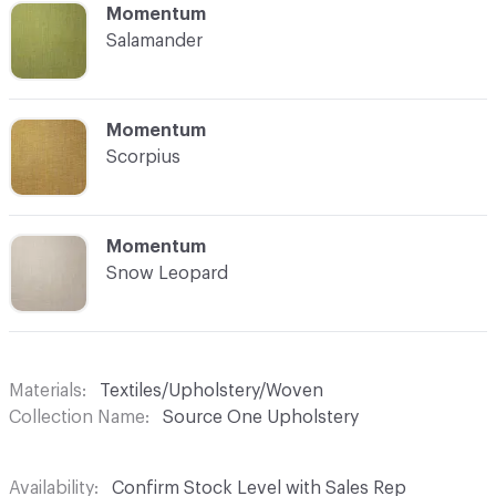
C-000016
Momentum
Salamander
C-000017
Momentum
Scorpius
C-000018
Momentum
Snow Leopard
Materials
Textiles/Upholstery/Woven
Collection Name
Source One Upholstery
Availability
Confirm Stock Level with Sales Rep