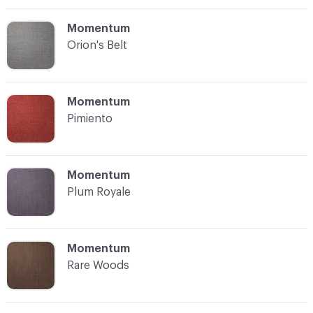
C-000012
Momentum
Orion's Belt
C-000013
Momentum
Pimiento
C-000014
Momentum
Plum Royale
C-000015
Momentum
Rare Woods