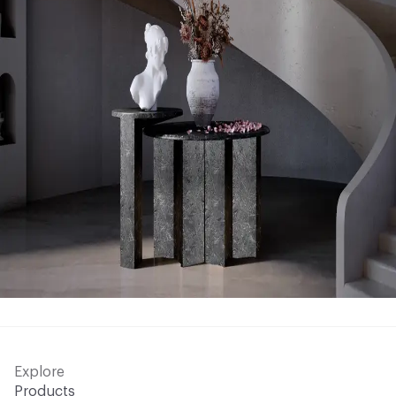
Explore
Products