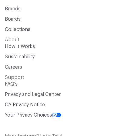
Brands
Boards
Collections
About
How it Works
Sustainability
Careers
Support
FAQ's
Privacy and Legal Center
CA Privacy Notice
Your Privacy Choices