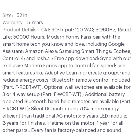
Size
52 in
Warranty
5 Years
Product Details
CRI: 90; Input: 120 VAC; 50/60Hz; Rated
Life: 50000 Hours; Modern Forms Fans pair with the
smart home tech you know and love; including Google
Assistant; Amazon Alexa; Samsung Smart Things; Ecobee;
Control 4; and Josh.ai.; Free app download: Sync with our
exclusive Modern Forms app to control fan speed; use
smart features like Adaptive Learning; create groups; and
reduce energy costs.; Bluetooth remote control included
(Part: F-RCBT-WT). Optional wall switches are available for
3 or 4 way setup (Part: F-WCBT-WT).; Additional battery
operated Bluetooth hand-held remotes are available (Part:
F-RCBT-WT); Silent DC motor runs 70% more energy
efficient than traditional AC motors; 5 years LED module;
2-years for finishes; lifetime on the motor; 1 year for all
other parts.; Every fan is factory-balanced and sound