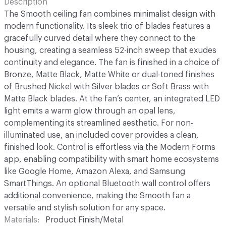
Description
The Smooth ceiling fan combines minimalist design with
modern functionality. Its sleek trio of blades features a
gracefully curved detail where they connect to the
housing, creating a seamless 52-inch sweep that exudes
continuity and elegance. The fan is finished in a choice of
Bronze, Matte Black, Matte White or dual-toned finishes
of Brushed Nickel with Silver blades or Soft Brass with
Matte Black blades. At the fan’s center, an integrated LED
light emits a warm glow through an opal lens,
complementing its streamlined aesthetic. For non-
illuminated use, an included cover provides a clean,
finished look. Control is effortless via the Modern Forms
app, enabling compatibility with smart home ecosystems
like Google Home, Amazon Alexa, and Samsung
SmartThings. An optional Bluetooth wall control offers
additional convenience, making the Smooth fan a
versatile and stylish solution for any space.
Materials
Product Finish/Metal