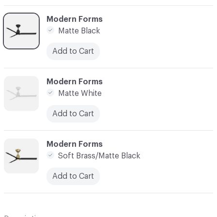
C-000003
Modern Forms
Matte Black
Add to Cart
C-000004
Modern Forms
Matte White
Add to Cart
C-000005
Modern Forms
Soft Brass/Matte Black
Add to Cart