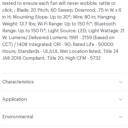
tested to ensure each fan will never wobble; rattle or
click; ; Blade: 20 Pitch; 60 Sweep; Downrod; .75 in W x 6
in H; Mounting Slope: Up to 30°; Wire: 80 in; Hanging
Weight: 13.7 lbs; Wi-Fi Range: Up to 150 ft*; Bluetooth
Range: Up to 150 ft*; Light Source: LED; Light Wattage: 21
W; Lumens/ Delivered Lumens: 1991 - 2159 (based on
CCT) / 1408 Integrated; CRI - 90; Rated Life - 50000
Hours; Standards - UL/cUL Wet Location listed, Title 24
JA8-2016 Compliant, Title 20; High CFM - 5732
Characteristics
Lamping
LED
Application
Content
Aluminum, ABS
Indoor & Outdoor
Indoor
Environmental
Finish
Bronze, Brushed Nickel/Silver, Matte Black, Matte
White, Soft Brass/Matte Black