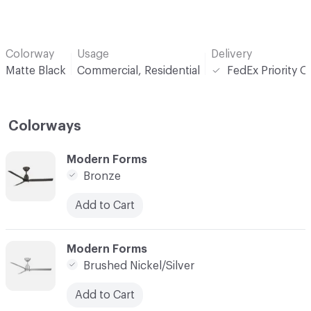
Colorway
Usage
Delivery
Matte Black
Commercial, Residential
FedEx Priority O
Colorways
C-000001
Modern Forms
Bronze
Add to Cart
C-000002
Modern Forms
Brushed Nickel/Silver
Add to Cart