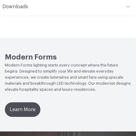
Climate Health
ENERGY STAR® Certified
Downloads
Lighting Features
JA8 Compliant
Open attachment in a new tab
Energy Guide
Open attachment in a new tab
Installation Instructions
Open attachment in a new tab
Smooth Downrod Fan
Modern Forms
Open attachment in a new tab
Smooth Downrod Fan
Modern Forms lighting starts every concept where the future
begins. Designed to simplify your life and elevate everyday
Open attachment in a new tab
Smooth Downrod Fan
experiences, we create luminaires and smart fans using upscale
materials and breakthrough LED technology. Our modernist designs
Open attachment in a new tab
Smooth Downrod Fan
elevate hospitality spaces and luxury residences.
Open attachment in a new tab
Smooth Downrod Fan
Learn More
Open attachment in a new tab
Specification