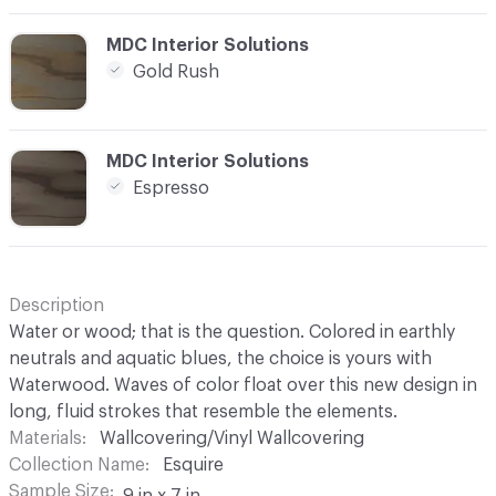
C-000012
MDC Interior Solutions
Gold Rush
C-000013
MDC Interior Solutions
Espresso
Description
Water or wood; that is the question. Colored in earthly
neutrals and aquatic blues, the choice is yours with
Waterwood. Waves of color float over this new design in
long, fluid strokes that resemble the elements.
Materials
Wallcovering/Vinyl Wallcovering
Collection Name
Esquire
Sample Size
9 in x 7 in