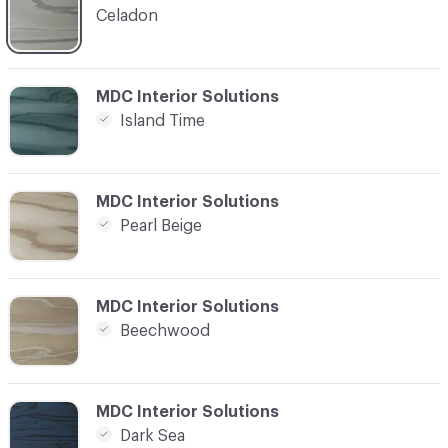
Celadon
C-000004
MDC Interior Solutions
Island Time
C-000005
MDC Interior Solutions
Pearl Beige
C-000006
MDC Interior Solutions
Beechwood
C-000007
MDC Interior Solutions
Dark Sea