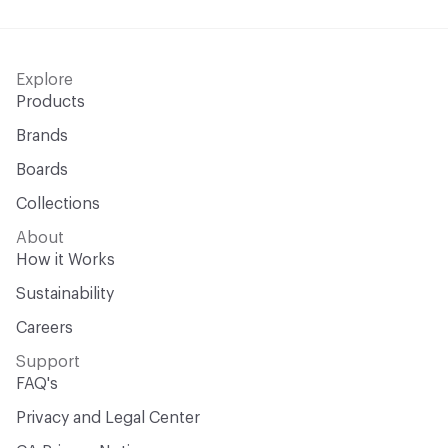
Explore
Products
Brands
Boards
Collections
About
How it Works
Sustainability
Careers
Support
FAQ's
Privacy and Legal Center