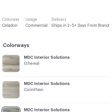
Colorway
Usage
Delivery
Celadon
Commercial
Ships in 2–5+ Days From Brand
Colorways
C-000001
MDC Interior Solutions
Ethereal
C-000002
MDC Interior Solutions
Corinthian
C-000003
MDC Interior Solutions