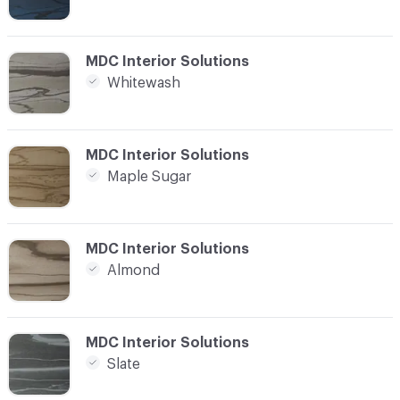
C-000008
MDC Interior Solutions
Whitewash
C-000009
MDC Interior Solutions
Maple Sugar
C-000010
MDC Interior Solutions
Almond
C-000011
MDC Interior Solutions
Slate