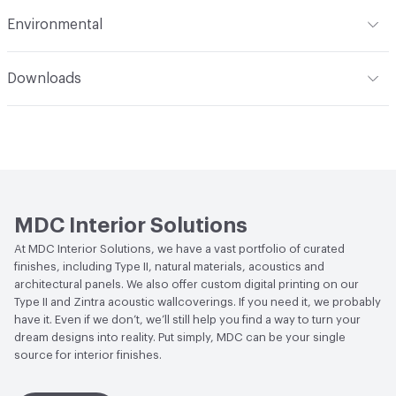
from the top down using a sponge. Refer to the Care &
Flammability
ASTM E84 Class A, Flame Spread at 5,
Environmental
Maintenance attachment for more details
Smoke Developed at 35
Durability
Heavy Duty
Climate Health
CARB Compliant|NSF/ANSI 342 Certified
Hanging Information
Non-Reversible Straight Across
Downloads
Wallcoverings
Match
Open attachment in a new tab
Care & Maintenance
Human Health
CDPH Standard Method v1.2-2017|Low
Emitting/Low VOC
Open attachment in a new tab
MWW5701
Circular Economy
NSF/ANSI 342 Certified
Open attachment in a new tab
MWW5702
Wallcoverings|Recycled Content
MDC Interior Solutions
Open attachment in a new tab
MWW5703
LEED
May contribute to LEED credits
At MDC Interior Solutions, we have a vast portfolio of curated
finishes, including Type II, natural materials, acoustics and
Open attachment in a new tab
MWW5704
Sustainability Action Plan
Sustainability Action Plan
architectural panels. We also offer custom digital printing on our
Type II and Zintra acoustic wallcoverings. If you need it, we probably
Open attachment in a new tab
MWW5705
Organizational Commitments
Carbon Disclosure Project
have it. Even if we don’t, we’ll still help you find a way to turn your
dream designs into reality. Put simply, MDC can be your single
Open attachment in a new tab
MWW5706
source for interior finishes.
Post-Consumer Recycled Content Percentage
0
Open attachment in a new tab
MWW5707