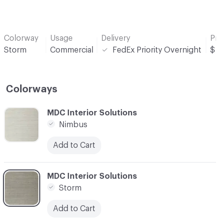
Colorway
Usage
Delivery
Pr
Storm
Commercial
FedEx Priority Overnight
$
Colorways
C-000001
MDC Interior Solutions
Nimbus
Add to Cart
C-000002
MDC Interior Solutions
Storm
Add to Cart