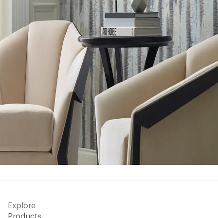
Explore
Products