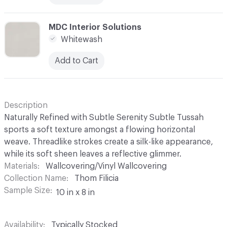
C-000024
MDC Interior Solutions
Whitewash
Add to Cart
Description
Naturally Refined with Subtle Serenity Subtle Tussah
sports a soft texture amongst a flowing horizontal
weave. Threadlike strokes create a silk-like appearance,
while its soft sheen leaves a reflective glimmer.
Materials
Wallcovering/Vinyl Wallcovering
Collection Name
Thom Filicia
Sample Size
10 in x 8 in
Availability
Typically Stocked