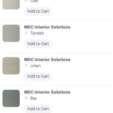
Clay
Add to Cart
C-000007
MDC Interior Solutions
Tarnish
Add to Cart
C-000008
MDC Interior Solutions
Linen
Add to Cart
C-000010
MDC Interior Solutions
Bay
Add to Cart