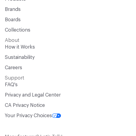
Brands
Boards
Collections
About
How it Works
Sustainability
Careers
Support
FAQ's
Privacy and Legal Center
CA Privacy Notice
Your Privacy Choices