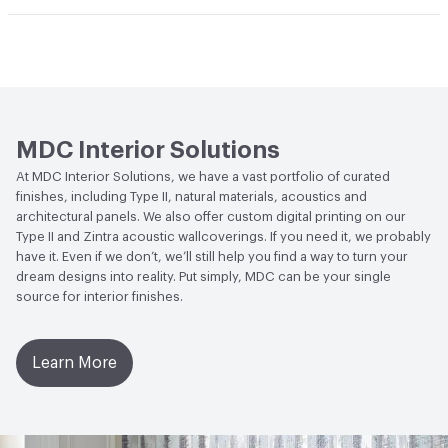
Climate Health
CARB Compliant
Hanging Information
Random Non-Reversible
Human Health
CDPH Standard Method v1.2-2017|Low
Emitting/Low VOC
Circular Economy
Recycled Content|Recycled Content -
MDC Interior Solutions
Post-Consumer
At MDC Interior Solutions, we have a vast portfolio of curated
finishes, including Type II, natural materials, acoustics and
LEED
May contribute to LEED credits
architectural panels. We also offer custom digital printing on our
Type II and Zintra acoustic wallcoverings. If you need it, we probably
VOC Emissions Testing Methodology
CDPH / CHPS
have it. Even if we don’t, we’ll still help you find a way to turn your
01350 Compliant
dream designs into reality. Put simply, MDC can be your single
source for interior finishes.
Learn More