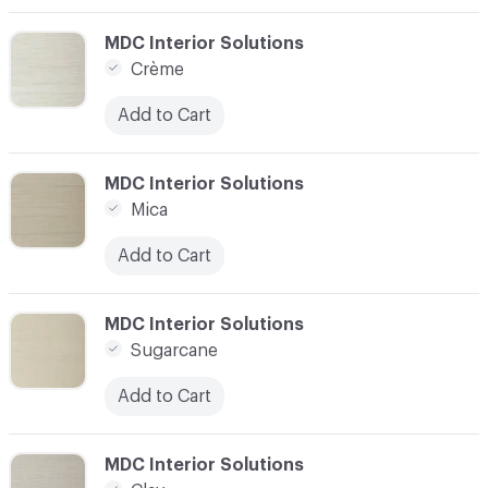
C-000003
MDC Interior Solutions
Crème
Add to Cart
C-000004
MDC Interior Solutions
Mica
Add to Cart
C-000005
MDC Interior Solutions
Sugarcane
Add to Cart
C-000006
MDC Interior Solutions