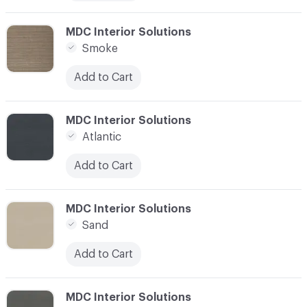
C-000016
MDC Interior Solutions
Smoke
Add to Cart
C-000018
MDC Interior Solutions
Atlantic
Add to Cart
C-000019
MDC Interior Solutions
Sand
Add to Cart
C-000020
MDC Interior Solutions