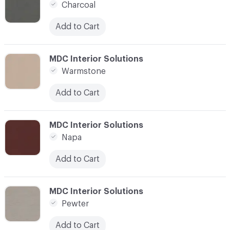
Charcoal
Add to Cart
C-000021
MDC Interior Solutions
Warmstone
Add to Cart
C-000022
MDC Interior Solutions
Napa
Add to Cart
C-000023
MDC Interior Solutions
Pewter
Add to Cart