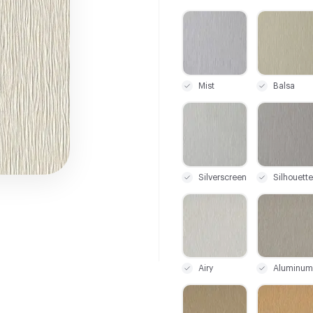
C-000001
C-000002
Mist
Balsa
C-000008
C-000009
Silverscreen
Silhouette
C-000015
C-000016
Airy
Aluminum
C-000022
C-000023