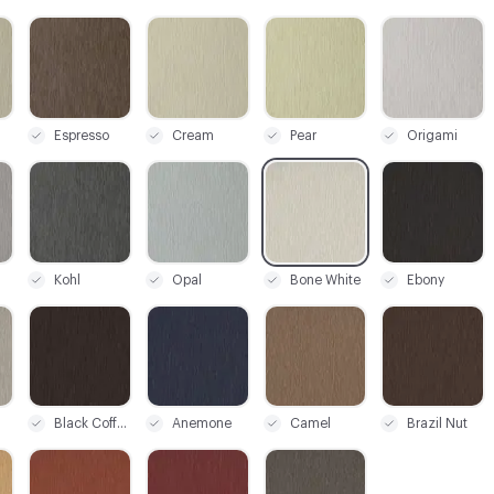
C-000003
C-000004
C-000006
C-000007
Espresso
Cream
Pear
Origami
C-000010
C-000011
C-000012
C-000014
Kohl
Opal
Bone White
Ebony
C-000018
C-000019
C-000020
C-000021
Black Coffee
Anemone
Camel
Brazil Nut
C-000024
C-000025
C-000026