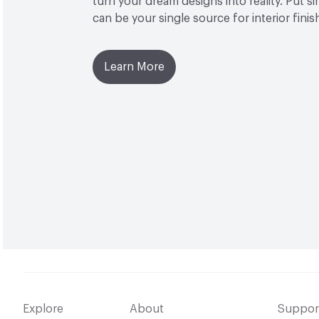
turn your dream designs into reality. Put 
can be your single source for interior finis
Learn More
Explore
About
Suppor