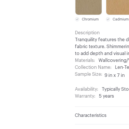
Chromium
Cadmium
Description
Tranquility features the 
fabric texture. Shimmeri
to add depth and visual 
Materials
Wallcovering/
Collection Name
Len-Te
Sample Size
9 in x 7 in
Availability
Typically St
Warranty
5 years
Characteristics
Content
100% Vinyl