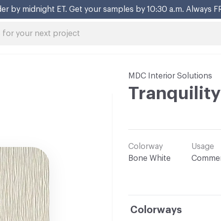
er by midnight ET. Get your samples by 10:30 a.m. Always F
MDC Interior Solutions
Tranquility
Colorway
Usage
Bone White
Commer
Colorways