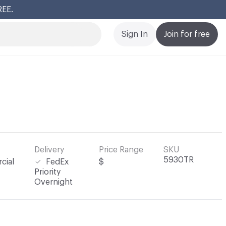
REE.
Cl
Sign In
Join for free
Delivery
Price Range
SKU
5930TR
cial
FedEx
$
Priority
Overnight