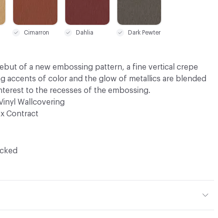
Cimarron
Dahlia
Dark Pewter
debut of a new embossing pattern, a fine vertical crepe
ng accents of color and the glow of metallics are blended
interest to the recesses of the embossing.
Vinyl Wallcovering
x Contract
ocked