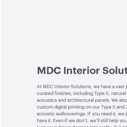
MDC Interior Solu
At MDC Interior Solutions, we have a vast 
curated finishes, including Type II, natural
acoustics and architectural panels. We also
custom digital printing on our Type II and 
acoustic wallcoverings. If you need it, we
have it. Even if we don’t, we’ll still help yo