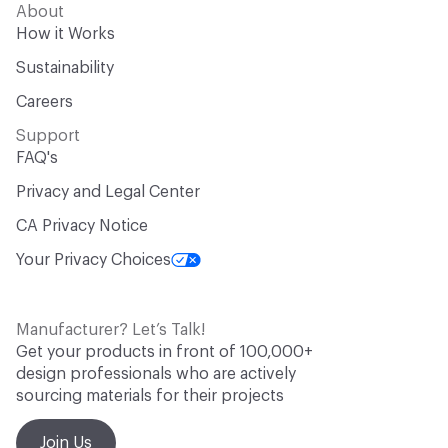
About
How it Works
Sustainability
Careers
Support
FAQ's
Privacy and Legal Center
CA Privacy Notice
Your Privacy Choices
Manufacturer? Let’s Talk!
Get your products in front of 100,000+
design professionals who are actively
sourcing materials for their projects
Join Us