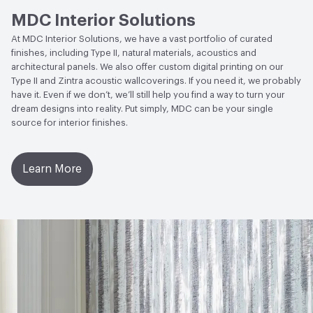
MDC Interior Solutions
Circular Economy
NSF/ANSI 342 Certified
At MDC Interior Solutions, we have a vast portfolio of curated
Wallcoverings|Recycled Content
finishes, including Type II, natural materials, acoustics and
architectural panels. We also offer custom digital printing on our
LEED
May contribute to LEED credits
Type II and Zintra acoustic wallcoverings. If you need it, we probably
have it. Even if we don’t, we’ll still help you find a way to turn your
VOC Emissions Testing Methodology
CDPH / CHPS
dream designs into reality. Put simply, MDC can be your single
01350 Compliant
source for interior finishes.
Learn More