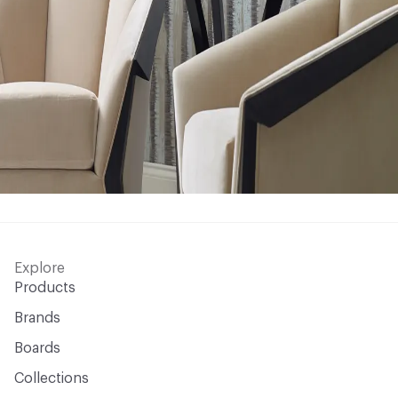
Explore
Products
Brands
Boards
Collections