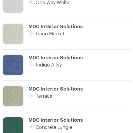
One-Way White
C-000021
MDC Interior Solutions
Linen Market
C-000022
MDC Interior Solutions
Indigo Alley
C-000023
MDC Interior Solutions
Terrace
C-000024
MDC Interior Solutions
Concrete Jungle