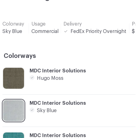
Colorway
Usage
Delivery
Pr
Sky Blue
Commercial
FedEx Priority Overnight
$
Colorways
C-000001
MDC Interior Solutions
Hugo Moss
C-000002
MDC Interior Solutions
Sky Blue
C-000003
MDC Interior Solutions