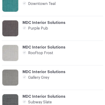
Downtown Teal
C-000004
MDC Interior Solutions
Purple Pub
C-000005
MDC Interior Solutions
Rooftop Frost
C-000006
MDC Interior Solutions
Gallery Grey
C-000007
MDC Interior Solutions
Subway Slate