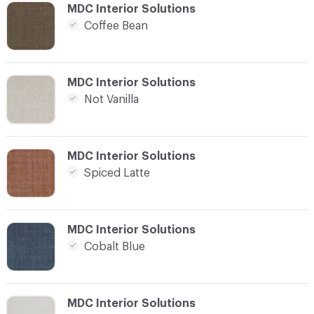
C-000016
MDC Interior Solutions
Coffee Bean
C-000017
MDC Interior Solutions
Not Vanilla
C-000018
MDC Interior Solutions
Spiced Latte
C-000019
MDC Interior Solutions
Cobalt Blue
C-000020
MDC Interior Solutions