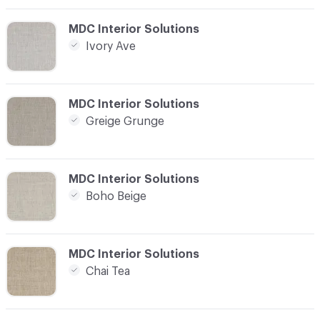
C-000012
MDC Interior Solutions
Ivory Ave
C-000013
MDC Interior Solutions
Greige Grunge
C-000014
MDC Interior Solutions
Boho Beige
C-000015
MDC Interior Solutions
Chai Tea