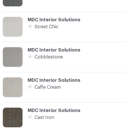
C-000008
MDC Interior Solutions
Street Chic
C-000009
MDC Interior Solutions
Cobblestone
C-000010
MDC Interior Solutions
Caffe Cream
C-000011
MDC Interior Solutions
Cast Iron