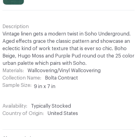
Description
Vintage linen gets a modern twist in Soho Underground.
Aged effects grace the classic pattern and showcase an
eclectic kind of work texture that is ever so chic. Boho
Beige, Hugo Moss and Purple Pud round out the 25 color
urban palette which pairs with Soho.
Materials
Wallcovering/Vinyl Wallcovering
Collection Name
Bolta Contract
Sample Size
9 in x 7 in
Availability
Typically Stocked
Country of Origin
United States