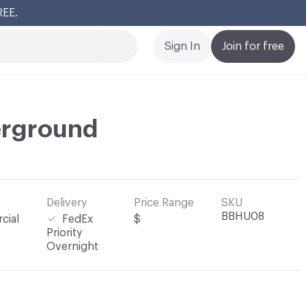
REE.
Cl
Sign In
Join for free
rground
Delivery
Price Range
SKU
BBHU08
cial
FedEx
$
Priority
Overnight