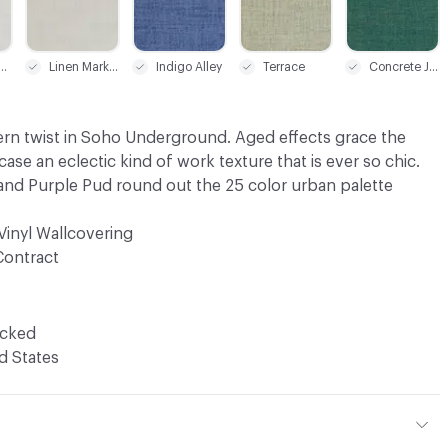
-Way White
Linen Market
Indigo Alley
Terrace
Concrete Jungle
ern twist in Soho Underground. Aged effects grace the
ase an eclectic kind of work texture that is ever so chic.
nd Purple Pud round out the 25 color urban palette
Vinyl Wallcovering
Contract
ocked
d States