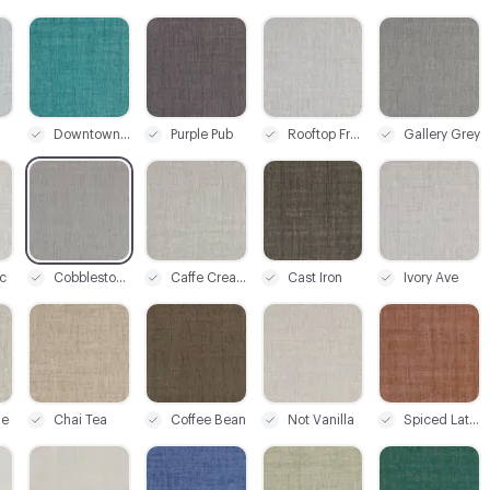
C-000003
C-000004
C-000005
C-000006
Downtown Teal
Purple Pub
Rooftop Frost
Gallery Grey
C-000009
C-000010
C-000011
C-000012
c
Cobblestone
Caffe Cream
Cast Iron
Ivory Ave
C-000015
C-000016
C-000017
C-000018
ge
Chai Tea
Coffee Bean
Not Vanilla
Spiced Latte
C-000021
C-000022
C-000023
C-000024