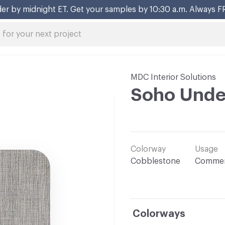
er by midnight ET. Get your samples by 10:30 a.m. Always F
MDC Interior Solutions
Soho Unde
Colorway
Usage
Cobblestone
Commer
Colorways