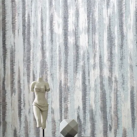
 LEED credits
Methodology
CDPH / CHPS 01350 Compliant