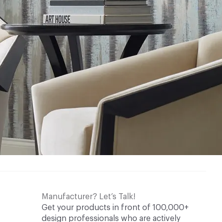
Manufacturer? Let’s Talk!
Get your products in front of 100,000+
design professionals who are actively