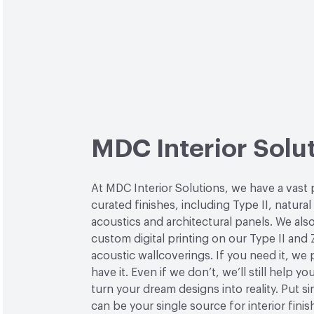
MDC Interior Solu
At MDC Interior Solutions, we have a vast 
curated finishes, including Type II, natural
acoustics and architectural panels. We also
custom digital printing on our Type II and 
acoustic wallcoverings. If you need it, we
have it. Even if we don’t, we’ll still help yo
turn your dream designs into reality. Put 
can be your single source for interior finis