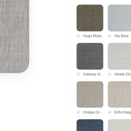
C-000001
C-000002
Hugo Moss
Sky Blue
C-000007
C-000008
Subway Slate
Street Chi
C-000013
C-000014
Greige Grunge
Boho Bei
C-000019
C-000020