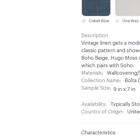
Cobalt Blue
One
Description
Vintage linen gets a mod
classic pattern and showc
Boho Beige, Hugo Moss a
which pairs with Soho.
Materials
Wallcovering/
Collection Name
Bolta 
Sample Size
9 in x 7 in
Availability
Typically St
Country of Origin
Unite
Characteristics