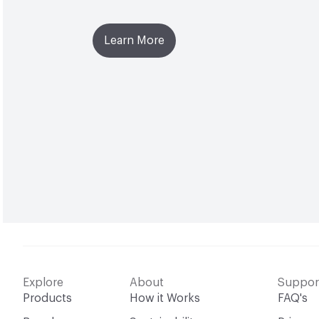
Learn More
Explore
About
Suppor
Products
How it Works
FAQ's