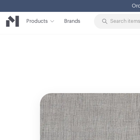
Ord
Products
Brands
Skip to Content