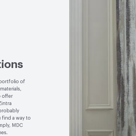
LEED
May contribute to
VOC Emissions Testing 
tions
portfolio of
 materials,
 offer
Zintra
 probably
u find a way to
simply, MDC
hes.