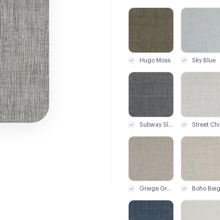
C-000001
C-000002
Hugo Moss
Sky Blue
C-000007
C-000008
Subway Slate
Street Chi
C-000013
C-000014
Greige Grunge
Boho Bei
C-000019
C-000020