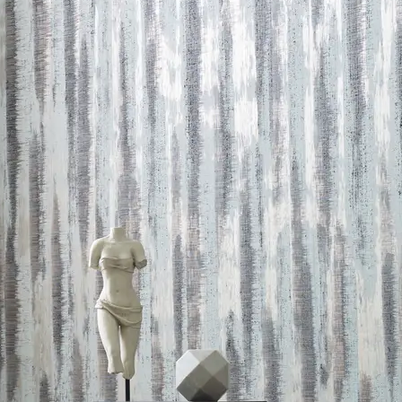
 LEED credits
Methodology
CDPH / CHPS 01350 Compliant