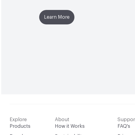
Learn More
Explore
About
Suppor
Products
How it Works
FAQ's