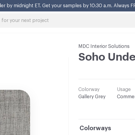
er by midnight ET. Get your samples by 10:30 a.m. Always F
MDC Interior Solutions
Soho Unde
Colorway
Usage
Gallery Grey
Commer
Colorways