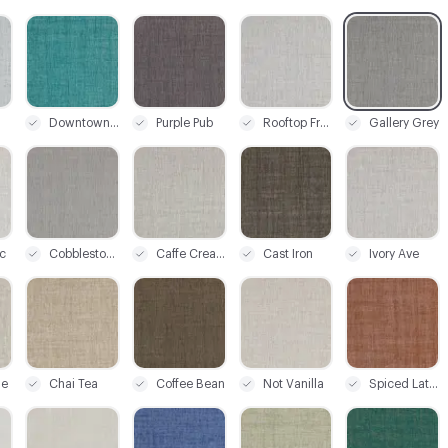
C-000003
C-000004
C-000005
C-000006
Downtown Teal
Purple Pub
Rooftop Frost
Gallery Grey
C-000009
C-000010
C-000011
C-000012
c
Cobblestone
Caffe Cream
Cast Iron
Ivory Ave
C-000015
C-000016
C-000017
C-000018
ge
Chai Tea
Coffee Bean
Not Vanilla
Spiced Latte
C-000021
C-000022
C-000023
C-000024