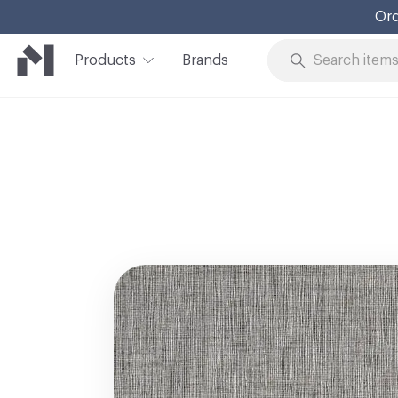
Ord
Products
Brands
Skip to Content