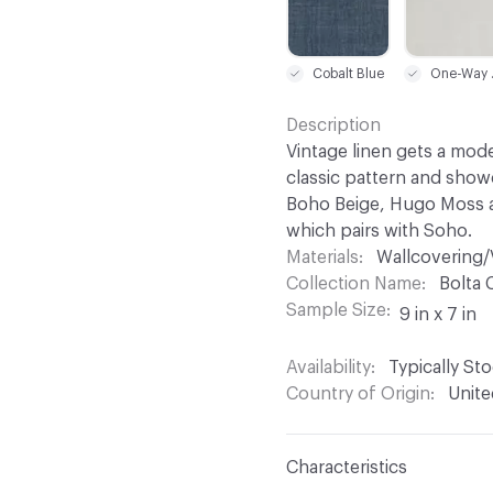
Cobalt Blue
One
Description
Vintage linen gets a mod
classic pattern and showc
Boho Beige, Hugo Moss a
which pairs with Soho.
Materials
Wallcovering/
Collection Name
Bolta 
Sample Size
9 in x 7 in
Availability
Typically St
Country of Origin
Unite
Characteristics