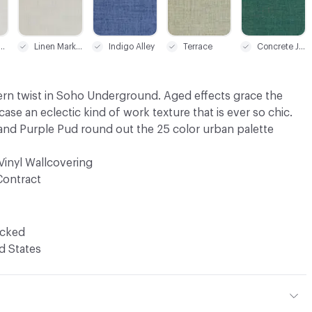
-Way White
Linen Market
Indigo Alley
Terrace
Concrete Jungle
ern twist in Soho Underground. Aged effects grace the
ase an eclectic kind of work texture that is ever so chic.
nd Purple Pud round out the 25 color urban palette
Vinyl Wallcovering
Contract
ocked
d States