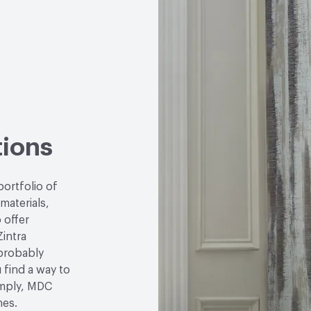
LEED
May contribute to
VOC Emissions Testing 
tions
portfolio of
 materials,
 offer
Zintra
 probably
u find a way to
simply, MDC
hes.