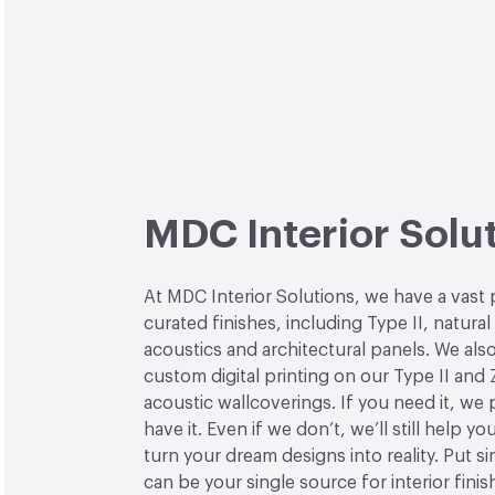
MDC Interior Solu
At MDC Interior Solutions, we have a vast 
curated finishes, including Type II, natural
acoustics and architectural panels. We also
custom digital printing on our Type II and 
acoustic wallcoverings. If you need it, we
have it. Even if we don’t, we’ll still help yo
turn your dream designs into reality. Put 
can be your single source for interior finis