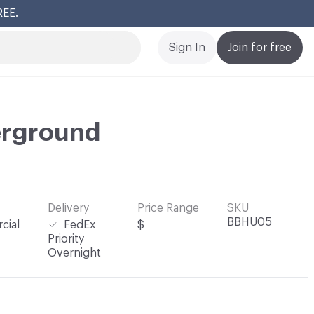
REE.
Cl
Sign In
Join for free
rground
Delivery
Price Range
SKU
BBHU05
cial
FedEx
$
Priority
Overnight