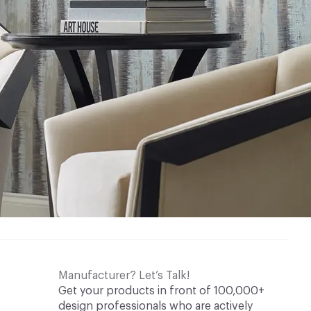
Manufacturer? Let’s Talk!
Get your products in front of 100,000+
design professionals who are actively