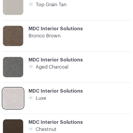
Top Grain Tan
C-000004
MDC Interior Solutions
Bronco Brown
C-000007
MDC Interior Solutions
Aged Charcoal
C-000008
MDC Interior Solutions
Luxe
C-000015
MDC Interior Solutions
Chestnut