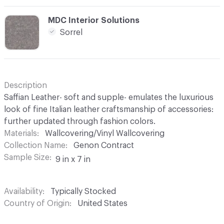
C-000020
MDC Interior Solutions
Sorrel
Description
Saffian Leather- soft and supple- emulates the luxurious
look of fine Italian leather craftsmanship of accessories:
further updated through fashion colors.
Materials
Wallcovering/Vinyl Wallcovering
Collection Name
Genon Contract
Sample Size
9 in x 7 in
Availability
Typically Stocked
Country of Origin
United States