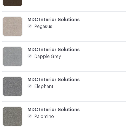
C-000016
MDC Interior Solutions
Pegasus
C-000017
MDC Interior Solutions
Dapple Grey
C-000018
MDC Interior Solutions
Elephant
C-000019
MDC Interior Solutions
Palomino