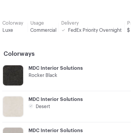
Colorway
Usage
Delivery
Pr
Luxe
Commercial
FedEx Priority Overnight
$
Colorways
C-000001
MDC Interior Solutions
Rocker Black
C-000002
MDC Interior Solutions
Desert
C-000003
MDC Interior Solutions