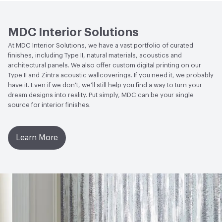
Human Health
CDPH Standard Method v1.2-
2017|Formaldehyde Free|Low Emitting/Low VOC
MDC Interior Solutions
Circular Economy
NSF/ANSI 342 Certified
At MDC Interior Solutions, we have a vast portfolio of curated
Wallcoverings|Recycled Content
finishes, including Type II, natural materials, acoustics and
architectural panels. We also offer custom digital printing on our
LEED
May contribute to LEED credits
Type II and Zintra acoustic wallcoverings. If you need it, we probably
have it. Even if we don’t, we’ll still help you find a way to turn your
VOC Emissions Testing Methodology
CDPH / CHPS
dream designs into reality. Put simply, MDC can be your single
01350 Compliant
source for interior finishes.
Learn More