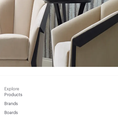
Explore
Products
Brands
Boards