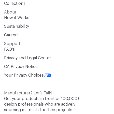
Collections
About
How it Works
Sustainability
Careers
Support
FAQ's
Privacy and Legal Center
CA Privacy Notice
Your Privacy Choices
Manufacturer? Let’s Talk!
Get your products in front of 100,000+
design professionals who are actively
sourcing materials for their projects