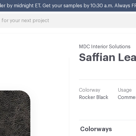
er by midnight ET. Get your samples by 10:30 a.m. Always F
MDC Interior Solutions
Saffian Le
Colorway
Usage
Rocker Black
Commer
Colorways