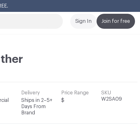
REE.
Cl
Sign In
Join for free
ather
Delivery
Price Range
SKU
W2SA09
cial
Ships in 2–5+
$
Days From
Brand