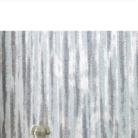
mpliant|NSF/ANSI 342 Certified Wallcoverings
andom Reversible
andard Method v1.2-2017|Formaldehyde Free|Low
NSI 342 Certified Wallcoverings|Recycled Content
 LEED credits
Methodology
CDPH / CHPS 01350 Compliant