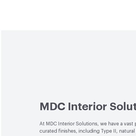
MDC Interior Solu
At MDC Interior Solutions, we have a vast 
curated finishes, including Type II, natural