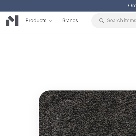
Ord
Products
Brands
Skip to Content