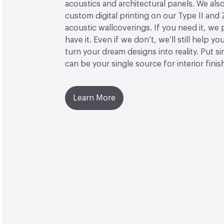
acoustics and architectural panels. We also
custom digital printing on our Type II and 
acoustic wallcoverings. If you need it, we
have it. Even if we don’t, we’ll still help yo
turn your dream designs into reality. Put 
can be your single source for interior finis
Learn More