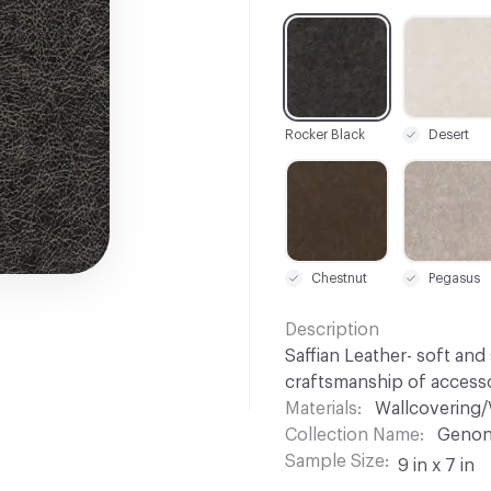
C-000001
C-000002
Rocker Black
Desert
C-000015
C-000016
Chestnut
Pegasus
Description
Saffian Leather- soft and 
craftsmanship of accesso
Materials
Wallcovering/
Collection Name
Genon
Sample Size
9 in x 7 in