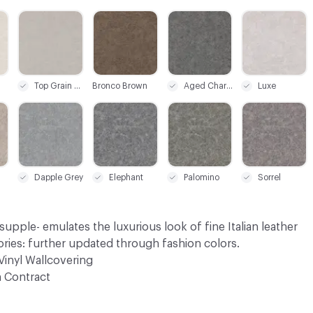
C-000003
C-000004
C-000007
C-000008
Top Grain Tan
Bronco Brown
Aged Charcoal
Luxe
C-000017
C-000018
C-000019
C-000020
Dapple Grey
Elephant
Palomino
Sorrel
supple- emulates the luxurious look of fine Italian leather
ries: further updated through fashion colors.
Vinyl Wallcovering
 Contract