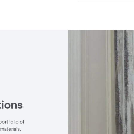
Climate Health
CARB Co
Hanging Information
R
Human Health
CDPH St
Emitting/Low VOC
Circular Economy
NSF/A
LEED
May contribute to
VOC Emissions Testing 
tions
portfolio of
 materials,