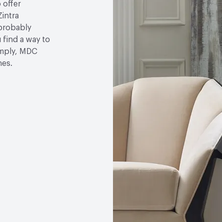
 offer
Zintra
 probably
u find a way to
simply, MDC
hes.