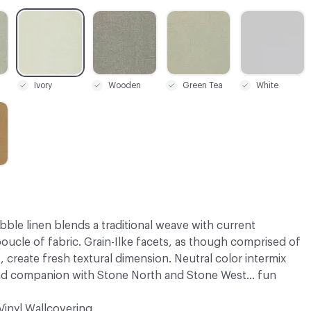
C-000008
C-000016
C-000017
C-000020
Ivory
Wooden
Green Tea
White
bble linen blends a traditional weave with current
oucle of fabric. Grain-Ilke facets, as though comprised of
, create fresh textural dimension. Neutral color intermix
nd companion with Stone North and Stone West... fun
Vinyl Wallcovering