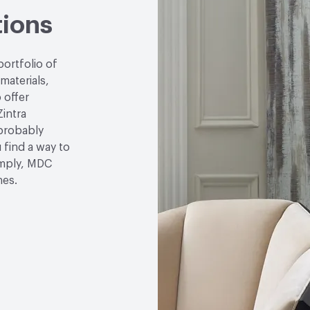
tions
GWP Functional Unit
k
LCA Optimization Plan
portfolio of
 materials,
Ingredient Disclosure
H
 offer
Zintra
Disclosure Level
100 p
 probably
u find a way to
Post-Consumer Recycled
simply, MDC
Post-Industrial Recycle
hes.
Bio-Based Content Perc
Chemicals of Concern
End-of-Life Options
De