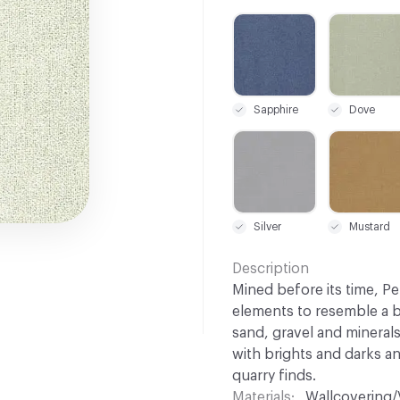
C-000003
C-000006
Sapphire
Dove
C-000021
C-000022
Silver
Mustard
Description
Mined before its time, Pe
elements to resemble a b
sand, gravel and minerals
with brights and darks a
quarry finds.
Materials
Wallcovering/