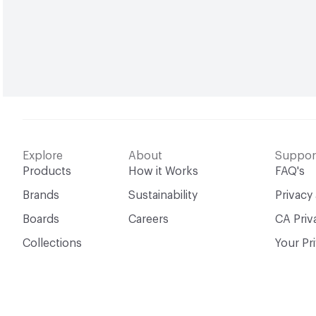
Explore
About
Suppor
Products
How it Works
FAQ's
Brands
Sustainability
Privacy
Boards
Careers
CA Priv
Collections
Your Pr