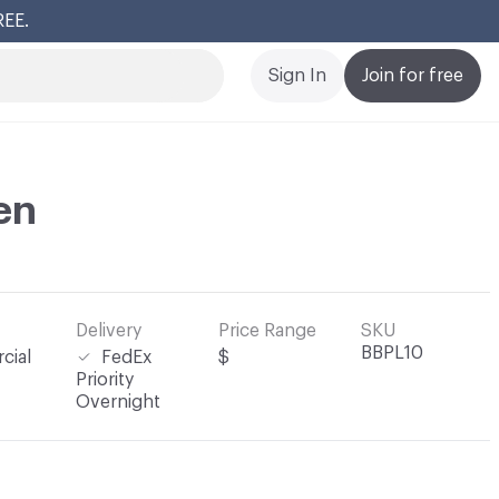
REE.
Cl
Sign In
Join for free
en
Delivery
Price Range
SKU
BBPL10
cial
FedEx
$
Priority
Overnight