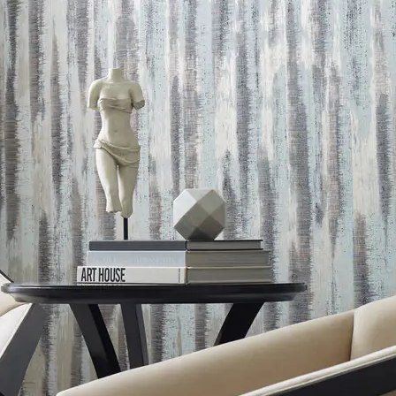
g CO2e/m2
Yes
ealth Product Declaration (HPD)
pm
 Content Percentage
0
d Content Percentage
0
entage
0
Formaldehyde Free, Free of Toxic Metals and Compounds
signed for Disassembly, Reuse, and Recycling