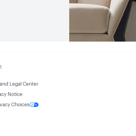
t
 and Legal Center
acy Notice
ivacy Choices