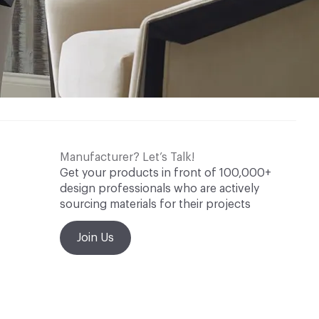
Manufacturer? Let’s Talk!
Get your products in front of 100,000+
design professionals who are actively
sourcing materials for their projects
Join Us