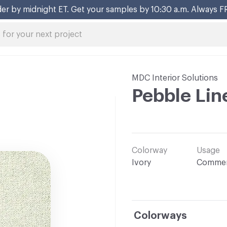
er by midnight ET. Get your samples by 10:30 a.m. Always F
MDC Interior Solutions
Pebble Lin
Colorway
Usage
Ivory
Commer
Colorways