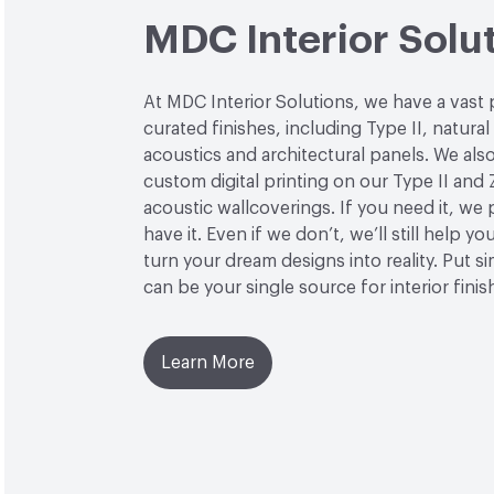
MDC Interior Solu
At MDC Interior Solutions, we have a vast 
curated finishes, including Type II, natural
acoustics and architectural panels. We also
custom digital printing on our Type II and 
acoustic wallcoverings. If you need it, we
have it. Even if we don’t, we’ll still help yo
turn your dream designs into reality. Put 
can be your single source for interior finis
Learn More