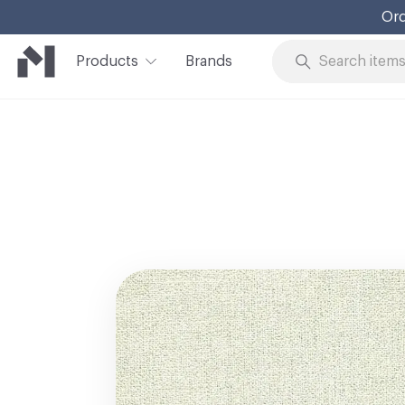
Ord
Products
Brands
Skip to Content