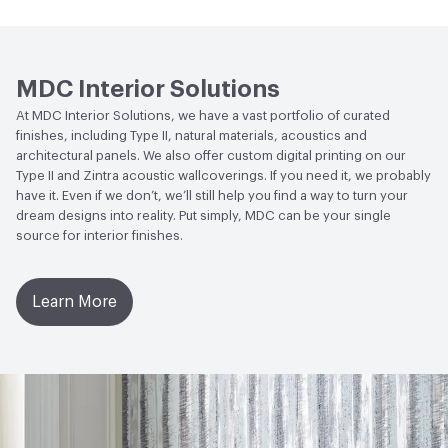
Human Health
CDPH Standard Method v1.2-
2017|Formaldehyde Free|Low Emitting/Low VOC
MDC Interior Solutions
Circular Economy
NSF/ANSI 342 Certified
At MDC Interior Solutions, we have a vast portfolio of curated
Wallcoverings|Recycled Content
finishes, including Type II, natural materials, acoustics and
architectural panels. We also offer custom digital printing on our
LEED
May contribute to LEED credits
Type II and Zintra acoustic wallcoverings. If you need it, we probably
have it. Even if we don’t, we’ll still help you find a way to turn your
VOC Emissions Testing Methodology
CDPH / CHPS
dream designs into reality. Put simply, MDC can be your single
01350 Compliant
source for interior finishes.
Learn More