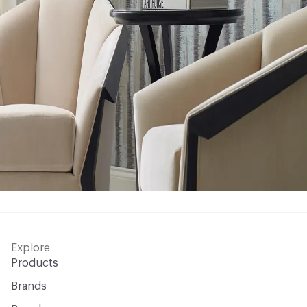
Explore
Products
Brands