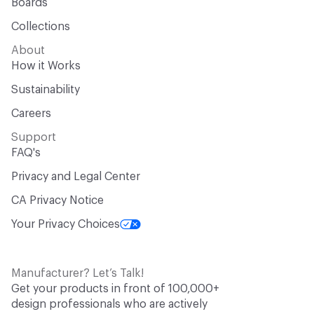
Boards
Collections
About
How it Works
Sustainability
Careers
Support
FAQ's
Privacy and Legal Center
CA Privacy Notice
Your Privacy Choices
Manufacturer? Let’s Talk!
Get your products in front of 100,000+
design professionals who are actively