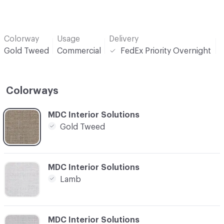
Colorway
Usage
Delivery
P
Gold Tweed
Commercial
FedEx Priority Overnight
Colorways
C-000001
MDC Interior Solutions
Gold Tweed
C-000002
MDC Interior Solutions
Lamb
C-000003
MDC Interior Solutions