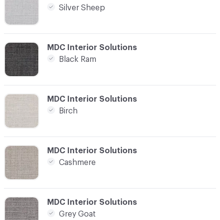
Silver Sheep
C-000004
MDC Interior Solutions
Black Ram
C-000005
MDC Interior Solutions
Birch
C-000006
MDC Interior Solutions
Cashmere
C-000007
MDC Interior Solutions
Grey Goat