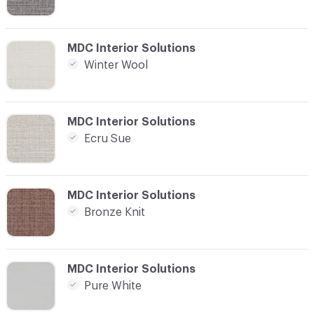
C-000008
MDC Interior Solutions
Winter Wool
C-000010
MDC Interior Solutions
Ecru Sue
C-000011
MDC Interior Solutions
Bronze Knit
C-000013
MDC Interior Solutions
Pure White