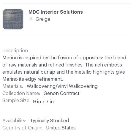
C-000014
MDC Interior Solutions
Greige
Description
Merino is inspired by the fusion of opposites: the blend
of raw materials and refined finishes. The rich emboss
emulates natural burlap and the metallic highlights give
Merino its edgy refinement.
Materials
Wallcovering/Vinyl Wallcovering
Collection Name
Genon Contract
Sample Size
9 in x 7 in
Availability
Typically Stocked
Country of Origin
United States