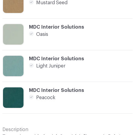
Mustard Seed
C-000021
MDC Interior Solutions
Oasis
C-000022
MDC Interior Solutions
Light Juniper
C-000023
MDC Interior Solutions
Peacock
Description