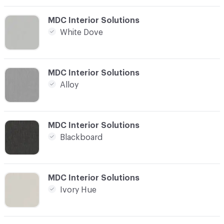
C-000012
MDC Interior Solutions
White Dove
C-000013
MDC Interior Solutions
Alloy
C-000014
MDC Interior Solutions
Blackboard
C-000015
MDC Interior Solutions
Ivory Hue