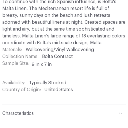
To continue with the rich Spanish influence, is Bolta's
Malta Linen. The Mediterranean resort life is full of
breezy, sunny days on the beach and lush retreats
adorned with beautiful linens at night. Created spaces are
light and airy, but at the same time sophisticated and
timeless. Malta Linen's large range of 18 everlasting colors
coordinate with Bolta's mid-scale design, Malta.
Materials
Wallcovering/Vinyl Wallcovering
Collection Name
Bolta Contract
Sample Size
9 in x 7 in
Availability
Typically Stocked
Country of Origin
United States
Characteristics
Content
100% Vinyl