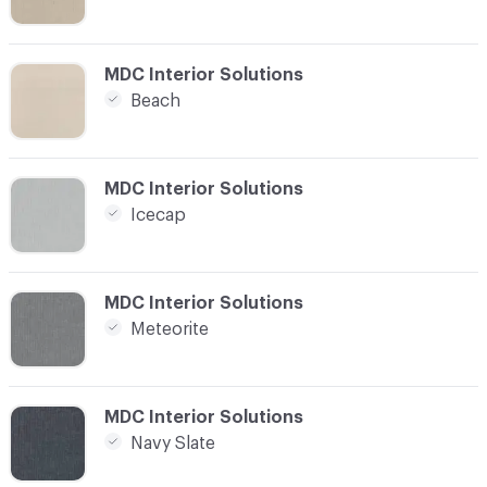
C-000008
MDC Interior Solutions
Beach
C-000009
MDC Interior Solutions
Icecap
C-000010
MDC Interior Solutions
Meteorite
C-000011
MDC Interior Solutions
Navy Slate