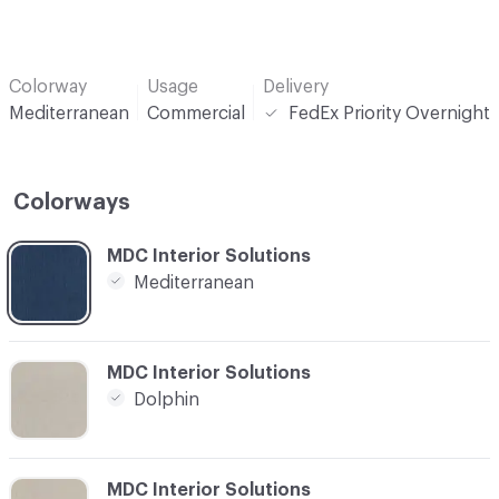
Colorway
Usage
Delivery
Mediterranean
Commercial
FedEx Priority Overnight
Colorways
C-000001
MDC Interior Solutions
Mediterranean
C-000002
MDC Interior Solutions
Dolphin
C-000003
MDC Interior Solutions