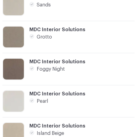
Sands
C-000004
MDC Interior Solutions
Grotto
C-000005
MDC Interior Solutions
Foggy Night
C-000006
MDC Interior Solutions
Pearl
C-000007
MDC Interior Solutions
Island Beige