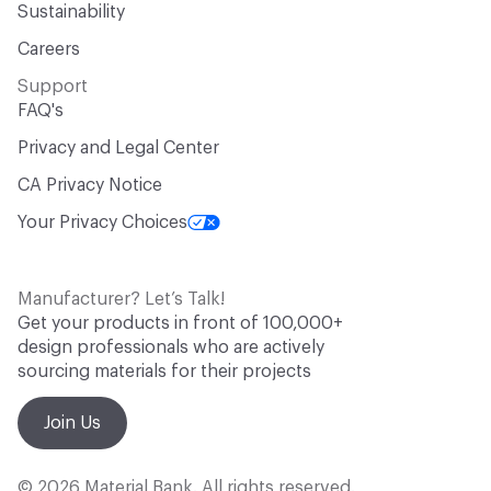
Sustainability
Careers
Support
FAQ's
Privacy and Legal Center
CA Privacy Notice
Your Privacy Choices
Manufacturer? Let’s Talk!
Get your products in front of 100,000+
design professionals who are actively
sourcing materials for their projects
Join Us
© 2026 Material Bank. All rights reserved.