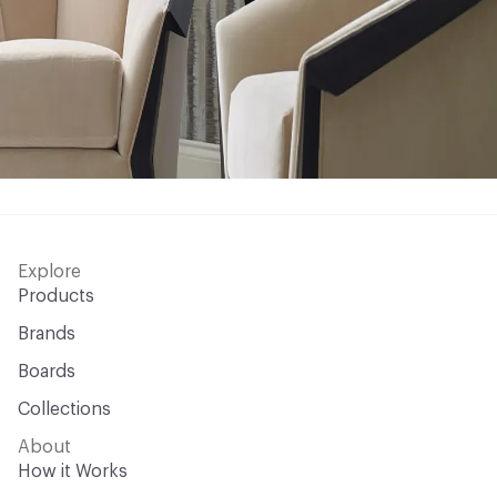
Explore
Products
Brands
Boards
Collections
About
How it Works