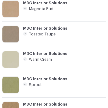
C-000016
MDC Interior Solutions
Magnolia Bud
C-000017
MDC Interior Solutions
Toasted Taupe
C-000018
MDC Interior Solutions
Warm Cream
C-000019
MDC Interior Solutions
Sprout
C-000020
MDC Interior Solutions