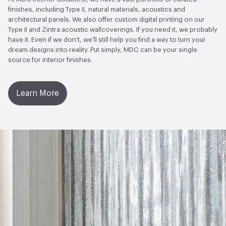
Wallcoverings|Recycled Content
finishes, including Type II, natural materials, acoustics and
architectural panels. We also offer custom digital printing on our
LEED
May contribute to LEED credits
Type II and Zintra acoustic wallcoverings. If you need it, we probably
have it. Even if we don’t, we’ll still help you find a way to turn your
VOC Emissions Testing Methodology
CDPH / CHPS
dream designs into reality. Put simply, MDC can be your single
01350 Compliant
source for interior finishes.
Learn More