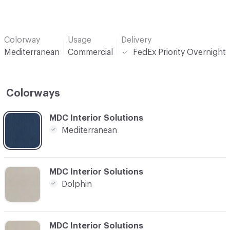
Colorway
Usage
Delivery
Mediterranean
Commercial
FedEx Priority Overnight
Colorways
C-000001
MDC Interior Solutions
Mediterranean
C-000002
MDC Interior Solutions
Dolphin
C-000003
MDC Interior Solutions