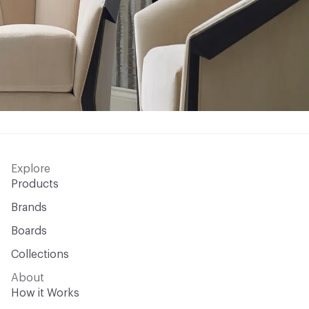
Explore
Products
Brands
Boards
Collections
About
How it Works