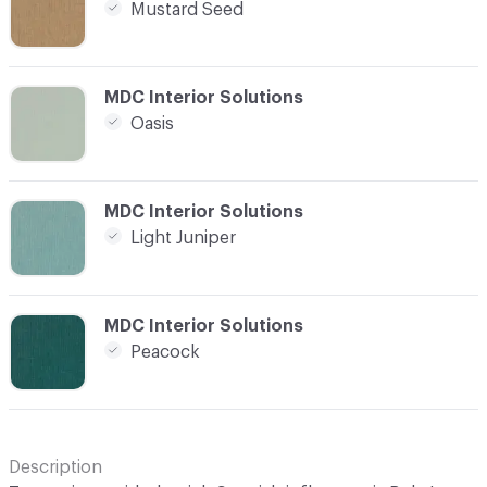
Mustard Seed
C-000021
MDC Interior Solutions
Oasis
C-000022
MDC Interior Solutions
Light Juniper
C-000023
MDC Interior Solutions
Peacock
Description