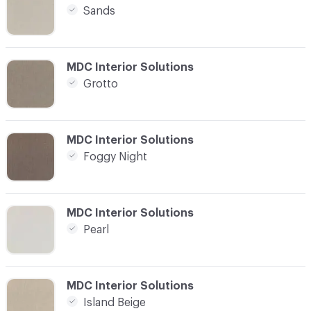
Sands
C-000004
MDC Interior Solutions
Grotto
C-000005
MDC Interior Solutions
Foggy Night
C-000006
MDC Interior Solutions
Pearl
C-000007
MDC Interior Solutions
Island Beige