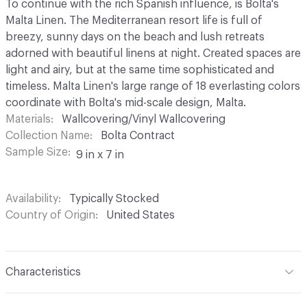
To continue with the rich Spanish influence, is Bolta's
Malta Linen. The Mediterranean resort life is full of
breezy, sunny days on the beach and lush retreats
adorned with beautiful linens at night. Created spaces are
light and airy, but at the same time sophisticated and
timeless. Malta Linen's large range of 18 everlasting colors
coordinate with Bolta's mid-scale design, Malta.
Materials
Wallcovering/Vinyl Wallcovering
Collection Name
Bolta Contract
Sample Size
9 in x 7 in
Availability
Typically Stocked
Country of Origin
United States
Characteristics
Content
100% Vinyl