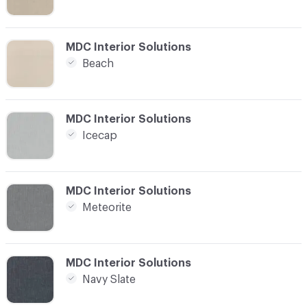
C-000008
MDC Interior Solutions
Beach
C-000009
MDC Interior Solutions
Icecap
C-000010
MDC Interior Solutions
Meteorite
C-000011
MDC Interior Solutions
Navy Slate