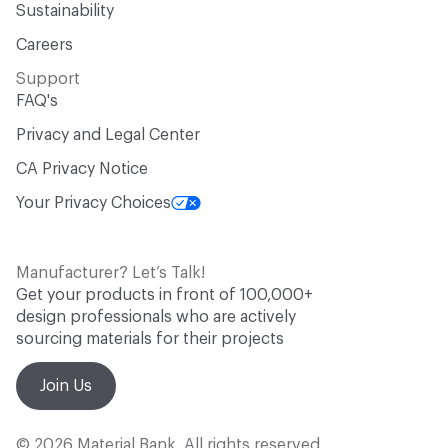
Sustainability
Careers
Support
FAQ's
Privacy and Legal Center
CA Privacy Notice
Your Privacy Choices
Manufacturer? Let’s Talk!
Get your products in front of 100,000+
design professionals who are actively
sourcing materials for their projects
Join Us
© 2026 Material Bank. All rights reserved.