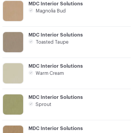
C-000016
MDC Interior Solutions
Magnolia Bud
C-000017
MDC Interior Solutions
Toasted Taupe
C-000018
MDC Interior Solutions
Warm Cream
C-000019
MDC Interior Solutions
Sprout
C-000020
MDC Interior Solutions