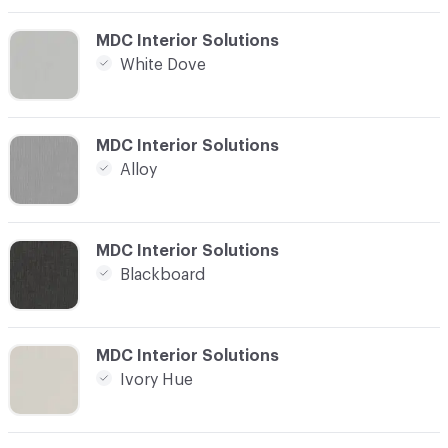
C-000012
MDC Interior Solutions
White Dove
C-000013
MDC Interior Solutions
Alloy
C-000014
MDC Interior Solutions
Blackboard
C-000015
MDC Interior Solutions
Ivory Hue