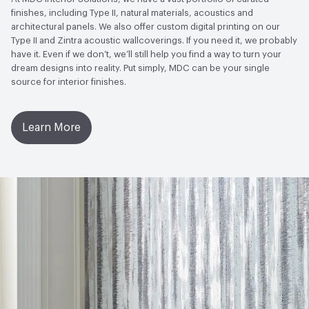
Wallcoverings|Recycled Content
finishes, including Type II, natural materials, acoustics and
architectural panels. We also offer custom digital printing on our
LEED
May contribute to LEED credits
Type II and Zintra acoustic wallcoverings. If you need it, we probably
have it. Even if we don’t, we’ll still help you find a way to turn your
VOC Emissions Testing Methodology
CDPH / CHPS
dream designs into reality. Put simply, MDC can be your single
01350 Compliant
source for interior finishes.
Learn More