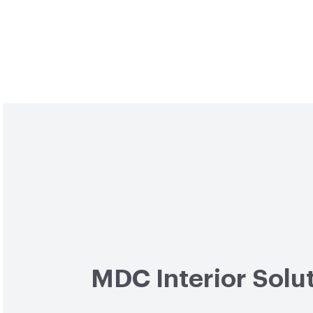
MDC Interior Solu