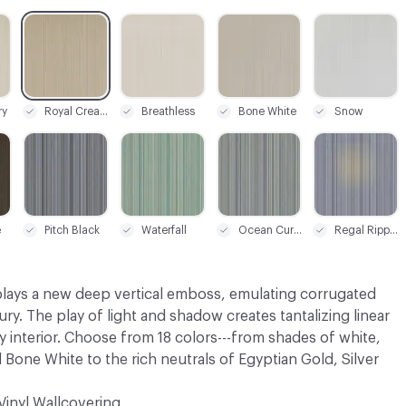
C-000009
C-000011
C-000012
C-000014
ry
Royal Cream
Breathless
Bone White
Snow
C-000017
C-000018
C-000019
C-000020
e
Pitch Black
Waterfall
Ocean Current
Regal Ripple
lays a new deep vertical emboss, emulating corrugated
ury. The play of light and shadow creates tantalizing linear
 interior. Choose from 18 colors---from shades of white,
 Bone White to the rich neutrals of Egyptian Gold, Silver
Vinyl Wallcovering