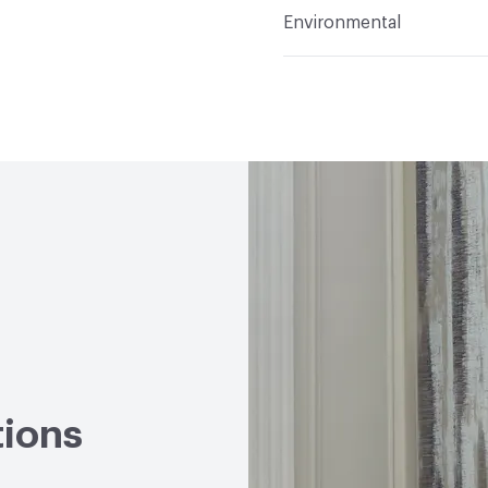
Flammability
ASTM E84 
Environmental
Durability
Heavy Duty
Abrasion / Wear Resistan
Climate Health
CARB Co
Hanging Information
R
Human Health
CDPH St
Emitting/Low VOC
Circular Economy
NSF/A
LEED
May contribute to
VOC Emissions Testing 
tions