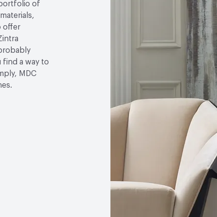
portfolio of
 materials,
 offer
Zintra
 probably
u find a way to
simply, MDC
hes.