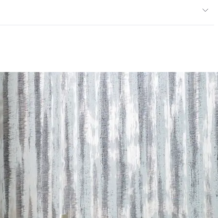
Class A, Flame Spread at 20, Smoke Developed at 45
ce
300 Scrub Cycles
mpliant|NSF/ANSI 342 Certified Wallcoverings
andom Reversible
andard Method v1.2-2017|Formaldehyde Free|Low
NSI 342 Certified Wallcoverings|Recycled Content
 LEED credits
Methodology
CDPH / CHPS 01350 Compliant