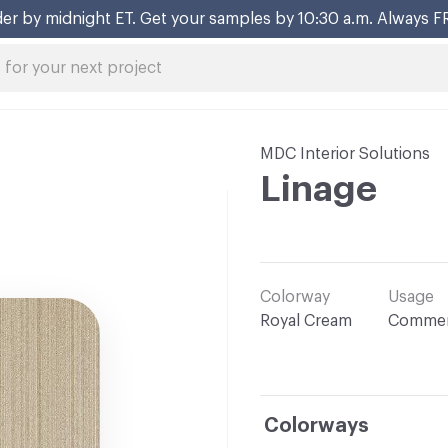
er by midnight ET. Get your samples by 10:30 a.m. Always F
MDC Interior Solutions
Linage
Colorway
Usage
Royal Cream
Commer
Colorways