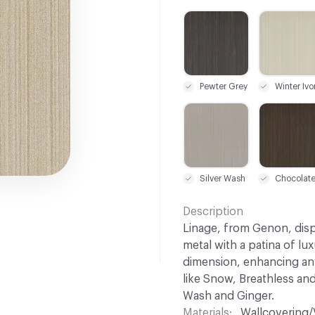
C-000001
C-000008
Pewter Grey
Winter Ivo
C-000015
C-000016
Silver Wash
Chocolat
Description
Linage, from Genon, disp
metal with a patina of lux
dimension, enhancing any
like Snow, Breathless and
Wash and Ginger.
Materials
Wallcovering/