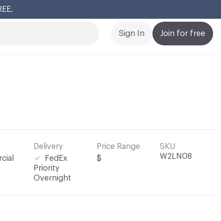
REE.
Cl
Sign In
Join for free
Delivery
Price Range
SKU
W2LN08
cial
FedEx
$
Priority
Overnight