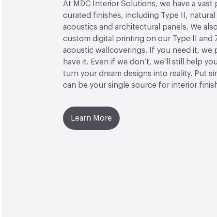
At MDC Interior Solutions, we have a vast 
curated finishes, including Type II, natural
acoustics and architectural panels. We also
custom digital printing on our Type II and 
acoustic wallcoverings. If you need it, we
have it. Even if we don’t, we’ll still help yo
turn your dream designs into reality. Put 
can be your single source for interior finis
Learn More