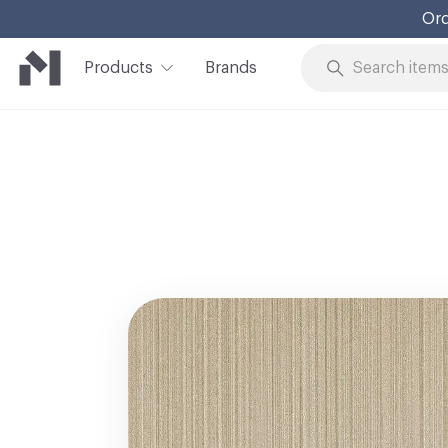
Ord
Products
Brands
Skip to Content