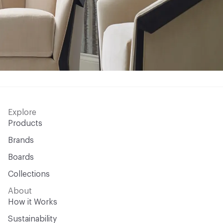
Explore
Products
Brands
Boards
Collections
About
How it Works
Sustainability