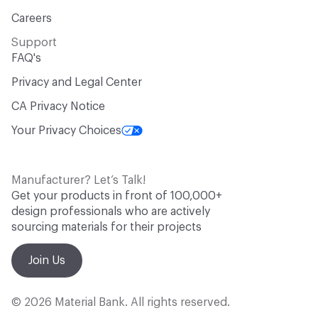
Careers
Support
FAQ's
Privacy and Legal Center
CA Privacy Notice
Your Privacy Choices
Manufacturer? Let’s Talk!
Get your products in front of 100,000+
design professionals who are actively
sourcing materials for their projects
Join Us
© 2026 Material Bank. All rights reserved.