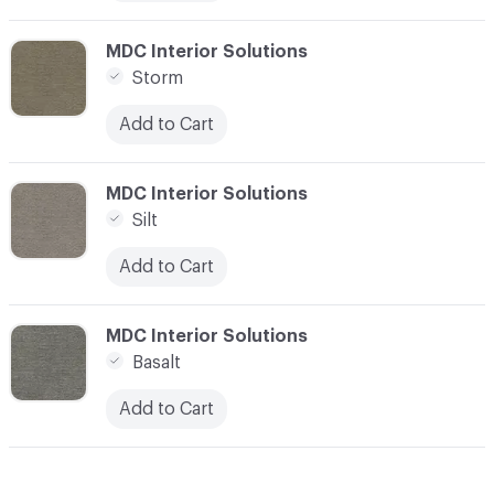
C-000012
MDC Interior Solutions
Storm
Add to Cart
C-000013
MDC Interior Solutions
Silt
Add to Cart
C-000014
MDC Interior Solutions
Basalt
Add to Cart