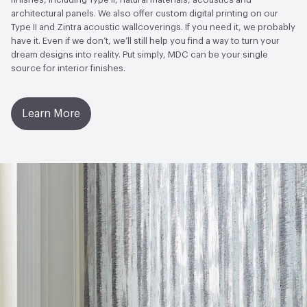
LEED
May contribute to LEED credits
architectural panels. We also offer custom digital printing on our
Type II and Zintra acoustic wallcoverings. If you need it, we probably
VOC Emissions Testing Methodology
CDPH / CHPS
have it. Even if we don’t, we’ll still help you find a way to turn your
01350 Compliant
dream designs into reality. Put simply, MDC can be your single
source for interior finishes.
Learn More