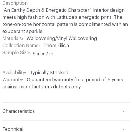
Description
“An Earthy Depth & Energetic Character” Interior design
meets high fashion with Latitude’s energetic print. The
tone-on-tone horizontal pattern is complimented with an
exuberant sparkle.
Materials
Wallcovering/Vinyl Wallcovering
Collection Name
Thom Filicia
Sample Size
9 in x 7 in
Availability
Typically Stocked
Warranty
Guaranteed warranty for a period of 5 years
against manufacturers defects only
Characteristics
Content
100% Vinyl
Technical