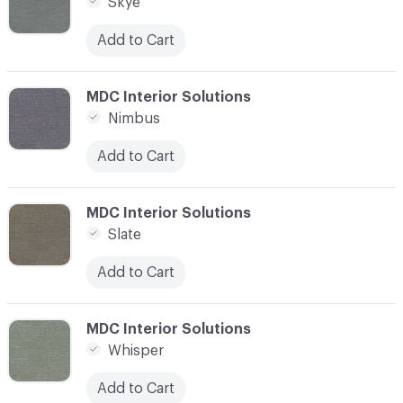
Skye
Add to Cart
C-000009
MDC Interior Solutions
Nimbus
Add to Cart
C-000010
MDC Interior Solutions
Slate
Add to Cart
C-000011
MDC Interior Solutions
Whisper
Add to Cart