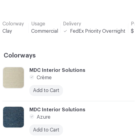
Colorway
Usage
Delivery
Pr
Clay
Commercial
FedEx Priority Overnight
$
Colorways
C-000001
MDC Interior Solutions
Crème
Add to Cart
C-000002
MDC Interior Solutions
Azure
Add to Cart