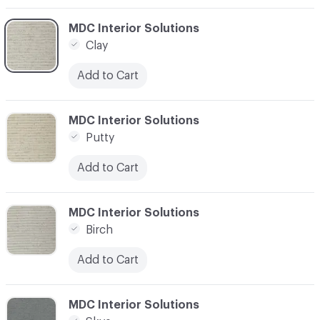
C-000003
MDC Interior Solutions
Clay
Add to Cart
C-000004
MDC Interior Solutions
Putty
Add to Cart
C-000007
MDC Interior Solutions
Birch
Add to Cart
C-000008
MDC Interior Solutions