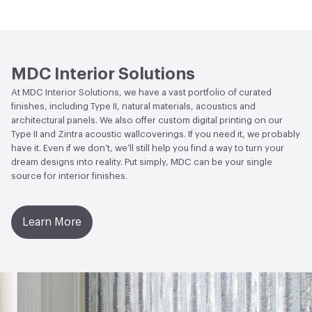
Match
Human Health
CDPH Standard Method v1.2-2017|Low
Emitting/Low VOC
Circular Economy
Recycled Content|Recycled Content -
MDC Interior Solutions
Post-Consumer
At MDC Interior Solutions, we have a vast portfolio of curated
finishes, including Type II, natural materials, acoustics and
LEED
May contribute to LEED credits
architectural panels. We also offer custom digital printing on our
Type II and Zintra acoustic wallcoverings. If you need it, we probably
VOC Emissions Testing Methodology
CDPH / CHPS
have it. Even if we don’t, we’ll still help you find a way to turn your
01350 Compliant
dream designs into reality. Put simply, MDC can be your single
source for interior finishes.
Learn More