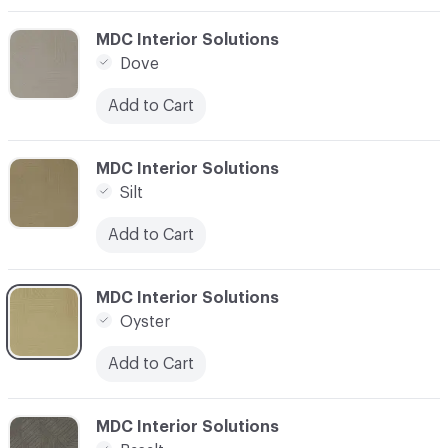
C-000003
MDC Interior Solutions
Dove
Add to Cart
C-000004
MDC Interior Solutions
Silt
Add to Cart
C-000005
MDC Interior Solutions
Oyster
Add to Cart
C-000010
MDC Interior Solutions