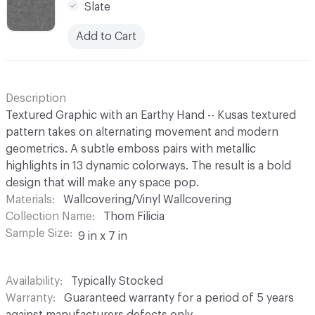
Slate
Add to Cart
Description
Textured Graphic with an Earthy Hand -- Kusas textured
pattern takes on alternating movement and modern
geometrics. A subtle emboss pairs with metallic
highlights in 13 dynamic colorways. The result is a bold
design that will make any space pop.
Materials
Wallcovering/Vinyl Wallcovering
Collection Name
Thom Filicia
Sample Size
9 in x 7 in
Availability
Typically Stocked
Warranty
Guaranteed warranty for a period of 5 years
against manufacturers defects only