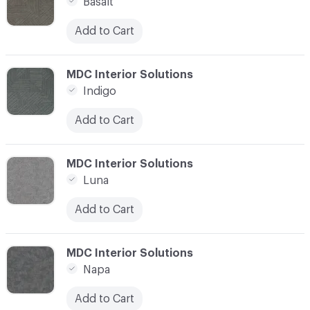
Basalt
Add to Cart
C-000011
MDC Interior Solutions
Indigo
Add to Cart
C-000012
MDC Interior Solutions
Luna
Add to Cart
C-000013
MDC Interior Solutions
Napa
Add to Cart