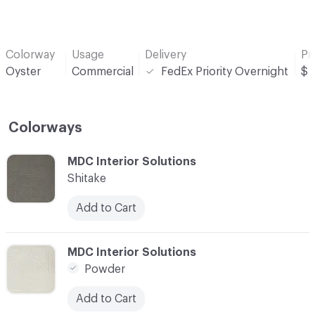
Colorway
Usage
Delivery
Pr
Oyster
Commercial
FedEx Priority Overnight
$
Colorways
C-000001
MDC Interior Solutions
Shitake
Add to Cart
C-000002
MDC Interior Solutions
Powder
Add to Cart