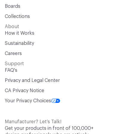
Boards
Collections
About
How it Works
Sustainability
Careers
Support
FAQ's
Privacy and Legal Center
CA Privacy Notice
Your Privacy Choices
Manufacturer? Let’s Talk!
Get your products in front of 100,000+