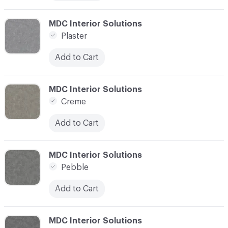
C-000014
MDC Interior Solutions
Plaster
Add to Cart
C-000015
MDC Interior Solutions
Creme
Add to Cart
C-000016
MDC Interior Solutions
Pebble
Add to Cart
C-000017
MDC Interior Solutions