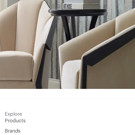
Explore
Products
Brands