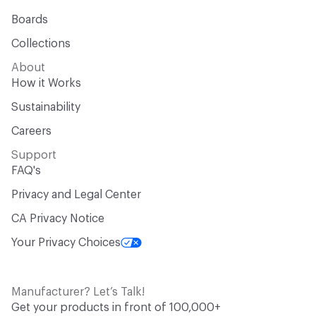
Boards
Collections
About
How it Works
Sustainability
Careers
Support
FAQ's
Privacy and Legal Center
CA Privacy Notice
Your Privacy Choices
Manufacturer? Let’s Talk!
Get your products in front of 100,000+