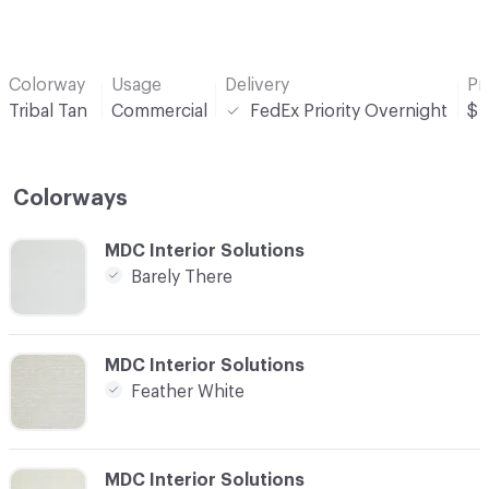
Colorway
Usage
Delivery
Pr
Tribal Tan
Commercial
FedEx Priority Overnight
$
Colorways
C-000001
MDC Interior Solutions
Barely There
C-000007
MDC Interior Solutions
Feather White
C-000010
MDC Interior Solutions