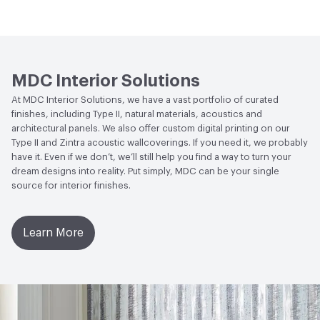
Wallcoverings
Human Health
CDPH Standard Method v1.2-
2017|Formaldehyde Free|Low Emitting/Low VOC
MDC Interior Solutions
Circular Economy
NSF/ANSI 342 Certified
At MDC Interior Solutions, we have a vast portfolio of curated
Wallcoverings|Recycled Content
finishes, including Type II, natural materials, acoustics and
architectural panels. We also offer custom digital printing on our
LEED
May contribute to LEED credits
Type II and Zintra acoustic wallcoverings. If you need it, we probably
have it. Even if we don’t, we’ll still help you find a way to turn your
VOC Emissions Testing Methodology
CDPH / CHPS
dream designs into reality. Put simply, MDC can be your single
01350 Compliant
source for interior finishes.
Learn More