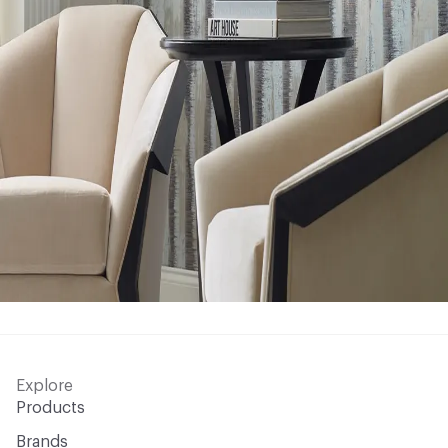
Explore
Products
Brands