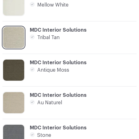
Mellow White
C-000013
MDC Interior Solutions
Tribal Tan
C-000015
MDC Interior Solutions
Antique Moss
C-000019
MDC Interior Solutions
Au Naturel
C-000020
MDC Interior Solutions
Stone