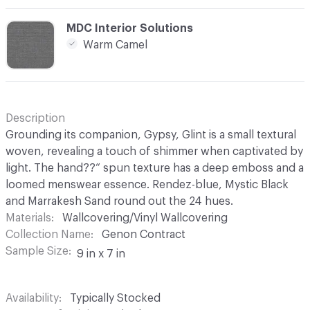
C-000025
MDC Interior Solutions
Warm Camel
Description
Grounding its companion, Gypsy, Glint is a small textural
woven, revealing a touch of shimmer when captivated by
light. The hand??“ spun texture has a deep emboss and a
loomed menswear essence. Rendez-blue, Mystic Black
and Marrakesh Sand round out the 24 hues.
Materials
Wallcovering/Vinyl Wallcovering
Collection Name
Genon Contract
Sample Size
9 in x 7 in
Availability
Typically Stocked