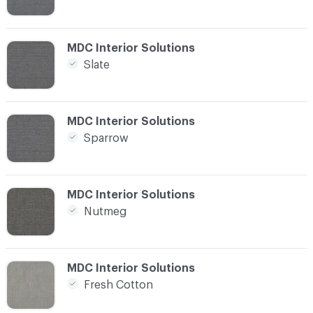
C-000021
MDC Interior Solutions
Slate
C-000022
MDC Interior Solutions
Sparrow
C-000023
MDC Interior Solutions
Nutmeg
C-000024
MDC Interior Solutions
Fresh Cotton