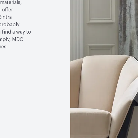
 materials,
 offer
Zintra
 probably
u find a way to
simply, MDC
hes.