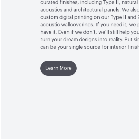
curated finishes, including Type II, natural
acoustics and architectural panels. We also
custom digital printing on our Type II and 
acoustic wallcoverings. If you need it, we
have it. Even if we don’t, we’ll still help yo
turn your dream designs into reality. Put 
can be your single source for interior finis
Learn More