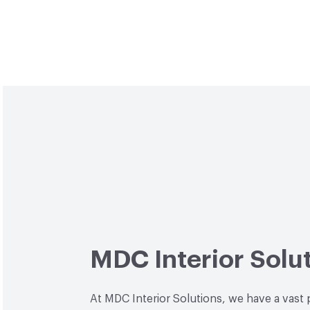
MDC Interior Solu
At MDC Interior Solutions, we have a vast 