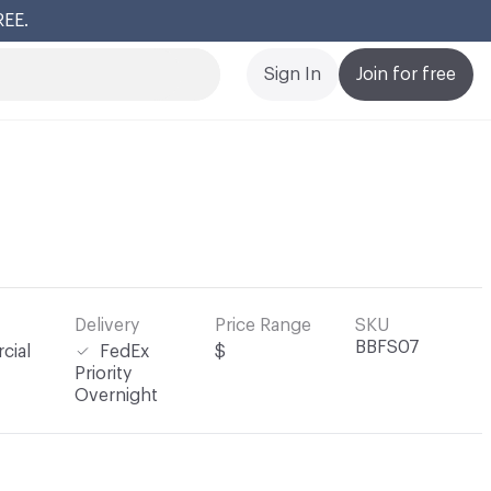
REE.
Cl
Sign In
Join for free
Delivery
Price Range
SKU
BBFS07
cial
FedEx
$
Priority
Overnight