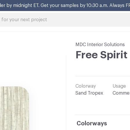
er by midnight ET. Get your samples by 10:30 a.m. Always F
MDC Interior Solutions
Free Spirit
Colorway
Usage
Sand Tropex
Commer
Colorways