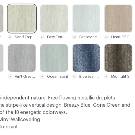
C-000003
C-000004
C-000005
C-000006
Sweet Caroline
Sand Tropex
Easy Ecru
Grapevine
Heart Of Gold
C-000009
C-000010
C-000011
C-000012
lver Springs
Ain't Grey Nomore
Ocean Spirit
Blue Jean Baby
Midnight Swim
 independent nature. Free flowing metallic droplets
 stripe-like vertical design. Breezy Blue, Gone Green and
f the 18 energetic colorways.
Vinyl Wallcovering
Contract