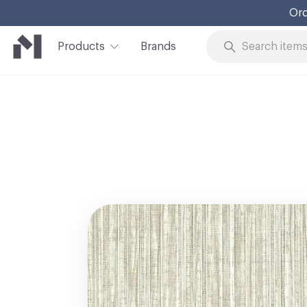
Ord
Products
Brands
Skip to Content