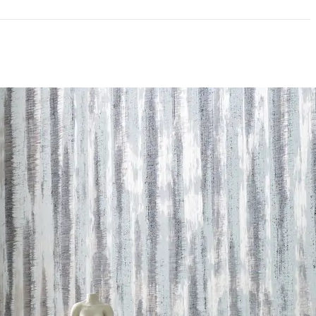
ce
300 Scrub Cycles
mpliant|NSF/ANSI 342 Certified Wallcoverings
andom Reversible
andard Method v1.2-2017|Formaldehyde Free|Low
acturer Take-Back Program|NSF/ANSI 342 Certified
Content
 LEED credits
Methodology
CDPH / CHPS 01350 Compliant
nufacturer Take-Back Program