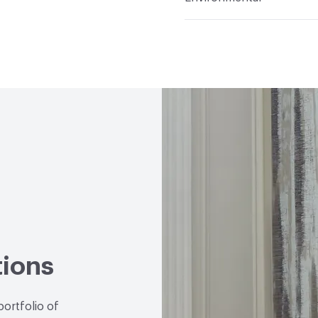
Durability
Heavy Duty
Abrasion / Wear Resistan
Climate Health
CARB Co
Hanging Information
R
Human Health
CDPH St
Emitting/Low VOC
Circular Economy
Manuf
Wallcoverings|Recycled 
LEED
May contribute to
VOC Emissions Testing 
End-of-Life Options
Ma
tions
portfolio of