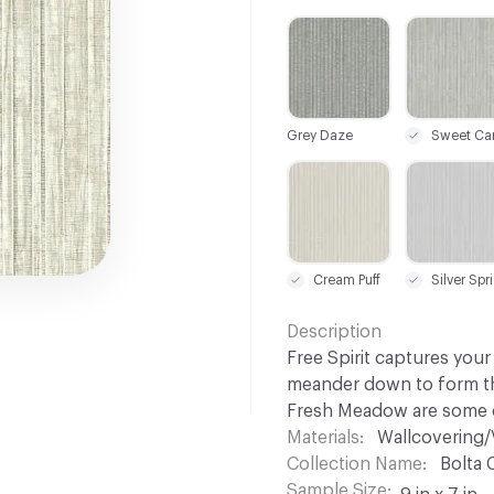
C-000001
C-000002
Grey Daze
C-000007
C-000008
Cream Puff
Si
Description
Free Spirit captures your
meander down to form the
Fresh Meadow are some o
Materials
Wallcovering/
Collection Name
Bolta 
Sample Size