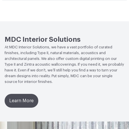
Climate Health
CARB Compliant|NSF/ANSI 342 Certified
Abrasion / Wear Resistance
300 Scrub Cycles
Hanging Information
Random Reversible
Wallcoverings
Human Health
CDPH Standard Method v1.2-
2017|Formaldehyde Free|Low Emitting/Low VOC
MDC Interior Solutions
Circular Economy
NSF/ANSI 342 Certified
At MDC Interior Solutions, we have a vast portfolio of curated
Wallcoverings|Recycled Content
finishes, including Type II, natural materials, acoustics and
architectural panels. We also offer custom digital printing on our
LEED
May contribute to LEED credits
Type II and Zintra acoustic wallcoverings. If you need it, we probably
have it. Even if we don’t, we’ll still help you find a way to turn your
VOC Emissions Testing Methodology
CDPH / CHPS
dream designs into reality. Put simply, MDC can be your single
01350 Compliant
source for interior finishes.
Learn More