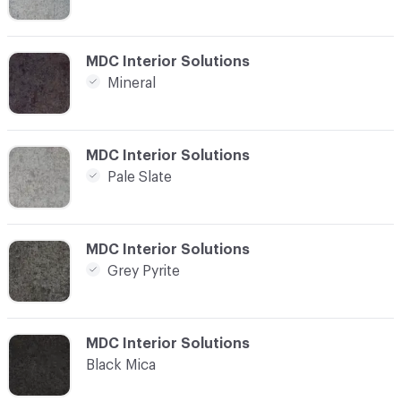
C-000008
MDC Interior Solutions
Mineral
C-000009
MDC Interior Solutions
Pale Slate
C-000010
MDC Interior Solutions
Grey Pyrite
C-000011
MDC Interior Solutions
Black Mica