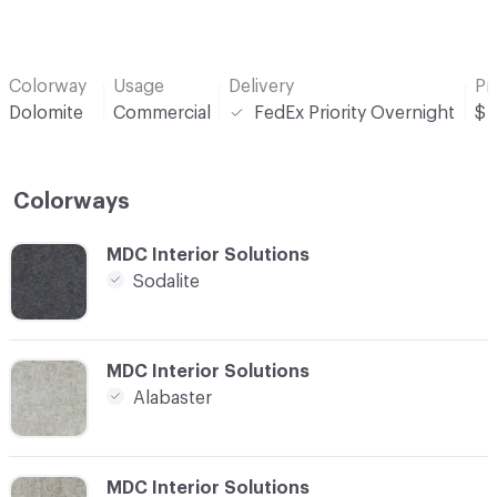
Colorway
Usage
Delivery
Pr
Dolomite
Commercial
FedEx Priority Overnight
$
Colorways
C-000001
MDC Interior Solutions
Sodalite
C-000002
MDC Interior Solutions
Alabaster
C-000003
MDC Interior Solutions