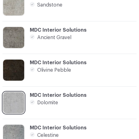
Sandstone
C-000004
MDC Interior Solutions
Ancient Gravel
C-000005
MDC Interior Solutions
Olivine Pebble
C-000006
MDC Interior Solutions
Dolomite
C-000007
MDC Interior Solutions
Celestine