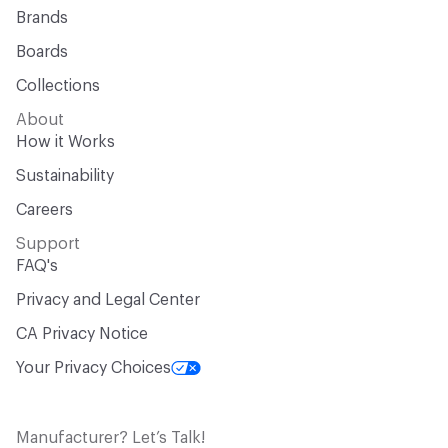
Brands
Boards
Collections
About
How it Works
Sustainability
Careers
Support
FAQ's
Privacy and Legal Center
CA Privacy Notice
Your Privacy Choices
Manufacturer? Let’s Talk!