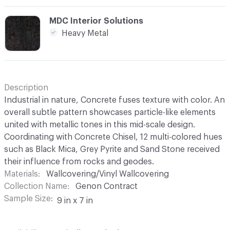
C-000012
MDC Interior Solutions
Heavy Metal
Description
Industrial in nature, Concrete fuses texture with color. An
overall subtle pattern showcases particle-like elements
united with metallic tones in this mid-scale design.
Coordinating with Concrete Chisel, 12 multi-colored hues
such as Black Mica, Grey Pyrite and Sand Stone received
their influence from rocks and geodes.
Materials
Wallcovering/Vinyl Wallcovering
Collection Name
Genon Contract
Sample Size
9 in x 7 in