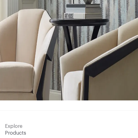
Explore
Products