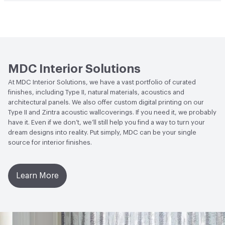
Climate Health
CARB Compliant|NSF/ANSI 342 Certified
Abrasion / Wear Resistance
300 Scrub Cycles
Hanging Information
Random Reversible
Wallcoverings
Human Health
CDPH Standard Method v1.2-
2017|Formaldehyde Free|Low Emitting/Low VOC
MDC Interior Solutions
Circular Economy
NSF/ANSI 342 Certified
At MDC Interior Solutions, we have a vast portfolio of curated
Wallcoverings|Recycled Content
finishes, including Type II, natural materials, acoustics and
architectural panels. We also offer custom digital printing on our
LEED
May contribute to LEED credits
Type II and Zintra acoustic wallcoverings. If you need it, we probably
have it. Even if we don’t, we’ll still help you find a way to turn your
VOC Emissions Testing Methodology
CDPH / CHPS
dream designs into reality. Put simply, MDC can be your single
01350 Compliant
source for interior finishes.
Learn More