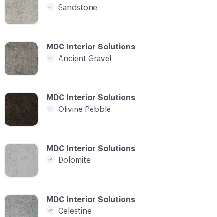
Sandstone
C-000004
MDC Interior Solutions
Ancient Gravel
C-000005
MDC Interior Solutions
Olivine Pebble
C-000006
MDC Interior Solutions
Dolomite
C-000007
MDC Interior Solutions
Celestine