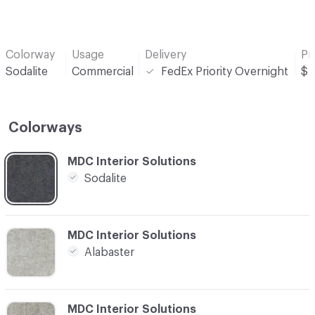
Colorway
Usage
Delivery
Pr
Sodalite
Commercial
FedEx Priority Overnight
$
Colorways
C-000001
MDC Interior Solutions
Sodalite
C-000002
MDC Interior Solutions
Alabaster
C-000003
MDC Interior Solutions