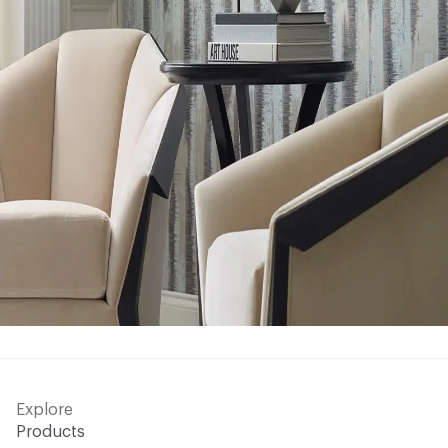
Explore
Products