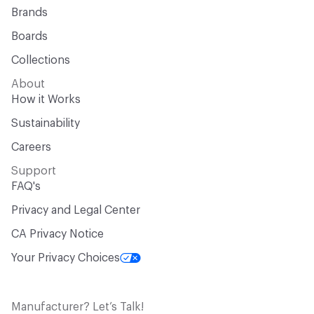
Brands
Boards
Collections
About
How it Works
Sustainability
Careers
Support
FAQ's
Privacy and Legal Center
CA Privacy Notice
Your Privacy Choices
Manufacturer? Let’s Talk!