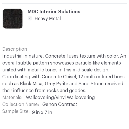
C-000012
MDC Interior Solutions
Heavy Metal
Description
Industrial in nature, Concrete fuses texture with color. An
overall subtle pattern showcases particle-like elements
united with metallic tones in this mid-scale design.
Coordinating with Concrete Chisel, 12 multi-colored hues
such as Black Mica, Grey Pyrite and Sand Stone received
their influence from rocks and geodes.
Materials
Wallcovering/Vinyl Wallcovering
Collection Name
Genon Contract
Sample Size
9 in x 7 in