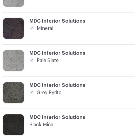
C-000008
MDC Interior Solutions
Mineral
C-000009
MDC Interior Solutions
Pale Slate
C-000010
MDC Interior Solutions
Grey Pyrite
C-000011
MDC Interior Solutions
Black Mica