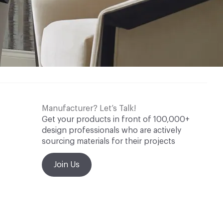
Manufacturer? Let’s Talk!
Get your products in front of 100,000+
design professionals who are actively
sourcing materials for their projects
Join Us