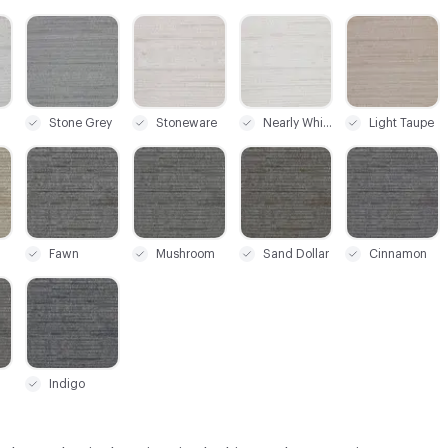
C-000006
C-000008
C-000011
C-000020
Stone Grey
Stoneware
Nearly White
Light Taupe
C-000024
C-000025
C-000026
C-000027
Fawn
Mushroom
Sand Dollar
Cinnamon
C-000030
Indigo