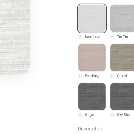
C-000001
C-000005
Iced Leaf
Tin Tin
C-000022
C-000023
Blushing
Cloud
C-000028
C-000029
Sage
Sky Blue
Description