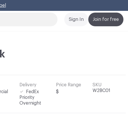
bel
Cl
Sign In
Join for free
lk
Delivery
Price Range
SKU
W2BC01
cial
FedEx
$
Priority
Overnight