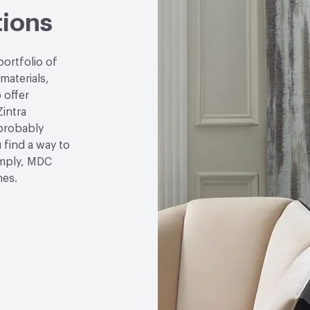
tions
portfolio of
 materials,
 offer
Zintra
 probably
u find a way to
simply, MDC
hes.