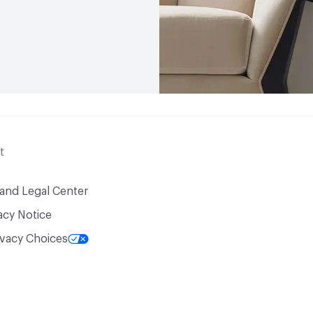
t
 and Legal Center
acy Notice
ivacy Choices