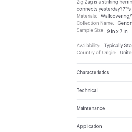
Zig Zag is a striking herr
connects yesterday??™s 
Materials
Wallcovering/
Collection Name
Genon
Sample Size
9 in x 7 in
Availability
Typically St
Country of Origin
Unite
Characteristics
Content
100% Vinyl
Technical
Finish
None
Format
Roll
Maintenance
Backing
Osnaburg
Width
54 in
Vinyl wallcoverings shou
Construction
Non-Wov
Application
Ordinary dirt spots can 
Length
30 yards