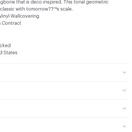
ingbone that is deco-inspired. This tonal geometric
classic with tomorrow??™s scale.
Vinyl Wallcovering
 Contract
ocked
d States
ld not be sprayed with wax or other protective coatings.
en
be removed with a mild soap, warm water, and if necessary,