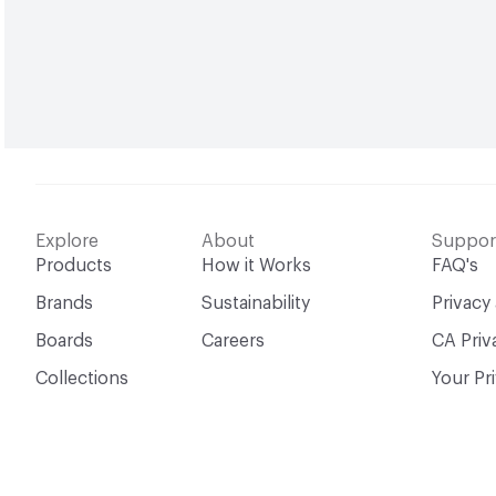
Explore
About
Suppor
Products
How it Works
FAQ's
Brands
Sustainability
Privacy
Boards
Careers
CA Priv
Collections
Your Pr