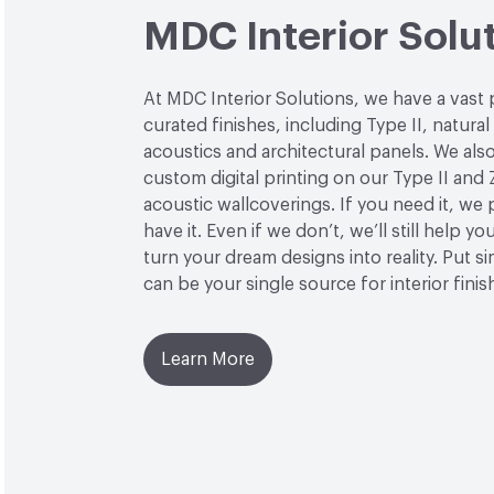
MDC Interior Solu
At MDC Interior Solutions, we have a vast 
curated finishes, including Type II, natural
acoustics and architectural panels. We also
custom digital printing on our Type II and 
acoustic wallcoverings. If you need it, we
have it. Even if we don’t, we’ll still help yo
turn your dream designs into reality. Put 
can be your single source for interior finis
Learn More