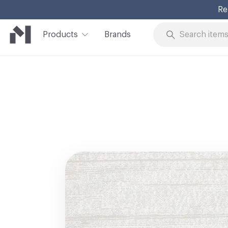
Re
Products
Brands
Skip to Content