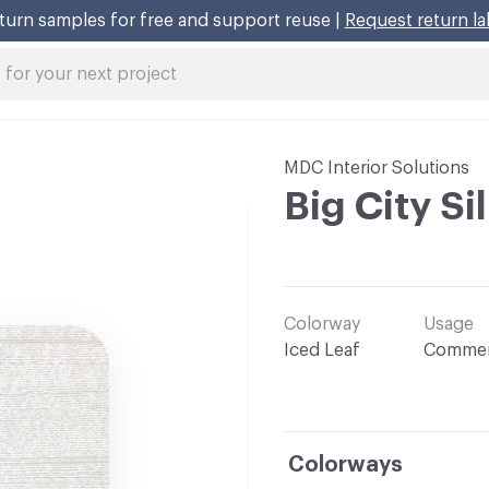
turn samples for free and support reuse |
Request return la
MDC Interior Solutions
Big City Si
Colorway
Usage
Iced Leaf
Commer
Colorways