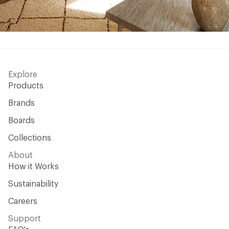
Explore
Products
Brands
Boards
Collections
About
How it Works
Sustainability
Careers
Support