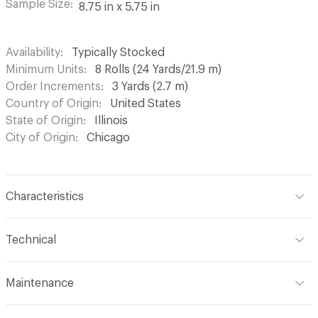
Sample Size
8.75 in x 5.75 in
Availability
Typically Stocked
Minimum Units
8 Rolls (24 Yards/21.9 m)
Order Increments
3 Yards (2.7 m)
Country of Origin
United States
State of Origin
Illinois
City of Origin
Chicago
Characteristics
Content
Virgin Pulp-Based Kraft and Clay-Coated White
Technical
Paper
Format
Roll
Finish
None
Maintenance
Width
30 in
Backing
None
Before cleaning any product, Maya Romanoff