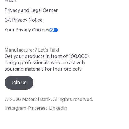
FAQ's
Privacy and Legal Center
CA Privacy Notice
Your Privacy Choices
Manufacturer? Let’s Talk!
Get your products in front of 100,000+
design professionals who are actively
sourcing materials for their projects
Join Us
© 2026 Material Bank. All rights reserved.
Instagram
Pinterest
Linkedin
•
•