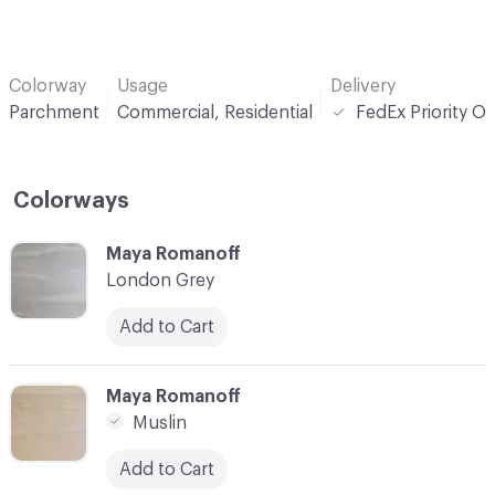
Colorway
Usage
Delivery
Parchment
Commercial, Residential
FedEx Priority O
Colorways
C-000001
Maya Romanoff
London Grey
Add to Cart
C-000002
Maya Romanoff
Muslin
Add to Cart