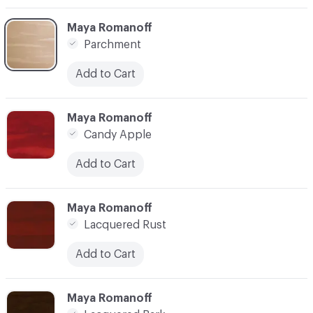
C-000003
Maya Romanoff
Parchment
Add to Cart
C-000005
Maya Romanoff
Candy Apple
Add to Cart
C-000006
Maya Romanoff
Lacquered Rust
Add to Cart
C-000007
Maya Romanoff