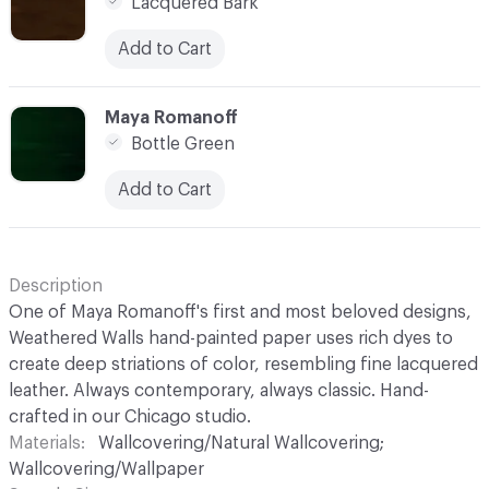
Lacquered Bark
Add to Cart
C-000008
Maya Romanoff
Bottle Green
Add to Cart
Description
One of Maya Romanoff's first and most beloved designs,
Weathered Walls hand-painted paper uses rich dyes to
create deep striations of color, resembling fine lacquered
leather. Always contemporary, always classic. Hand-
crafted in our Chicago studio.
Materials
Wallcovering/Natural Wallcovering;
Wallcovering/Wallpaper