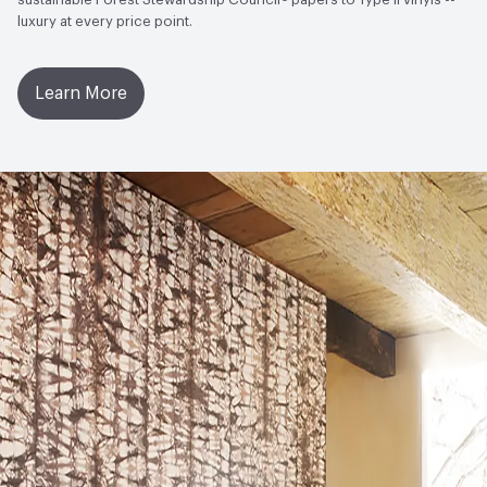
luxury at every price point.
Learn More