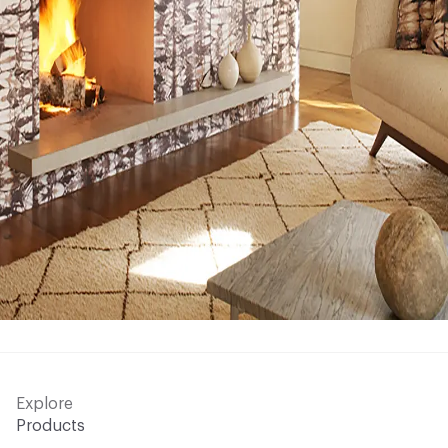
Explore
Products