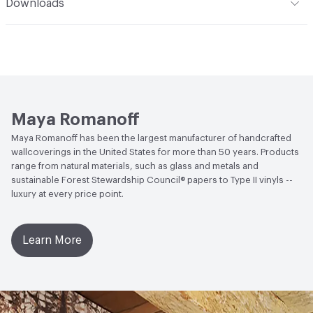
Downloads
and natural grasses may be lightly vacuumed for normal
details
Human Health
Solvent Free|Formaldehyde Free|Low
dust accumulation. Avoid direct, bright or reflected
Open attachment in a new tab
Catalog
Emitting/Low VOC
sunlight. This coating is NOT a guarantee of
Open attachment in a new tab
waterproofing.
Installation Guide
Open attachment in a new tab
Sustainability Brochure
Maya Romanoff
Maya Romanoff has been the largest manufacturer of handcrafted
wallcoverings in the United States for more than 50 years. Products
range from natural materials, such as glass and metals and
sustainable Forest Stewardship Council® papers to Type II vinyls --
luxury at every price point.
Learn More