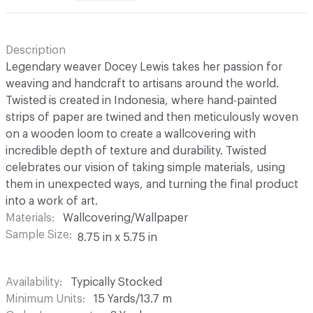
Description
Legendary weaver Docey Lewis takes her passion for
weaving and handcraft to artisans around the world.
Twisted is created in Indonesia, where hand-painted
strips of paper are twined and then meticulously woven
on a wooden loom to create a wallcovering with
incredible depth of texture and durability. Twisted
celebrates our vision of taking simple materials, using
them in unexpected ways, and turning the final product
into a work of art.
Materials
Wallcovering/Wallpaper
Sample Size
8.75 in x 5.75 in
Availability
Typically Stocked
Minimum Units
15 Yards/13.7 m