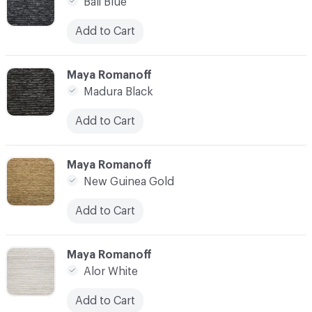
Bali Blue
Add to Cart
C-000007
Maya Romanoff
Madura Black
Add to Cart
C-000008
Maya Romanoff
New Guinea Gold
Add to Cart
C-000009
Maya Romanoff
Alor White
Add to Cart