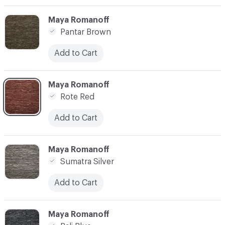
C-000003
Maya Romanoff
Pantar Brown
Add to Cart
C-000004
Maya Romanoff
Rote Red
Add to Cart
C-000005
Maya Romanoff
Sumatra Silver
Add to Cart
C-000006
Maya Romanoff