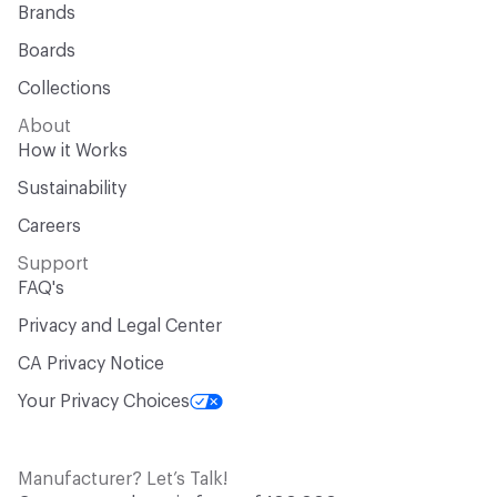
Brands
Boards
Collections
About
How it Works
Sustainability
Careers
Support
FAQ's
Privacy and Legal Center
CA Privacy Notice
Your Privacy Choices
Manufacturer? Let’s Talk!