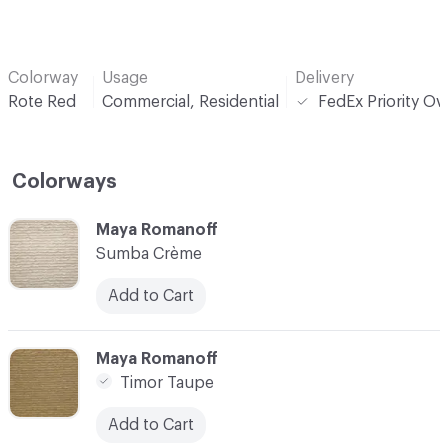
Colorway
Usage
Delivery
Rote Red
Commercial, Residential
FedEx Priority Ov
Colorways
C-000001
Maya Romanoff
Sumba Crème
Add to Cart
C-000002
Maya Romanoff
Timor Taupe
Add to Cart