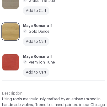
Grass in Shade
Add to Cart
C-000008
Maya Romanoff
Gold Dance
Add to Cart
C-000009
Maya Romanoff
Vermilion Tune
Add to Cart
Description
Using tools meticulously crafted by an artisan trained in
handmade violins, Tremolo is hand-painted in our Chicago