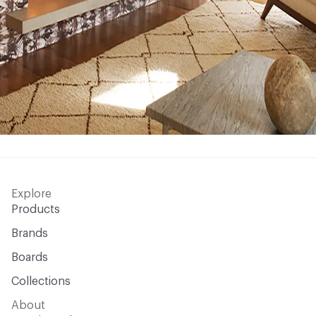
Explore
Products
Brands
Boards
Collections
About