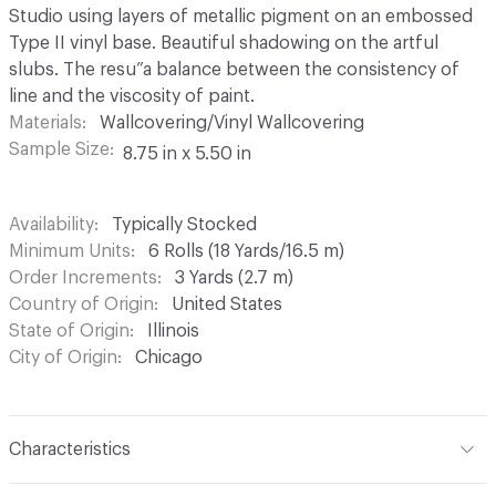
Studio using layers of metallic pigment on an embossed
Type II vinyl base. Beautiful shadowing on the artful
slubs. The resu”a balance between the consistency of
line and the viscosity of paint.
Materials
Wallcovering/Vinyl Wallcovering
Sample Size
8.75 in x 5.50 in
Availability
Typically Stocked
Minimum Units
6 Rolls (18 Yards/16.5 m)
Order Increments
3 Yards (2.7 m)
Country of Origin
United States
State of Origin
Illinois
City of Origin
Chicago
Characteristics
Content
100% Vinyl