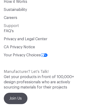
How it Works
Sustainability
Careers
Support
FAQ's
Privacy and Legal Center
CA Privacy Notice
Your Privacy Choices
Manufacturer? Let’s Talk!
Get your products in front of 100,000+
design professionals who are actively
sourcing materials for their projects
Join Us