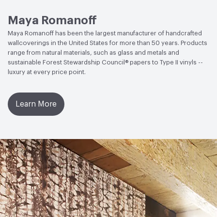
Open attachment in a new tab
Sustainability Brochure
Circular Economy
Recycled Content|Recycled Content -
Post-Consumer
Maya Romanoff
Maya Romanoff has been the largest manufacturer of handcrafted
Post-Consumer Recycled Content Percentage
10
wallcoverings in the United States for more than 50 years. Products
range from natural materials, such as glass and metals and
sustainable Forest Stewardship Council® papers to Type II vinyls --
luxury at every price point.
Learn More