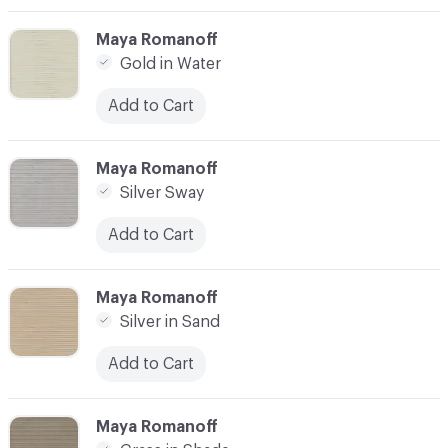
C-000003
Maya Romanoff
Gold in Water
Add to Cart
C-000004
Maya Romanoff
Silver Sway
Add to Cart
C-000005
Maya Romanoff
Silver in Sand
Add to Cart
C-000006
Maya Romanoff