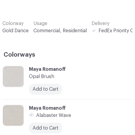
Colorway
Usage
Delivery
Gold Dance
Commercial, Residential
FedEx Priority O
Colorways
C-000001
Maya Romanoff
Opal Brush
Add to Cart
C-000002
Maya Romanoff
Alabaster Wave
Add to Cart