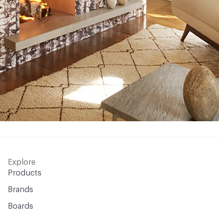
Explore
Products
Brands
Boards