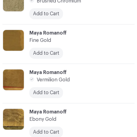
Brushed Chromium
Add to Cart
C-000007
Maya Romanoff
Fine Gold
Add to Cart
C-000008
Maya Romanoff
Vermilion Gold
Add to Cart
C-000009
Maya Romanoff
Ebony Gold
Add to Cart