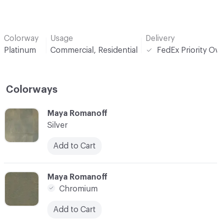
Colorway
Usage
Delivery
Platinum
Commercial, Residential
FedEx Priority Ov
Colorways
C-000001
Maya Romanoff
Silver
Add to Cart
C-000002
Maya Romanoff
Chromium
Add to Cart