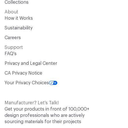
Collections
About
How it Works
Sustainability
Careers
Support
FAQ's
Privacy and Legal Center
CA Privacy Notice
Your Privacy Choices
Manufacturer? Let’s Talk!
Get your products in front of 100,000+
design professionals who are actively
sourcing materials for their projects