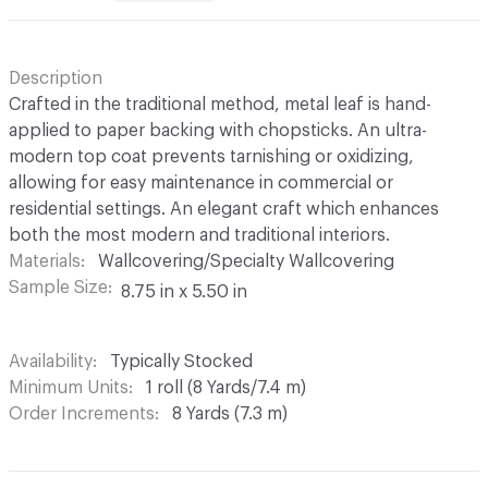
Description
Crafted in the traditional method, metal leaf is hand-
applied to paper backing with chopsticks. An ultra-
modern top coat prevents tarnishing or oxidizing,
allowing for easy maintenance in commercial or
residential settings. An elegant craft which enhances
both the most modern and traditional interiors.
Materials
Wallcovering/Specialty Wallcovering
Sample Size
8.75 in x 5.50 in
Availability
Typically Stocked
Minimum Units
1 roll (8 Yards/7.4 m)
Order Increments
8 Yards (7.3 m)