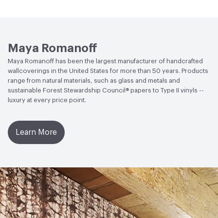
LEED
LEED Compliant
Open attachment in a new tab
waterproofing.
Installation Guide
Open attachment in a new tab
Sustainability Brochure
Maya Romanoff
Maya Romanoff has been the largest manufacturer of handcrafted
wallcoverings in the United States for more than 50 years. Products
range from natural materials, such as glass and metals and
sustainable Forest Stewardship Council® papers to Type II vinyls --
luxury at every price point.
Learn More