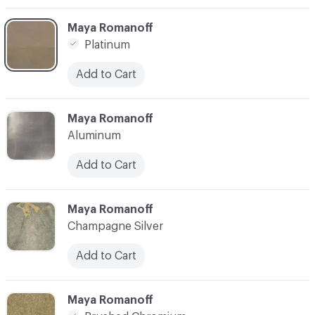
C-000003
Maya Romanoff
Platinum
Add to Cart
C-000004
Maya Romanoff
Aluminum
Add to Cart
C-000005
Maya Romanoff
Champagne Silver
Add to Cart
C-000006
Maya Romanoff