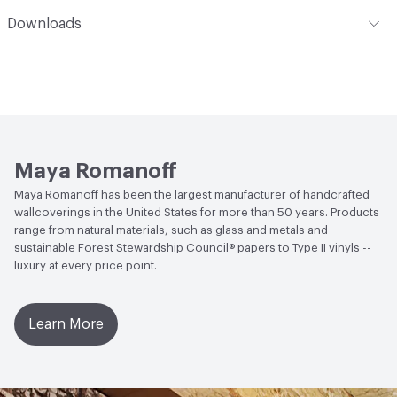
Climate Health
CARB Compliant
Romanoff Clear Strippable Adhesive (MR-RA-888), VOC
Romanoff products. Care: Wallcoverings made of fabric
Installation
Refer to Installation Instructions PDF for
Downloads
Regulation Compliant Adhesive
and natural grasses may be lightly vacuumed for normal
details
Human Health
Formaldehyde Free
dust accumulation. Avoid direct, bright or reflected
Open attachment in a new tab
Catalog
sunlight. This coating is NOT a guarantee of
Social Health & Equity
Made in USA
Open attachment in a new tab
waterproofing.
Installation Guide
LEED
LEED Compliant
Open attachment in a new tab
Sustainability Brochure
Maya Romanoff
Maya Romanoff has been the largest manufacturer of handcrafted
wallcoverings in the United States for more than 50 years. Products
range from natural materials, such as glass and metals and
sustainable Forest Stewardship Council® papers to Type II vinyls --
luxury at every price point.
Learn More