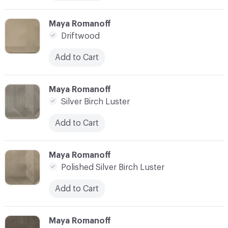
C-000010
Maya Romanoff
Driftwood
Add to Cart
C-000011
Maya Romanoff
Silver Birch Luster
Add to Cart
C-000012
Maya Romanoff
Polished Silver Birch Luster
Add to Cart
C-000013
Maya Romanoff