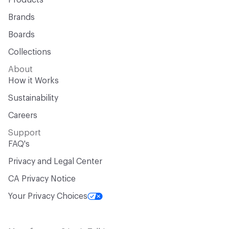
Products
Brands
Boards
Collections
About
How it Works
Sustainability
Careers
Support
FAQ's
Privacy and Legal Center
CA Privacy Notice
Your Privacy Choices