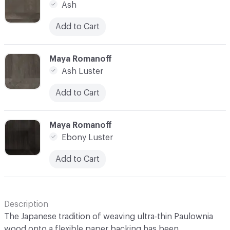
Ash
Add to Cart
C-000014
Maya Romanoff
Ash Luster
Add to Cart
C-000015
Maya Romanoff
Ebony Luster
Add to Cart
Description
The Japanese tradition of weaving ultra-thin Paulownia
wood onto a flexible paper backing has been