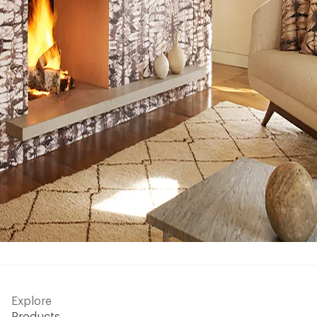
Explore