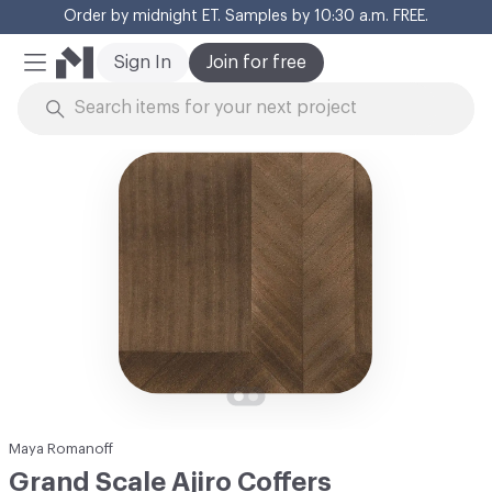
Order by midnight ET. Samples by 10:30 a.m. FREE.
Cl
Sign In
Join for free
Mobile Menu
Skip to Content
Maya Romanoff
Grand Scale Ajiro Coffers