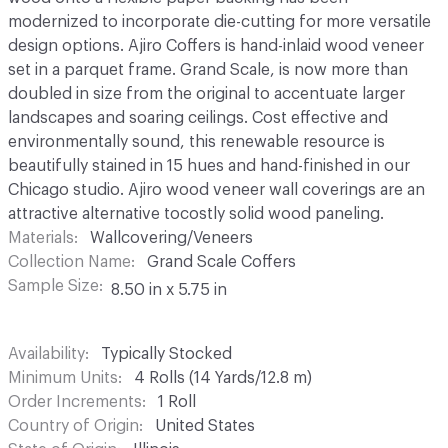
modernized to incorporate die-cutting for more versatile
design options. Ajiro Coffers is hand-inlaid wood veneer
set in a parquet frame. Grand Scale, is now more than
doubled in size from the original to accentuate larger
landscapes and soaring ceilings. Cost effective and
environmentally sound, this renewable resource is
beautifully stained in 15 hues and hand-finished in our
Chicago studio. Ajiro wood veneer wall coverings are an
attractive alternative tocostly solid wood paneling.
Materials
Wallcovering/Veneers
Collection Name
Grand Scale Coffers
Sample Size
8.50 in x 5.75 in
Availability
Typically Stocked
Minimum Units
4 Rolls (14 Yards/12.8 m)
Order Increments
1 Roll
Country of Origin
United States