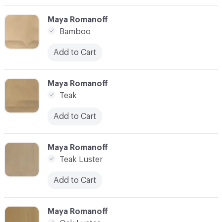
C-000003
Maya Romanoff
Bamboo
Add to Cart
C-000004
Maya Romanoff
Teak
Add to Cart
C-000005
Maya Romanoff
Teak Luster
Add to Cart
C-000006
Maya Romanoff