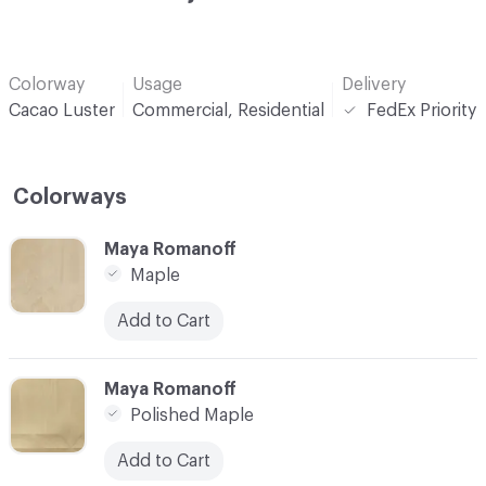
Colorway
Usage
Delivery
Cacao Luster
Commercial, Residential
FedEx Priority
Colorways
C-000001
Maya Romanoff
Maple
Add to Cart
C-000002
Maya Romanoff
Polished Maple
Add to Cart