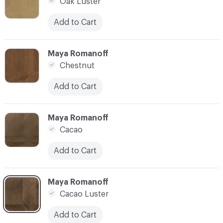
Oak Luster
Add to Cart
C-000007
Maya Romanoff
Chestnut
Add to Cart
C-000008
Maya Romanoff
Cacao
Add to Cart
C-000009
Maya Romanoff
Cacao Luster
Add to Cart