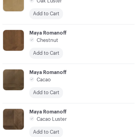
Oak Luster
Add to Cart
C-000007
Maya Romanoff
Chestnut
Add to Cart
C-000008
Maya Romanoff
Cacao
Add to Cart
C-000009
Maya Romanoff
Cacao Luster
Add to Cart