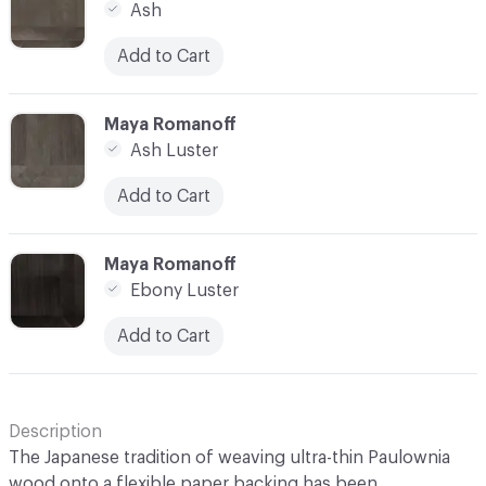
Ash
Add to Cart
C-000014
Maya Romanoff
Ash Luster
Add to Cart
C-000015
Maya Romanoff
Ebony Luster
Add to Cart
Description
The Japanese tradition of weaving ultra-thin Paulownia
wood onto a flexible paper backing has been