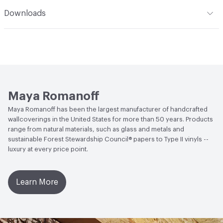
Climate Health
CARB Compliant
Romanoff Clear Strippable Adhesive (MR-RA-888), VOC
Romanoff products. Care: Wallcoverings made of fabric
Installation
Refer to Installation Instructions PDF for
Downloads
Regulation Compliant Adhesive
and natural grasses may be lightly vacuumed for normal
details
Human Health
Formaldehyde Free
dust accumulation. Avoid direct, bright or reflected
Open attachment in a new tab
Catalog
sunlight. This coating is NOT a guarantee of
Social Health & Equity
Made in USA
Open attachment in a new tab
waterproofing.
Installation Guide
LEED
LEED Compliant
Open attachment in a new tab
Sustainability Brochure
Maya Romanoff
Maya Romanoff has been the largest manufacturer of handcrafted
wallcoverings in the United States for more than 50 years. Products
range from natural materials, such as glass and metals and
sustainable Forest Stewardship Council® papers to Type II vinyls --
luxury at every price point.
Learn More