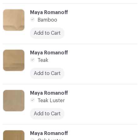
C-000003
Maya Romanoff
Bamboo
Add to Cart
C-000004
Maya Romanoff
Teak
Add to Cart
C-000005
Maya Romanoff
Teak Luster
Add to Cart
C-000006
Maya Romanoff