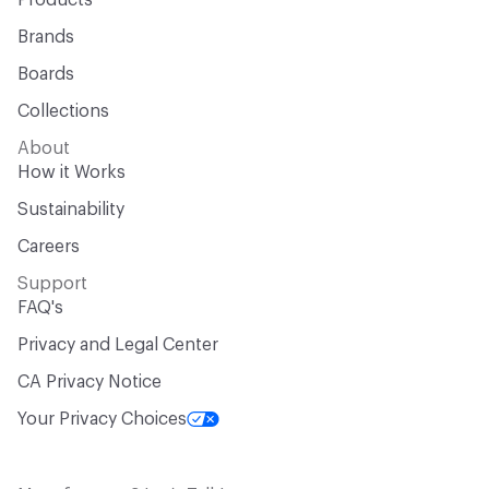
Products
Brands
Boards
Collections
About
How it Works
Sustainability
Careers
Support
FAQ's
Privacy and Legal Center
CA Privacy Notice
Your Privacy Choices