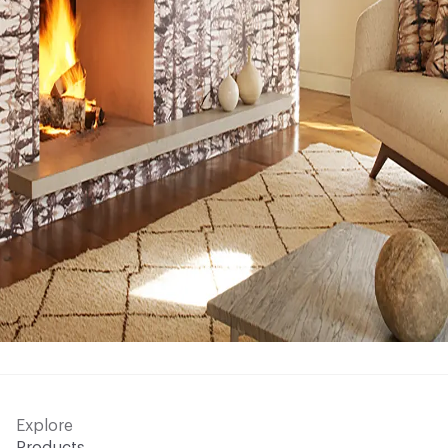
Explore