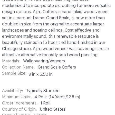
modernized to incorporate die-cutting for more versatile
design options. Ajiro Coffers is hand-inlaid wood veneer
set in a parquet frame. Grand Scale, is now more than
doubled in size from the original to accentuate larger
landscapes and soaring ceilings. Cost effective and
environmentally sound, this renewable resource is
beautifully stained in 15 hues and hand-finished in our
Chicago studio. Ajiro wood veneer wall coverings are an
attractive alternative tocostly solid wood paneling.
Materials
Wallcovering/Veneers
Collection Name
Grand Scale Coffers
Sample Size
9 in x 5.50 in
Availability
Typically Stocked
Minimum Units
4 Rolls (14 Yards/12.8 m)
Order Increments
1 Roll
Country of Origin
United States