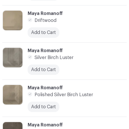
C-000010
Maya Romanoff
Driftwood
Add to Cart
C-000011
Maya Romanoff
Silver Birch Luster
Add to Cart
C-000012
Maya Romanoff
Polished Silver Birch Luster
Add to Cart
C-000013
Maya Romanoff