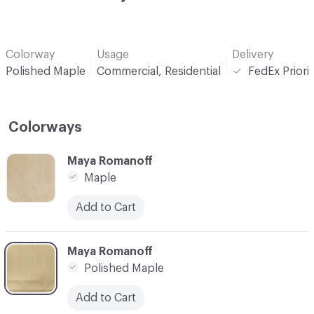
Colorway
Usage
Delivery
Polished Maple
Commercial, Residential
FedEx Priori
Colorways
C-000001
Maya Romanoff
Maple
Add to Cart
C-000002
Maya Romanoff
Polished Maple
Add to Cart