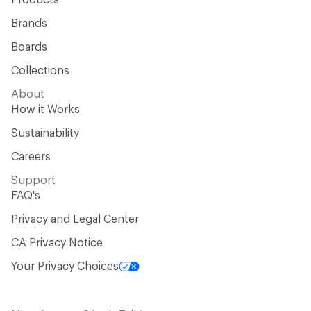
Products
Brands
Boards
Collections
About
How it Works
Sustainability
Careers
Support
FAQ's
Privacy and Legal Center
CA Privacy Notice
Your Privacy Choices