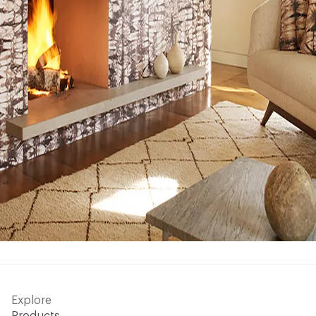
Explore