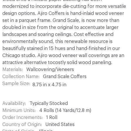
modernized to incorporate die-cutting for more versatile
design options. Ajiro Coffers is hand-inlaid wood veneer
set in a parquet frame. Grand Scale, is now more than
doubled in size from the original to accentuate larger
landscapes and soaring ceilings. Cost effective and
environmentally sound, this renewable resource is
beautifully stained in 15 hues and hand-finished in our
Chicago studio. Ajiro wood veneer wall coverings are an
attractive alternative tocostly solid wood paneling.
Materials
Wallcovering/Veneers
Collection Name
Grand Scale Coffers
Sample Size
8.75 in x 4.75 in
Availability
Typically Stocked
Minimum Units
4 Rolls (14 Yards/12.8 m)
Order Increments
1 Roll
Country of Origin
United States