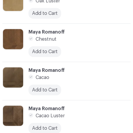
Oak Luster
Add to Cart
C-000007
Maya Romanoff
Chestnut
Add to Cart
C-000008
Maya Romanoff
Cacao
Add to Cart
C-000009
Maya Romanoff
Cacao Luster
Add to Cart