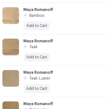
C-000003
Maya Romanoff
Bamboo
Add to Cart
C-000004
Maya Romanoff
Teak
Add to Cart
C-000005
Maya Romanoff
Teak Luster
Add to Cart
C-000006
Maya Romanoff