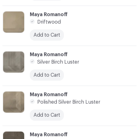
C-000010
Maya Romanoff
Driftwood
Add to Cart
C-000011
Maya Romanoff
Silver Birch Luster
Add to Cart
C-000012
Maya Romanoff
Polished Silver Birch Luster
Add to Cart
C-000013
Maya Romanoff