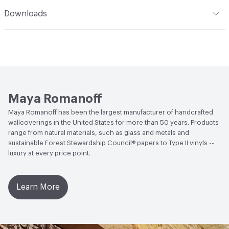
Climate Health
CARB Compliant
Romanoff Clear Strippable Adhesive (MR-RA-888), VOC
Romanoff products. Care: Wallcoverings made of fabric
Installation
Refer to Installation Instructions PDF for
Downloads
Regulation Compliant Adhesive
and natural grasses may be lightly vacuumed for normal
details
Human Health
Formaldehyde Free
dust accumulation. Avoid direct, bright or reflected
Open attachment in a new tab
Catalog
sunlight. This coating is NOT a guarantee of
Social Health & Equity
Made in USA
Open attachment in a new tab
waterproofing.
Installation Guide
LEED
LEED Compliant
Open attachment in a new tab
Sustainability Brochure
Maya Romanoff
Maya Romanoff has been the largest manufacturer of handcrafted
wallcoverings in the United States for more than 50 years. Products
range from natural materials, such as glass and metals and
sustainable Forest Stewardship Council® papers to Type II vinyls --
luxury at every price point.
Learn More