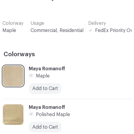
Colorway
Usage
Delivery
Maple
Commercial, Residential
FedEx Priority Ov
Colorways
C-000001
Maya Romanoff
Maple
Add to Cart
C-000002
Maya Romanoff
Polished Maple
Add to Cart