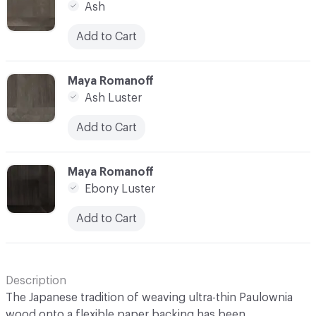
Ash
Add to Cart
C-000014
Maya Romanoff
Ash Luster
Add to Cart
C-000015
Maya Romanoff
Ebony Luster
Add to Cart
Description
The Japanese tradition of weaving ultra-thin Paulownia
wood onto a flexible paper backing has been