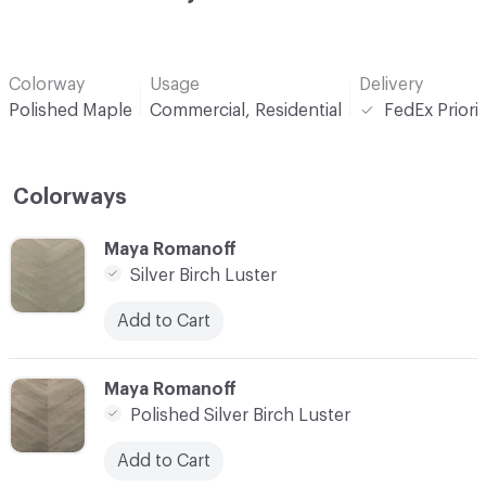
Colorway
Usage
Delivery
Polished Maple
Commercial, Residential
FedEx Priori
Colorways
C-000001
Maya Romanoff
Silver Birch Luster
Add to Cart
C-000002
Maya Romanoff
Polished Silver Birch Luster
Add to Cart