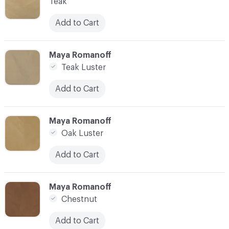
Teak
Add to Cart
C-000007
Maya Romanoff
Teak Luster
Add to Cart
C-000008
Maya Romanoff
Oak Luster
Add to Cart
C-000009
Maya Romanoff
Chestnut
Add to Cart