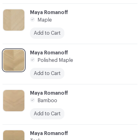
C-000003
Maya Romanoff
Maple
Add to Cart
C-000004
Maya Romanoff
Polished Maple
Add to Cart
C-000005
Maya Romanoff
Bamboo
Add to Cart
C-000006
Maya Romanoff