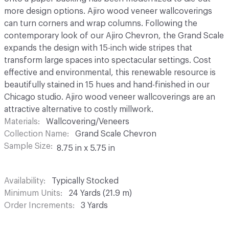
more design options. Ajiro wood veneer wallcoverings
can turn corners and wrap columns. Following the
contemporary look of our Ajiro Chevron, the Grand Scale
expands the design with 15-inch wide stripes that
transform large spaces into spectacular settings. Cost
effective and environmental, this renewable resource is
beautifully stained in 15 hues and hand-finished in our
Chicago studio. Ajiro wood veneer wallcoverings are an
attractive alternative to costly millwork.
Materials
Wallcovering/Veneers
Collection Name
Grand Scale Chevron
Sample Size
8.75 in x 5.75 in
Availability
Typically Stocked
Minimum Units
24 Yards (21.9 m)
Order Increments
3 Yards