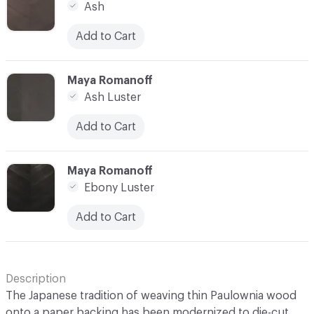
Ash
Add to Cart
C-000014
Maya Romanoff
Ash Luster
Add to Cart
C-000015
Maya Romanoff
Ebony Luster
Add to Cart
Description
The Japanese tradition of weaving thin Paulownia wood
onto a paper backing has been modernized to die-cut