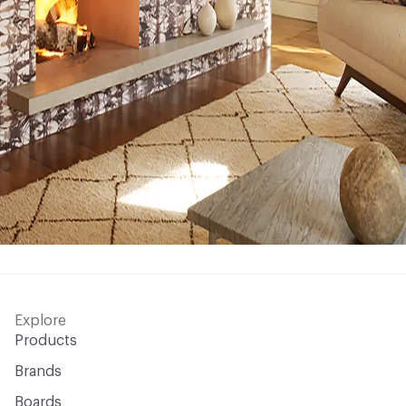
Explore
Products
Brands
Boards