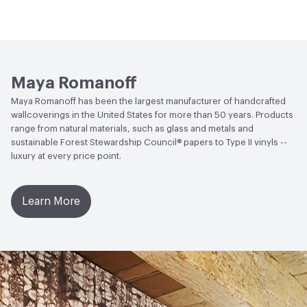
sunlight. This coating is NOT a guarantee of
LEED
LEED Compliant
Open attachment in a new tab
waterproofing.
Installation Guide
Open attachment in a new tab
Sustainability Brochure
Maya Romanoff
Maya Romanoff has been the largest manufacturer of handcrafted
wallcoverings in the United States for more than 50 years. Products
range from natural materials, such as glass and metals and
sustainable Forest Stewardship Council® papers to Type II vinyls --
luxury at every price point.
Learn More