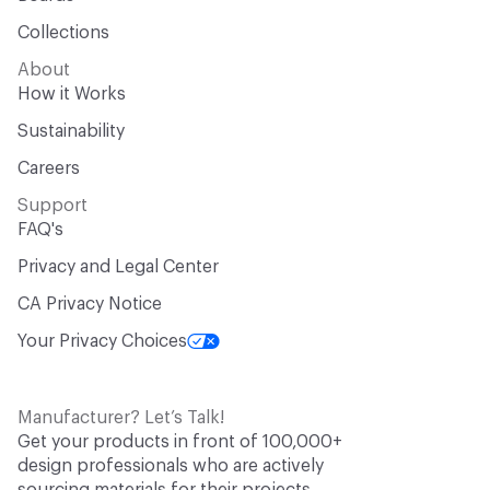
Collections
About
How it Works
Sustainability
Careers
Support
FAQ's
Privacy and Legal Center
CA Privacy Notice
Your Privacy Choices
Manufacturer? Let’s Talk!
Get your products in front of 100,000+
design professionals who are actively