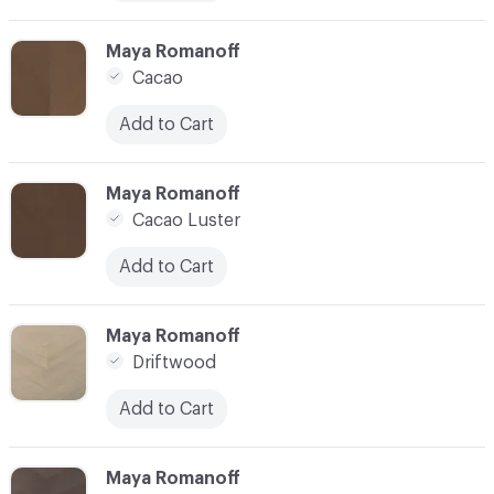
C-000010
Maya Romanoff
Cacao
Add to Cart
C-000011
Maya Romanoff
Cacao Luster
Add to Cart
C-000012
Maya Romanoff
Driftwood
Add to Cart
C-000013
Maya Romanoff