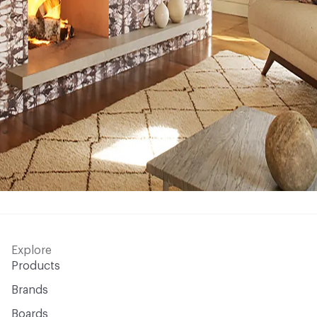
Explore
Products
Brands
Boards