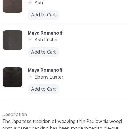
Ash
Add to Cart
C-000014
Maya Romanoff
Ash Luster
Add to Cart
C-000015
Maya Romanoff
Ebony Luster
Add to Cart
Description
The Japanese tradition of weaving thin Paulownia wood
onto a paper backing has been modernized to die-cut