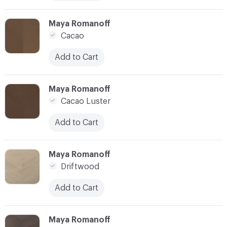
C-000010
Maya Romanoff
Cacao
Add to Cart
C-000011
Maya Romanoff
Cacao Luster
Add to Cart
C-000012
Maya Romanoff
Driftwood
Add to Cart
C-000013
Maya Romanoff