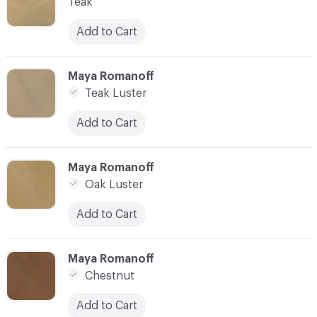
Teak
Add to Cart
C-000007
Maya Romanoff
Teak Luster
Add to Cart
C-000008
Maya Romanoff
Oak Luster
Add to Cart
C-000009
Maya Romanoff
Chestnut
Add to Cart