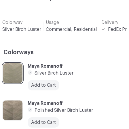
Colorway
Usage
Delivery
Silver Birch Luster
Commercial, Residential
FedEx Pri
Colorways
C-000001
Maya Romanoff
Silver Birch Luster
Add to Cart
C-000002
Maya Romanoff
Polished Silver Birch Luster
Add to Cart