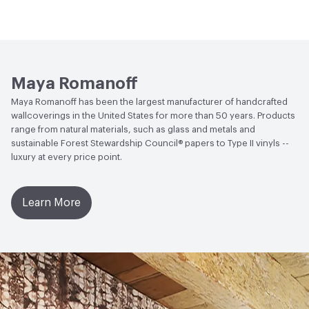
sunlight. This coating is NOT a guarantee of
LEED
LEED Compliant
Open attachment in a new tab
waterproofing.
Installation Guide
Open attachment in a new tab
Sustainability Brochure
Maya Romanoff
Maya Romanoff has been the largest manufacturer of handcrafted
wallcoverings in the United States for more than 50 years. Products
range from natural materials, such as glass and metals and
sustainable Forest Stewardship Council® papers to Type II vinyls --
luxury at every price point.
Learn More