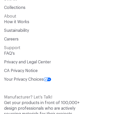
Collections
About
How it Works
Sustainability
Careers
Support
FAQ's
Privacy and Legal Center
CA Privacy Notice
Your Privacy Choices
Manufacturer? Let’s Talk!
Get your products in front of 100,000+
design professionals who are actively