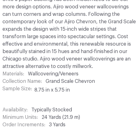
more design options. Ajiro wood veneer wallcoverings
can turn corners and wrap columns. Following the
contemporary look of our Ajiro Chevron, the Grand Scale
expands the design with 15-inch wide stripes that
transform large spaces into spectacular settings. Cost
effective and environmental, this renewable resource is
beautifully stained in 15 hues and hand-finished in our
Chicago studio. Ajiro wood veneer wallcoverings are an
attractive alternative to costly millwork.
Materials
Wallcovering/Veneers
Collection Name
Grand Scale Chevron
Sample Size
8.75 in x 5.75 in
Availability
Typically Stocked
Minimum Units
24 Yards (21.9 m)
Order Increments
3 Yards