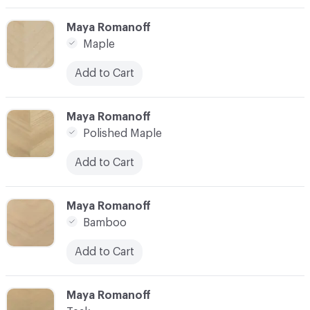
C-000003
Maya Romanoff
Maple
Add to Cart
C-000004
Maya Romanoff
Polished Maple
Add to Cart
C-000005
Maya Romanoff
Bamboo
Add to Cart
C-000006
Maya Romanoff