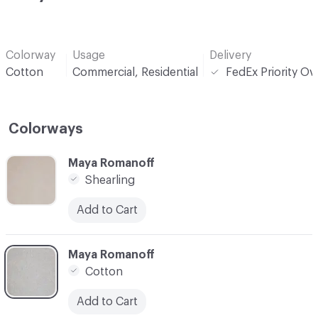
Colorway
Usage
Delivery
Cotton
Commercial, Residential
FedEx Priority Ov
Colorways
C-000001
Maya Romanoff
Shearling
Add to Cart
C-000002
Maya Romanoff
Cotton
Add to Cart