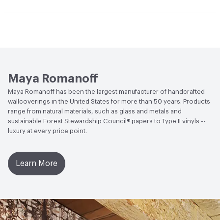
and natural grasses may be lightly vacuumed for normal
Human Health
Zero VOC|Formaldehyde Free|Low
dust accumulation. Avoid direct, bright or reflected
Open attachment in a new tab
Catalog
Emitting/Low VOC
sunlight. This coating is NOT a guarantee of
Open attachment in a new tab
waterproofing.
Installation Guide
Open attachment in a new tab
Sustainability Brochure
Maya Romanoff
Maya Romanoff has been the largest manufacturer of handcrafted
wallcoverings in the United States for more than 50 years. Products
range from natural materials, such as glass and metals and
sustainable Forest Stewardship Council® papers to Type II vinyls --
luxury at every price point.
Learn More