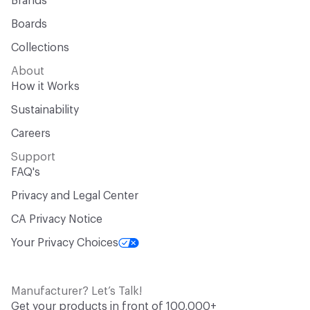
Brands
Boards
Collections
About
How it Works
Sustainability
Careers
Support
FAQ's
Privacy and Legal Center
CA Privacy Notice
Your Privacy Choices
Manufacturer? Let’s Talk!
Get your products in front of 100,000+