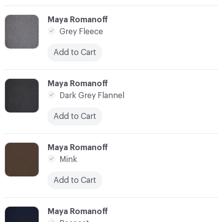
C-000003
Maya Romanoff
Grey Fleece
Add to Cart
C-000004
Maya Romanoff
Dark Grey Flannel
Add to Cart
C-000005
Maya Romanoff
Mink
Add to Cart
C-000006
Maya Romanoff