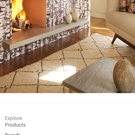
Explore
Products