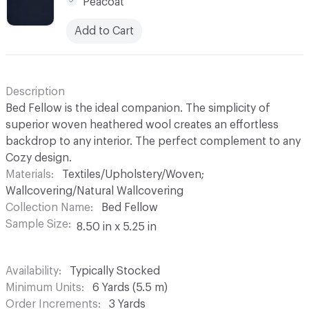
Peacoat
Add to Cart
Description
Bed Fellow is the ideal companion. The simplicity of
superior woven heathered wool creates an effortless
backdrop to any interior. The perfect complement to any
Cozy design.
Materials
Textiles/Upholstery/Woven;
Wallcovering/Natural Wallcovering
Collection Name
Bed Fellow
Sample Size
8.50 in x 5.25 in
Availability
Typically Stocked
Minimum Units
6 Yards (5.5 m)
Order Increments
3 Yards