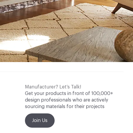
Manufacturer? Let’s Talk!
Get your products in front of 100,000+
design professionals who are actively
sourcing materials for their projects
Join Us