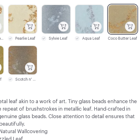
C-000003
C-000004
C-000005
C-000006
Bianca Gold Leaf
Pearlie Leaf
Sylvie Leaf
Aqua Leaf
Coco Butter Leaf
C-000009
f
Scotch n' Soda
tal leaf akin to a work of art. Tiny glass beads enhance the
e repeat of brushstrokes in metallic leaf. Hand-crafted in
enuine glass beads. Close attention to detail ensures that
beautifully.
Natural Wallcovering
zzled Leaf