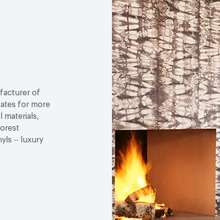
facturer of
tates for more
 materials,
Forest
ls -- luxury