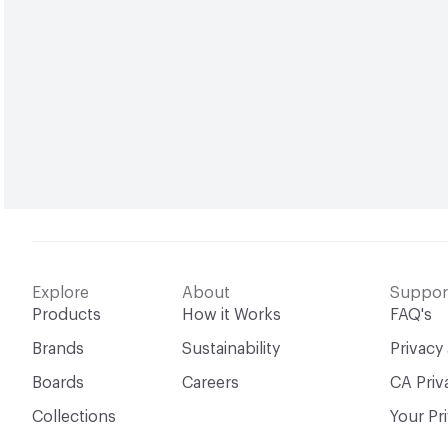
Explore
About
Suppor
Products
How it Works
FAQ's
Brands
Sustainability
Privacy
Boards
Careers
CA Priv
Collections
Your Pr