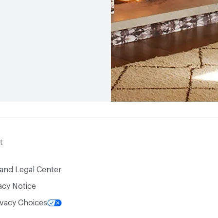
t
 and Legal Center
acy Notice
ivacy Choices