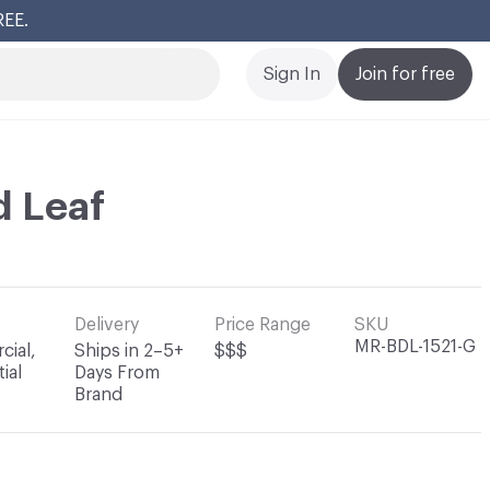
REE.
Cl
Sign In
Join for free
d Leaf
Delivery
Price Range
SKU
MR-BDL-1521-G
ial,
Ships in 2–5+
$$$
ial
Days From
Brand