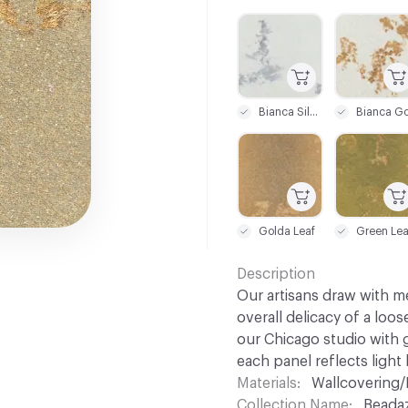
C-000001
C-000002
Bianca Silver Leaf
C-000007
C-000008
Golda Leaf
Green Lea
Description
Our artisans draw with me
overall delicacy of a loos
our Chicago studio with g
each panel reflects light 
Materials
Wallcovering/
Collection Name
Beada