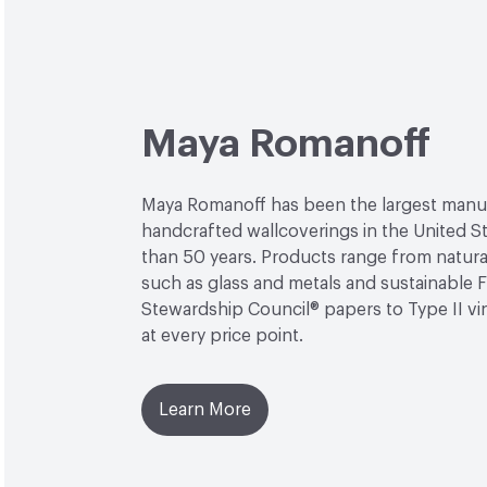
Maya Romanoff
Maya Romanoff has been the largest manu
handcrafted wallcoverings in the United S
than 50 years. Products range from natural
such as glass and metals and sustainable 
Stewardship Council® papers to Type II viny
at every price point.
Learn More