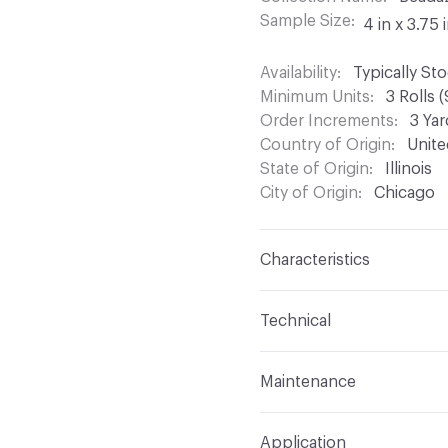
Sample Size
4 in x 3.75 
Availability
Typically St
Minimum Units
3 Rolls 
Order Increments
3 Yar
Country of Origin
Unite
State of Origin
Illinois
City of Origin
Chicago
Characteristics
Content
Glass Beads, M
Technical
Finish
None
Format
Roll
Maintenance
Backing
Non-woven
Width
28.5 in
Before cleaning any prod
Pattern Repeat
No Rep
Application
inconspicuous area. If 