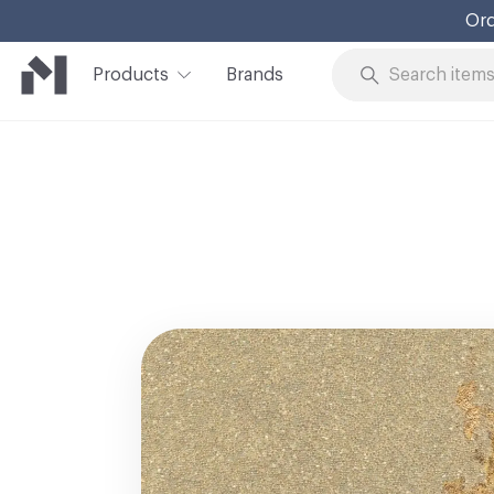
Ord
Products
Brands
Skip to Content