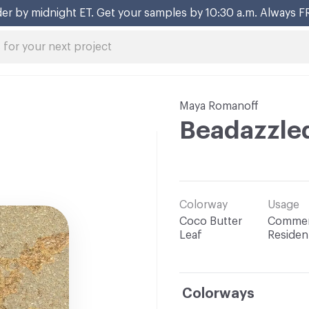
er by midnight ET. Get your samples by 10:30 a.m. Always F
Maya Romanoff
Beadazzle
Colorway
Usage
Coco Butter
Commerc
Leaf
Resident
Colorways