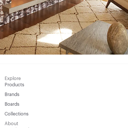
Explore
Products
Brands
Boards
Collections
About