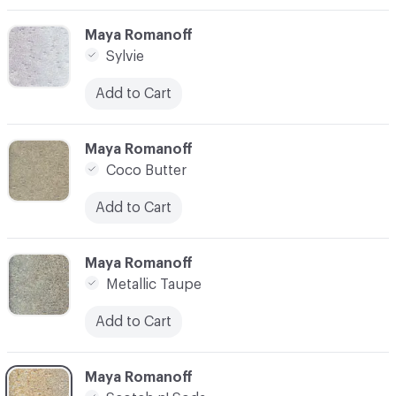
C-000003
Maya Romanoff
Sylvie
Add to Cart
C-000004
Maya Romanoff
Coco Butter
Add to Cart
C-000005
Maya Romanoff
Metallic Taupe
Add to Cart
C-000006
Maya Romanoff