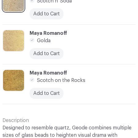
Scotch n' Soda
Add to Cart
C-000007
Maya Romanoff
Golda
Add to Cart
C-000008
Maya Romanoff
Scotch on the Rocks
Add to Cart
Description
Designed to resemble quartz, Geode combines multiple
sizes of glass beads to heighten visual drama with