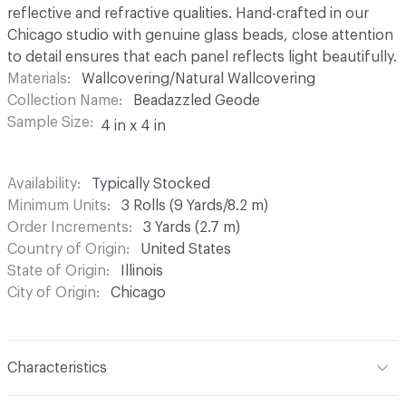
reflective and refractive qualities. Hand-crafted in our
Chicago studio with genuine glass beads, close attention
to detail ensures that each panel reflects light beautifully.
Materials
Wallcovering/Natural Wallcovering
Collection Name
Beadazzled Geode
Sample Size
4 in x 4 in
Availability
Typically Stocked
Minimum Units
3 Rolls (9 Yards/8.2 m)
Order Increments
3 Yards (2.7 m)
Country of Origin
United States
State of Origin
Illinois
City of Origin
Chicago
Characteristics
Content
Glass Beads, Metal Leaf