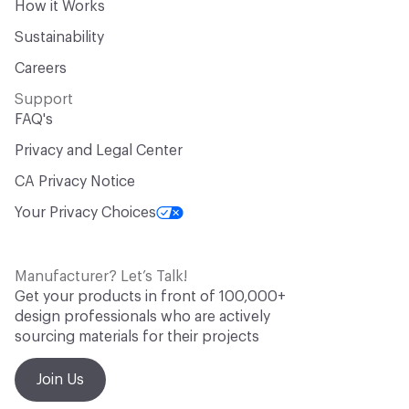
How it Works
Sustainability
Careers
Support
FAQ's
Privacy and Legal Center
CA Privacy Notice
Your Privacy Choices
Manufacturer? Let’s Talk!
Get your products in front of 100,000+
design professionals who are actively
sourcing materials for their projects
Join Us