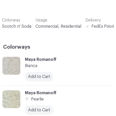
Colorway
Usage
Delivery
Scotch n' Soda
Commercial, Residential
FedEx Priori
Colorways
C-000001
Maya Romanoff
Bianca
Add to Cart
C-000002
Maya Romanoff
Pearlie
Add to Cart