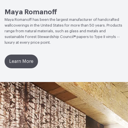
Open attachment in a new tab
Sustainability Brochure
Maya Romanoff
Maya Romanoff has been the largest manufacturer of handcrafted
wallcoverings in the United States for more than 50 years. Products
range from natural materials, such as glass and metals and
sustainable Forest Stewardship Council® papers to Type II vinyls --
luxury at every price point.
Learn More