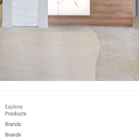
Explore
Products
Brands
Boards