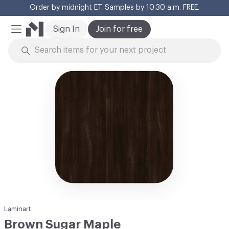
Order by midnight ET. Samples by 10:30 a.m. FREE.
Cl
Sign In
Join for free
Mobile Menu
Skip to Content
Laminart
Brown Sugar Maple