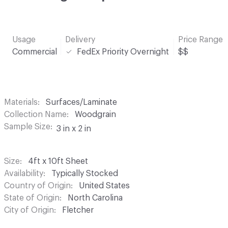
Usage
Delivery
Price Range
Commercial
FedEx Priority Overnight
$$
Materials
Surfaces/Laminate
Collection Name
Woodgrain
Sample Size
3 in x 2 in
Size
4ft x 10ft Sheet
Availability
Typically Stocked
Country of Origin
United States
State of Origin
North Carolina
City of Origin
Fletcher