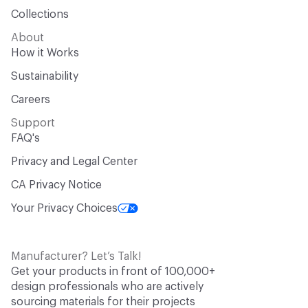
Collections
About
How it Works
Sustainability
Careers
Support
FAQ's
Privacy and Legal Center
CA Privacy Notice
Your Privacy Choices
Manufacturer? Let’s Talk!
Get your products in front of 100,000+
design professionals who are actively
sourcing materials for their projects