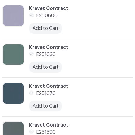
C-000100
Kravet Contract
E250600
Add to Cart
C-000101
Kravet Contract
E251030
Add to Cart
C-000102
Kravet Contract
E251070
Add to Cart
C-000103
Kravet Contract
E251590