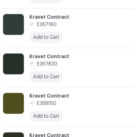
C-000148
Kravet Contract
E267160
Add to Cart
C-000150
Kravet Contract
E267820
Add to Cart
C-000152
Kravet Contract
E268150
Add to Cart
C-000153
Kravet Contract