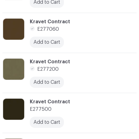
Add to Cart
C-000170
Kravet Contract
E277060
Add to Cart
C-000173
Kravet Contract
E277200
Add to Cart
C-000174
Kravet Contract
E277500
Add to Cart