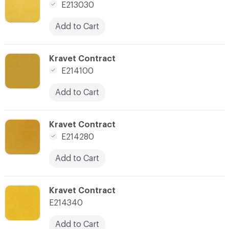
E213030
Add to Cart
C-000019
Kravet Contract
E214100
Add to Cart
C-000021
Kravet Contract
E214280
Add to Cart
C-000022
Kravet Contract
E214340
Add to Cart