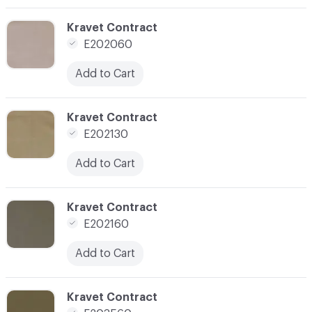
C-000003
Kravet Contract
E202060
Add to Cart
C-000004
Kravet Contract
E202130
Add to Cart
C-000005
Kravet Contract
E202160
Add to Cart
C-000006
Kravet Contract