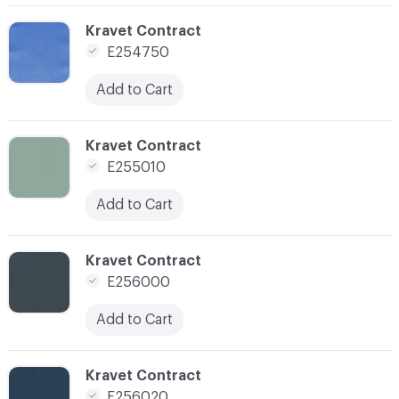
C-000108
Kravet Contract
E254750
Add to Cart
C-000109
Kravet Contract
E255010
Add to Cart
C-000111
Kravet Contract
E256000
Add to Cart
C-000112
Kravet Contract
E256020