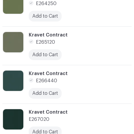
E264250
Add to Cart
C-000143
Kravet Contract
E265120
Add to Cart
C-000146
Kravet Contract
E266440
Add to Cart
C-000147
Kravet Contract
E267020
Add to Cart