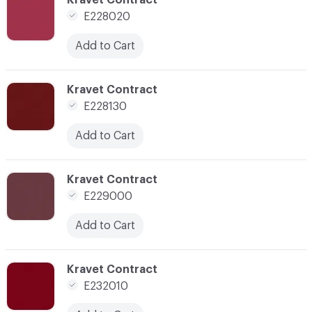
E228020
Add to Cart
C-000043
Kravet Contract
E228130
Add to Cart
C-000044
Kravet Contract
E229000
Add to Cart
C-000049
Kravet Contract
E232010