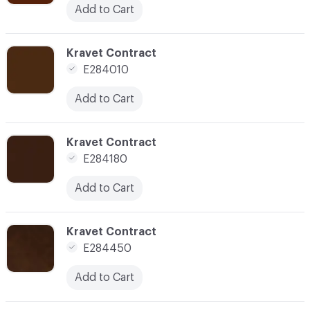
Add to Cart
C-000185
Kravet Contract
E284010
Add to Cart
C-000188
Kravet Contract
E284180
Add to Cart
C-000190
Kravet Contract
E284450
Add to Cart