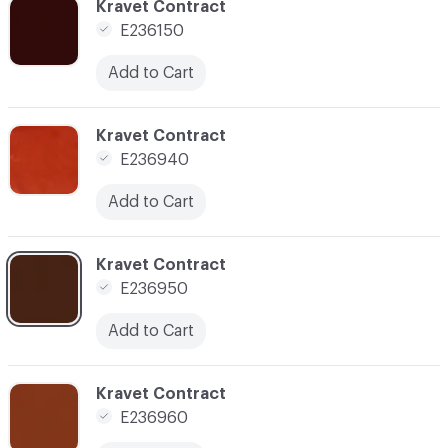
C-000057
Kravet Contract
E236150
Add to Cart
C-000058
Kravet Contract
E236940
Add to Cart
C-000059
Kravet Contract
E236950
Add to Cart
C-000060
Kravet Contract
E236960