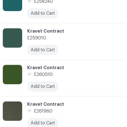
E258240
Add to Cart
C-000123
Kravet Contract
E259010
Add to Cart
C-000126
Kravet Contract
E260510
Add to Cart
C-000131
Kravet Contract
E261960
Add to Cart