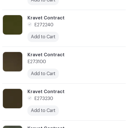
C-000157
Kravet Contract
E272240
Add to Cart
C-000158
Kravet Contract
E273100
Add to Cart
C-000162
Kravet Contract
E273230
Add to Cart