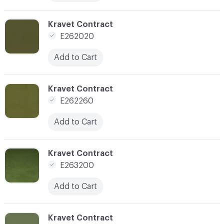
C-000133
Kravet Contract
E262020
Add to Cart
C-000134
Kravet Contract
E262260
Add to Cart
C-000137
Kravet Contract
E263200
Add to Cart
C-000140
Kravet Contract