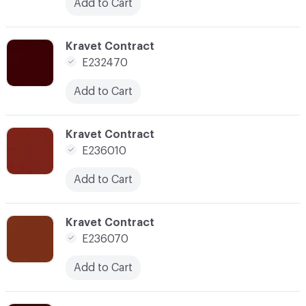
Add to Cart
C-000050
Kravet Contract
E232470
Add to Cart
C-000054
Kravet Contract
E236010
Add to Cart
C-000056
Kravet Contract
E236070
Add to Cart