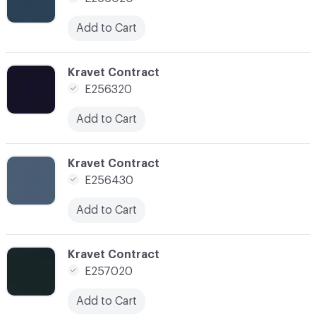
Add to Cart
C-000113
Kravet Contract
E256320
Add to Cart
C-000114
Kravet Contract
E256430
Add to Cart
C-000116
Kravet Contract
E257020
Add to Cart