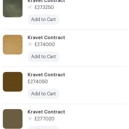
C-000163
Kravet Contract
E273250
Add to Cart
C-000164
Kravet Contract
E274000
Add to Cart
C-000166
Kravet Contract
E274050
Add to Cart
C-000169
Kravet Contract
E277020