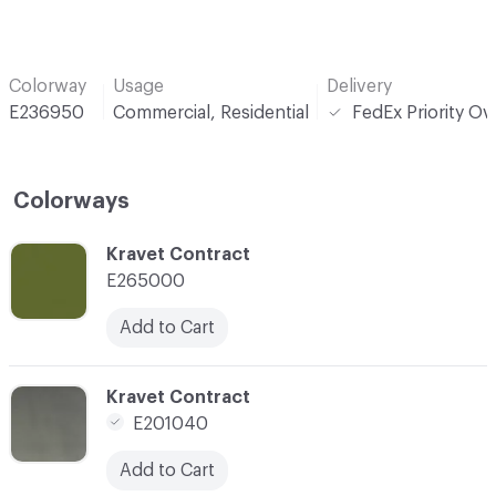
Colorway
Usage
Delivery
E236950
Commercial, Residential
FedEx Priority Ov
Colorways
C-000001
Kravet Contract
E265000
Add to Cart
C-000002
Kravet Contract
E201040
Add to Cart