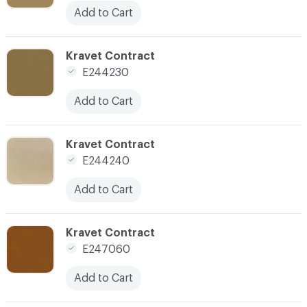
Add to Cart
C-000079
Kravet Contract
E244230
Add to Cart
C-000080
Kravet Contract
E244240
Add to Cart
C-000089
Kravet Contract
E247060
Add to Cart