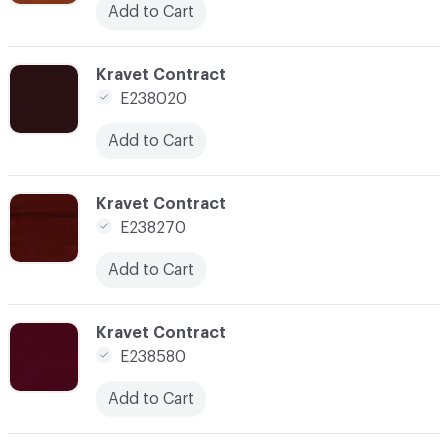
Add to Cart
C-000062
Kravet Contract
E238020
Add to Cart
C-000065
Kravet Contract
E238270
Add to Cart
C-000067
Kravet Contract
E238580
Add to Cart