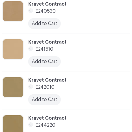
C-000070
Kravet Contract
E240530
Add to Cart
C-000072
Kravet Contract
E241510
Add to Cart
C-000073
Kravet Contract
E242010
Add to Cart
C-000078
Kravet Contract
E244220