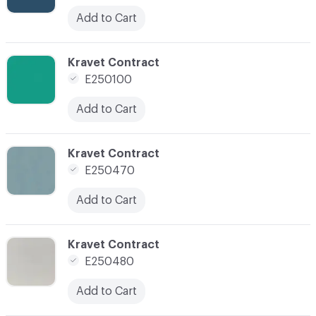
Add to Cart
C-000096
Kravet Contract
E250100
Add to Cart
C-000097
Kravet Contract
E250470
Add to Cart
C-000098
Kravet Contract
E250480
Add to Cart