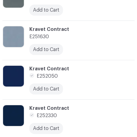
Add to Cart
C-000104
Kravet Contract
E251630
Add to Cart
C-000106
Kravet Contract
E252050
Add to Cart
C-000107
Kravet Contract
E252330
Add to Cart