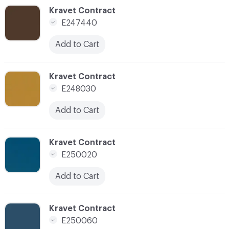
C-000090
Kravet Contract
E247440
Add to Cart
C-000092
Kravet Contract
E248030
Add to Cart
C-000094
Kravet Contract
E250020
Add to Cart
C-000095
Kravet Contract
E250060