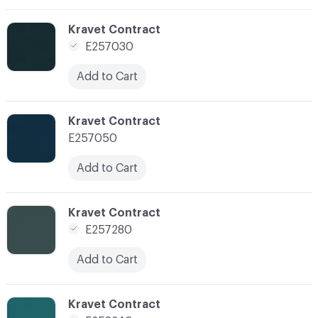
C-000117
Kravet Contract
E257030
Add to Cart
C-000118
Kravet Contract
E257050
Add to Cart
C-000120
Kravet Contract
E257280
Add to Cart
C-000122
Kravet Contract