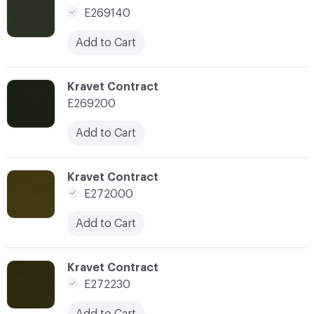
E269140
Add to Cart
C-000154
Kravet Contract
E269200
Add to Cart
C-000155
Kravet Contract
E272000
Add to Cart
C-000156
Kravet Contract
E272230
Add to Cart