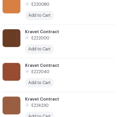
E220080
Add to Cart
C-000032
Kravet Contract
E222000
Add to Cart
C-000033
Kravet Contract
E222040
Add to Cart
C-000035
Kravet Contract
E224230
Add to Cart