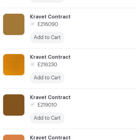
C-000024
Kravet Contract
E216090
Add to Cart
C-000025
Kravet Contract
E216230
Add to Cart
C-000028
Kravet Contract
E219010
Add to Cart
C-000029
Kravet Contract