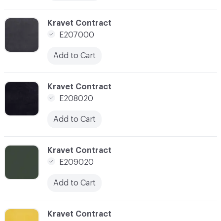
C-000012
Kravet Contract
E207000
Add to Cart
C-000014
Kravet Contract
E208020
Add to Cart
C-000015
Kravet Contract
E209020
Add to Cart
C-000018
Kravet Contract