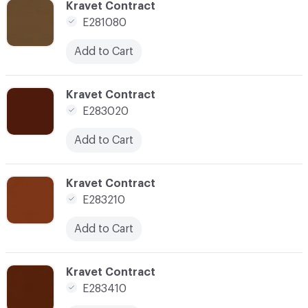
C-000176
Kravet Contract
E281080
Add to Cart
C-000180
Kravet Contract
E283020
Add to Cart
C-000182
Kravet Contract
E283210
Add to Cart
C-000184
Kravet Contract
E283410