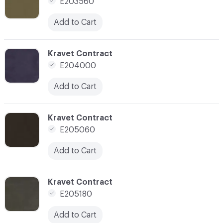
E203560
Add to Cart
C-000007
Kravet Contract
E204000
Add to Cart
C-000008
Kravet Contract
E205060
Add to Cart
C-000010
Kravet Contract
E205180
Add to Cart