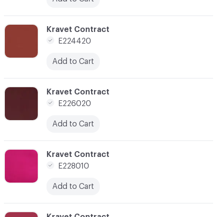
C-000036
Kravet Contract
E224420
Add to Cart
C-000040
Kravet Contract
E226020
Add to Cart
C-000041
Kravet Contract
E228010
Add to Cart
C-000042
Kravet Contract