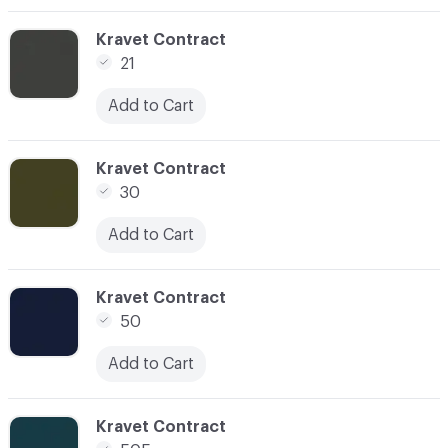
C-000005
Kravet Contract
21
Add to Cart
C-000006
Kravet Contract
30
Add to Cart
C-000009
Kravet Contract
50
Add to Cart
C-000010
Kravet Contract