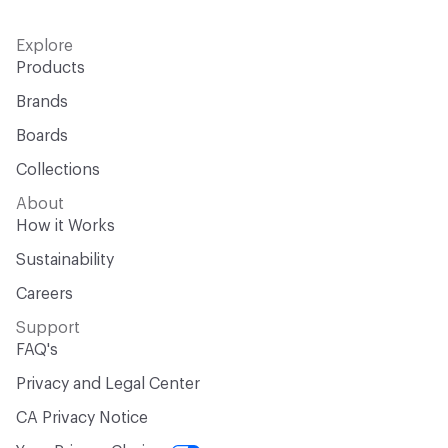
Explore
Products
Brands
Boards
Collections
About
How it Works
Sustainability
Careers
Support
FAQ's
Privacy and Legal Center
CA Privacy Notice