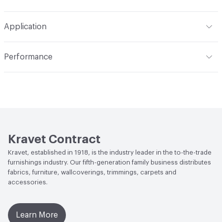
Backing
None
Width
54 in
S - Solvent, Dry Clean
Pattern Repeat
V 0 in x H 0 in
Application
Length
50 yards
Construction
Velvet
Indoor & Outdoor
Indoor
Total Weight
20.35 oz
Performance
Applications
Commercial & Residential Upholstery
Flammability
California Technical Bulletin #117-2013; UFAC
Class 1
Durability
Heavy Duty
Abrasion / Wear Resistance
40,000 Double Rubs
Wyzenbeek Wire Mesh
Kravet Contract
Lightfastness
Class 3
Kravet, established in 1918, is the industry leader in the to-the-trade
furnishings industry. Our fifth-generation family business distributes
ACT
Flammability, Abrasion High Traffic
fabrics, furniture, wallcoverings, trimmings, carpets and
accessories.
Learn More