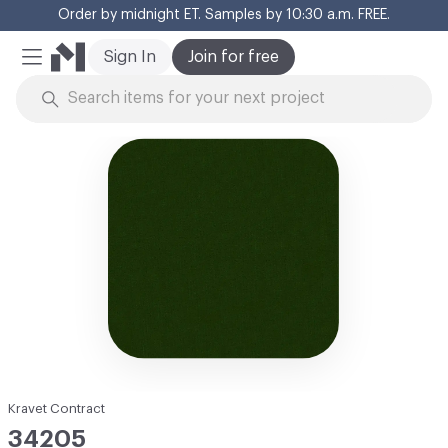
Order by midnight ET. Samples by 10:30 a.m. FREE.
Cl
Sign In
Join for free
Mobile Menu
Skip to Content
Kravet Contract
34205