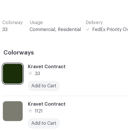
Colorway
Usage
Delivery
33
Commercial, Residential
FedEx Priority Ov
Colorways
C-000001
Kravet Contract
33
Add to Cart
C-000004
Kravet Contract
1121
Add to Cart