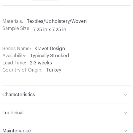
Materials
Textiles/Upholstery/Woven
Sample Size
7.25 in x 7.25 in
Series Name
Kravet Design
Availability
Typically Stocked
Lead Time
2-3 weeks
Country of Origin
Turkey
Characteristics
Content
93% Cotton, 7% Polyester
Technical
Finish
None
Format
Roll
Maintenance