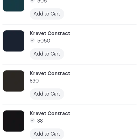
505
Add to Cart
C-000011
Kravet Contract
5050
Add to Cart
C-000014
Kravet Contract
830
Add to Cart
C-000015
Kravet Contract
88
Add to Cart