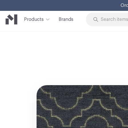
Ord
Products
Brands
Skip to Content