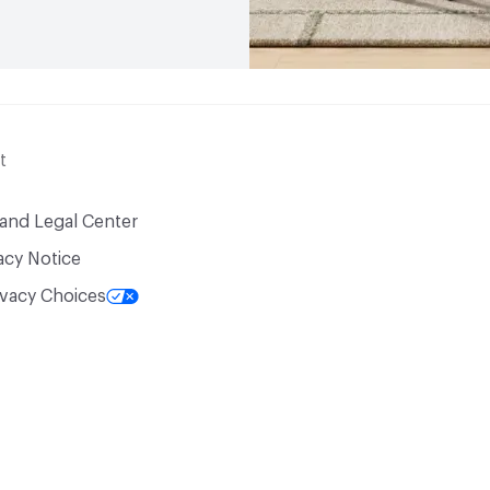
t
 and Legal Center
acy Notice
ivacy Choices