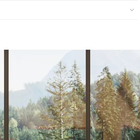
 Jacquards
or
l & Residential Upholstery
Technical Bulletin #117-2013; UFAC Class 1
ce
30,000 Double Rubs Wyzenbeek Cotton Duck
 40 hours
and Dry Crocking, Abrasion High Traffic