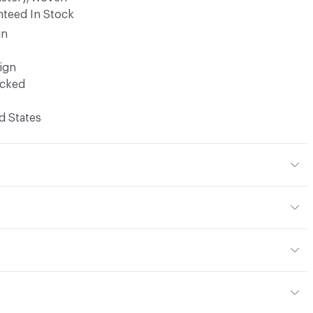
teed In Stock
in
ign
ocked
d States
% Polyester
x H 14 in