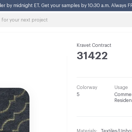
er by midnight ET. Get your samples by 10:30 a.m. Always F
Kravet Contract
31422
Colorway
Usage
5
Commerc
Resident
Materials
Textiles/Upho