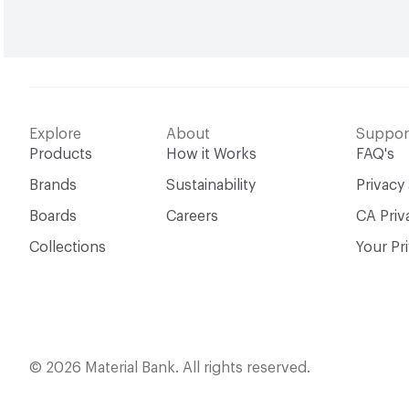
Explore
About
Suppor
Products
How it Works
FAQ's
Brands
Sustainability
Privacy
Boards
Careers
CA Priv
Collections
Your Pr
© 2026 Material Bank. All rights reserved.