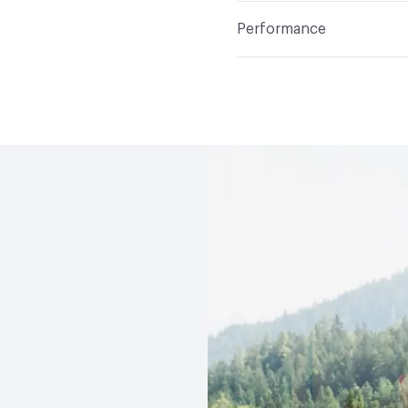
Construction
Chenille,
Indoor & Outdoor
Indo
Total Weight
18.1 oz
Performance
Applications
Commercia
Flammability
California 
Durability
Heavy Duty
Abrasion / Wear Resistan
Lightfastness
Class 4,
ACT
Flammability, Wet 