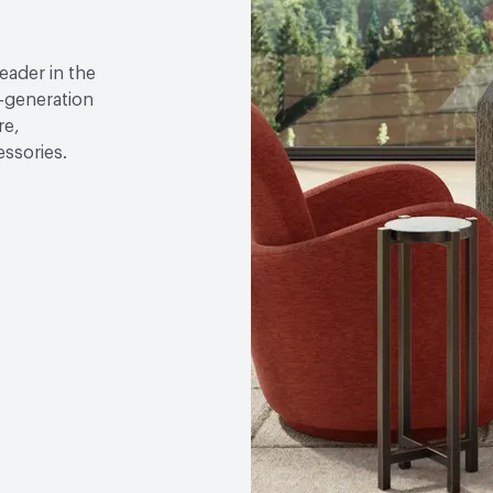
leader in the
h-generation
re,
essories.