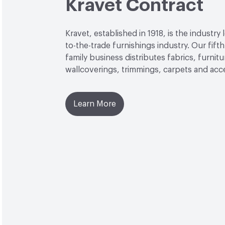
Kravet Contract
Kravet, established in 1918, is the industry 
to-the-trade furnishings industry. Our fift
family business distributes fabrics, furnitu
wallcoverings, trimmings, carpets and acc
Learn More