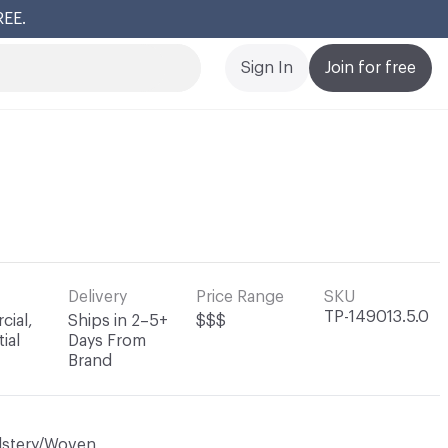
REE.
Cl
Sign In
Join for free
Delivery
Price Range
SKU
TP-149013.5.0
ial,
Ships in 2–5+
$$$
ial
Days From
Brand
lstery/Woven