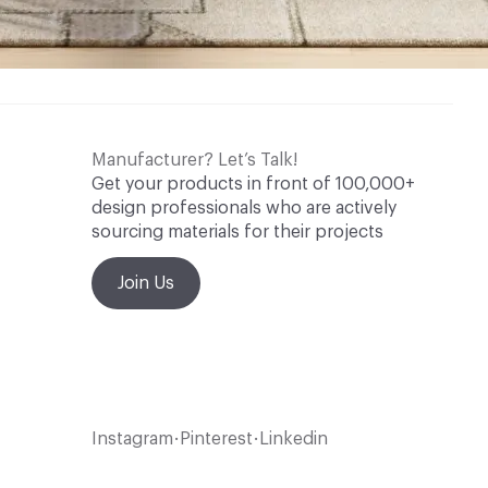
Manufacturer? Let’s Talk!
Get your products in front of 100,000+
design professionals who are actively
sourcing materials for their projects
Join Us
Instagram
Pinterest
Linkedin
•
•