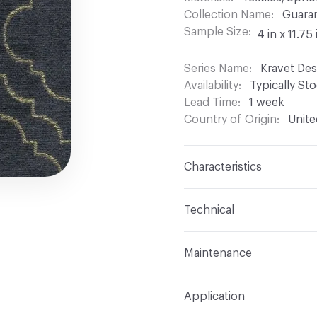
Collection Name
Guaran
Sample Size
4 in x 11.75 
Series Name
Kravet Des
Availability
Typically St
Lead Time
1 week
Country of Origin
Unite
Characteristics
Content
72% Rayon, 28
Technical
Finish
Teflon, Washed
Format
Roll
Maintenance
Backing
Acrylic
Width
51.5 in
S - Solvent, Dry Clean
Pattern Repeat
V 30 in 
Application
Length
60 yards