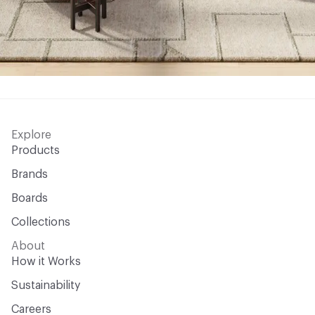
Explore
Products
Brands
Boards
Collections
About
How it Works
Sustainability
Careers