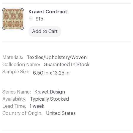
C-000006
Kravet Contract
915
Add to Cart
Materials
Textiles/Upholstery/Woven
Collection Name
Guaranteed In Stock
Sample Size
6.50 in x 13.25 in
Series Name
Kravet Design
Availability
Typically Stocked
Lead Time
1 week
Country of Origin
United States