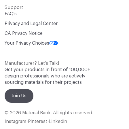
Support
FAQ's
Privacy and Legal Center
CA Privacy Notice
Your Privacy Choices
Manufacturer? Let’s Talk!
Get your products in front of 100,000+
design professionals who are actively
sourcing materials for their projects
Join Us
© 2026 Material Bank. All rights reserved.
Instagram
Pinterest
Linkedin
•
•