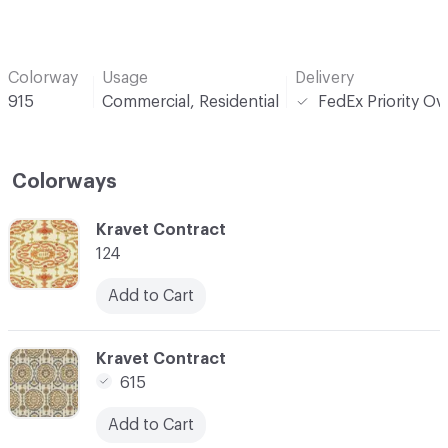
Colorway
Usage
Delivery
915
Commercial, Residential
FedEx Priority Ov
Colorways
C-000001
Kravet Contract
124
Add to Cart
C-000005
Kravet Contract
615
Add to Cart