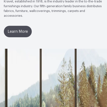
Kravet, established in 1918, is the industry leader in the to-the-trade
furnishings industry. Our fifth-generation family business distributes
ACT
Flammability, Wet and Dry Crocking, Abrasion High
fabrics, furniture, wallcoverings, trimmings, carpets and
Traffic
accessories.
Learn More