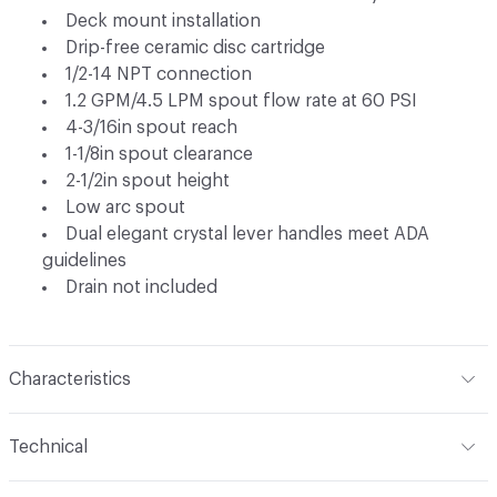
Deck mount installation
Drip-free ceramic disc cartridge
1/2-14 NPT connection
1.2 GPM/4.5 LPM spout flow rate at 60 PSI
4-3/16in spout reach
1-1/8in spout clearance
2-1/2in spout height
Low arc spout
Dual elegant crystal lever handles meet ADA
guidelines
Drain not included
Characteristics
Content
Metal
Technical
Total Weight
Ship Weight 3.32 lbs