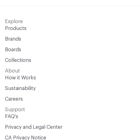
Explore
Products
Brands
Boards
Collections
About
How it Works
Sustainability
Careers
Support
FAQ's
Privacy and Legal Center
CA Privacy Notice