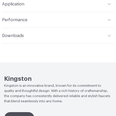
Application
Indoor & Outdoor
Indoor
Performance
Applications
Deck Mount
ADA
Complies
Downloads
Open attachment in a new tab
Installation Guide
Open attachment in a new tab
Parts Diagram
Open attachment in a new tab
Specification Sheet
Kingston
Kingston is an innovative brand, known for its commitment to
quality and thoughtful design. With a rich history of craftsmanship,
the company has consistently delivered reliable and stylish faucets
that blend seamlessly into any home.