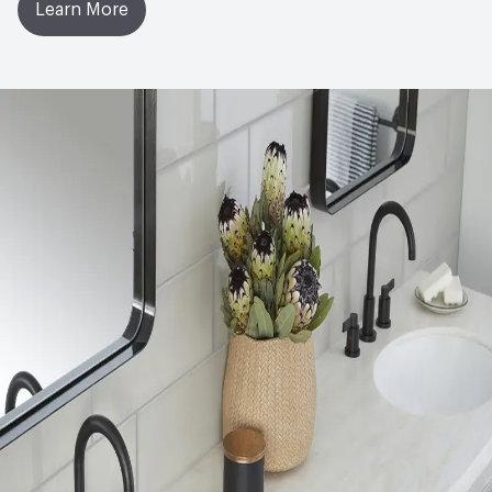
Learn More