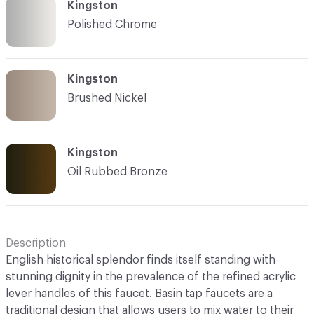
Kingston
Polished Chrome
Kingston
Brushed Nickel
Kingston
Oil Rubbed Bronze
Description
English historical splendor finds itself standing with
stunning dignity in the prevalence of the refined acrylic
lever handles of this faucet. Basin tap faucets are a
traditional design that allows users to mix water to their