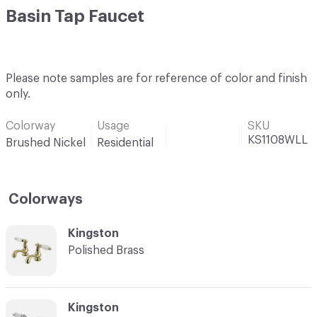
Basin Tap Faucet
Please note samples are for reference of color and finish
only.
Colorway
Usage
SKU
KS1108WLL
Brushed Nickel
Residential
Colorways
C-000001
Kingston
Polished Brass
C-000002
Kingston