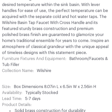
desired temperature within the sink basin. With lever
handles for ease of use, the perfect temperature can be
acquired with the separate cold and hot water taps. The
Wilshire Basin Tap Faucet With Cross Handle and its
featured sturdy brass construction and premium
polished brass finish are guaranteed to glamorize your
home's traditional ensemble for years to come. Inspire an
atmosphere of classical grandeur with the unique appeal
of timeless designs with this statement piece.
Furniture Fixtures And Equipment
Bathroom/Faucets &
Tub Filler
Collection Name
Wilshire
Size
Box Dimensions 8.07in L x 6.5in W x 2.56in H
Availability
Typically Stocked
Lead Time
5-7 days
Product Details
Solid brass construction for durability