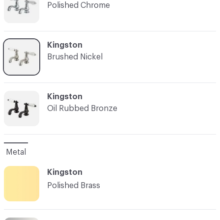
Polished Chrome
C-000003
Kingston
Brushed Nickel
C-000004
Kingston
Oil Rubbed Bronze
Metal
Kingston
Polished Brass