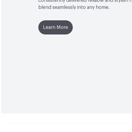
consistently delivered reliable and stylish 
blend seamlessly into any home.
Learn More