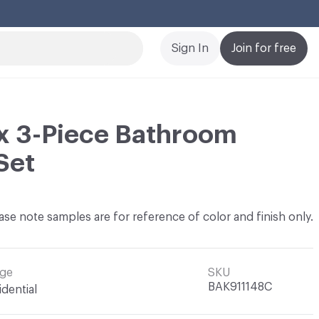
Cl
Sign In
Join for free
x 3-Piece Bathroom
Set
ase note samples are for reference of color and finish only.
ge
SKU
BAK911148C
idential