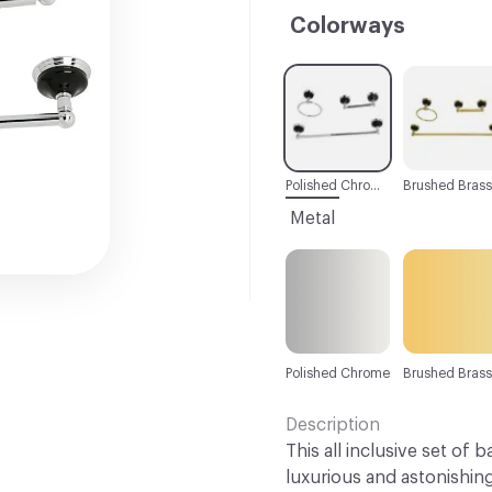
Colorways
C-000001
C-000002
Polished Chrome
Brushed Brass
Metal
Polished Chrome
Brushed Brass
Description
This all inclusive set of 
luxurious and astonishin