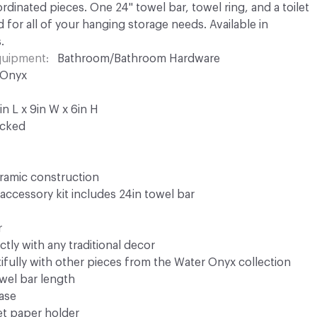
dinated pieces. One 24" towel bar, towel ring, and a toilet
 for all of your hanging storage needs. Available in
.
Equipment
Bathroom/Bathroom Hardware
 Onyx
n L x 9in W x 6in H
ocked
eramic construction
accessory kit includes 24in towel bar
r
tly with any traditional decor
fully with other pieces from the Water Onyx collection
owel bar length
base
let paper holder