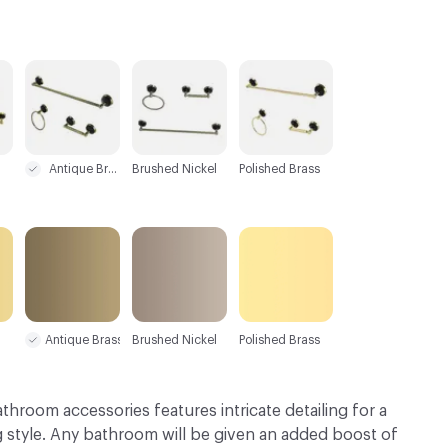
C-000003
C-000004
C-000005
Antique Brass
Brushed Nickel
Polished Brass
Antique Brass
Brushed Nickel
Polished Brass
bathroom accessories features intricate detailing for a
g style. Any bathroom will be given an added boost of