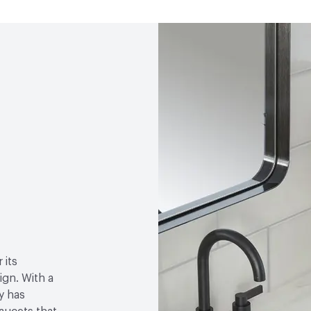
Open attachment in a ne
Specification Sheet
 its
gn. With a
y has