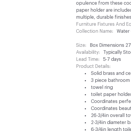
opulence from these coor
paper holder are included
multiple, durable finishes
Furniture Fixtures And 
Collection Name
Water
Size
Box Dimensions 27i
Availability
Typically St
Lead Time
5-7 days
Product Details
Solid brass and c
3 piece bathroom 
towel ring
toilet paper holde
Coordinates perfec
Coordinates beauti
26-3/4in overall t
2-3/4in diameter 
6-3/4in length toi