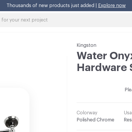
Thousands of new products just added |
Explore now
Kingston
Water Ony
Hardware 
Ple
Colorway
Usa
Polished Chrome
Res