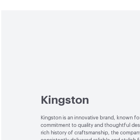
Kingston
Kingston is an innovative brand, known for
commitment to quality and thoughtful desi
rich history of craftsmanship, the compan