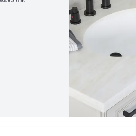
faucets that