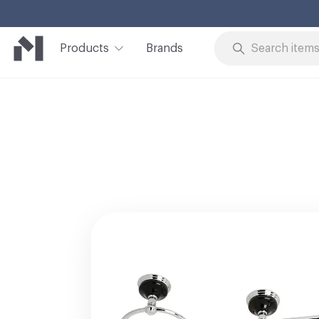
Products
Brands
Skip to Content