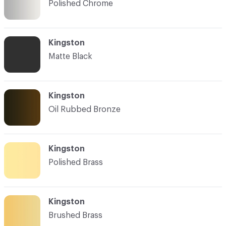
Polished Chrome
Kingston
Matte Black
Kingston
Oil Rubbed Bronze
Kingston
Polished Brass
Kingston
Brushed Brass