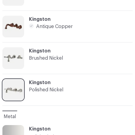
C-000007
Kingston
Antique Copper
C-000008
Kingston
Brushed Nickel
C-000009
Kingston
Polished Nickel
Metal
Kingston