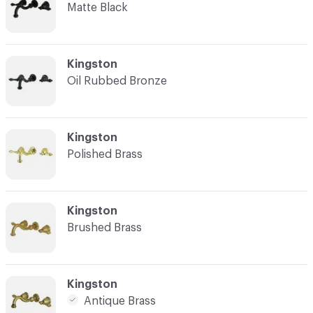
Matte Black
C-000003
Kingston
Oil Rubbed Bronze
C-000004
Kingston
Polished Brass
C-000005
Kingston
Brushed Brass
C-000006
Kingston
Antique Brass