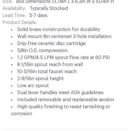
Size
Box Dimensions 13.78in L x 6.3in W x 5.04in H
Availability
Typically Stocked
Lead Time
5-7 days
Product Details
Solid brass construction for durability
Wall mount 8in centerset 3-hole installation
Drip-free ceramic disc cartridge
5/8in O.D. compression
1.2 GPM/4.5 LPM spout flow rate at 60 PSI
8-1/16in spout reach from wall
10-5/16in total faucet reach
2-9/16in spout height
Low arc spout
Dual lever handles meet ADA guidelines
Included removable and replaceable aerator
High quality finishing to resist tarnishing or
corrosion