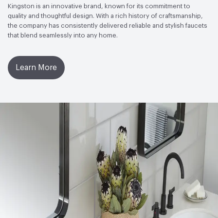
Kingston is an innovative brand, known for its commitment to
quality and thoughtful design. With a rich history of craftsmanship,
the company has consistently delivered reliable and stylish faucets
that blend seamlessly into any home.
Learn More