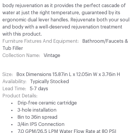
body rejuvenation as it provides the perfect cascade of
water at just the right temperature, guaranteed by its
ergonomic dual lever handles. Rejuvenate both your soul
and body with a well-deserved rejuvenation treatment
with this product.
Furniture Fixtures And Equipment
Bathroom/Faucets &
Tub Filler
Collection Name
Vintage
Size
Box Dimensions 15.87in L x 12.05in W x 3.76in H
Availability
Typically Stocked
Lead Time
5-7 days
Product Details
Drip-free ceramic cartridge
3-hole installation
8in to 36in spread
3/4in IPS Connection
7.0 GPM/26.5 LPM Water Flow Rate at 80 PSI