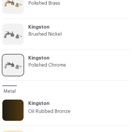
Polished Brass
C-000003
Kingston
Brushed Nickel
C-000004
Kingston
Polished Chrome
Metal
Kingston
Oil Rubbed Bronze