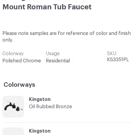
Mount Roman Tub Faucet
Please note samples are for reference of color and finish
only.
Colorway
Usage
SKU
KS3351PL
Polished Chrome
Residential
Colorways
C-000001
Kingston
Oil Rubbed Bronze
C-000002
Kingston