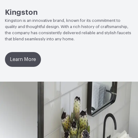
Open attachment in a new tab
Specification Sheet
Kingston
Kingston is an innovative brand, known for its commitment to
quality and thoughtful design. With a rich history of craftsmanship,
the company has consistently delivered reliable and stylish faucets
that blend seamlessly into any home.
Learn More