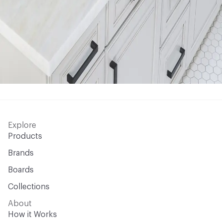
Explore
Products
Brands
Boards
Collections
About
How it Works