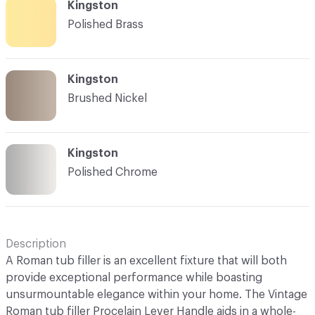
Kingston
Polished Brass
Kingston
Brushed Nickel
Kingston
Polished Chrome
Description
A Roman tub filler is an excellent fixture that will both
provide exceptional performance while boasting
unsurmountable elegance within your home. The Vintage
Roman tub filler Procelain Lever Handle aids in a whole-