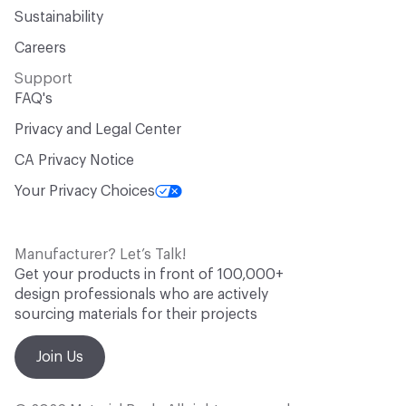
Sustainability
Careers
Support
FAQ's
Privacy and Legal Center
CA Privacy Notice
Your Privacy Choices
Manufacturer? Let’s Talk!
Get your products in front of 100,000+
design professionals who are actively
sourcing materials for their projects
Join Us