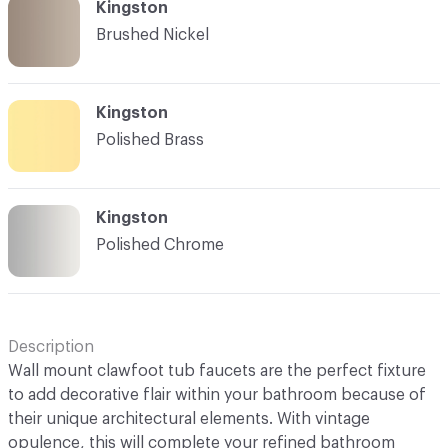
Kingston
Brushed Nickel
Kingston
Polished Brass
Kingston
Polished Chrome
Description
Wall mount clawfoot tub faucets are the perfect fixture
to add decorative flair within your bathroom because of
their unique architectural elements. With vintage
opulence, this will complete your refined bathroom