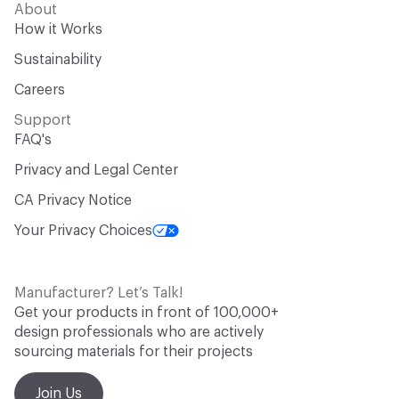
About
How it Works
Sustainability
Careers
Support
FAQ's
Privacy and Legal Center
CA Privacy Notice
Your Privacy Choices
Manufacturer? Let’s Talk!
Get your products in front of 100,000+
design professionals who are actively
sourcing materials for their projects
Join Us