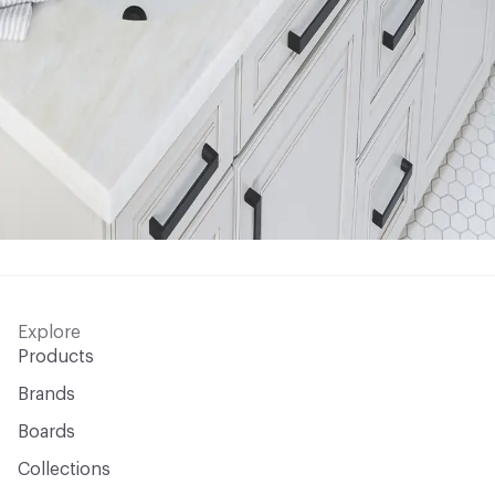
Explore
Products
Brands
Boards
Collections