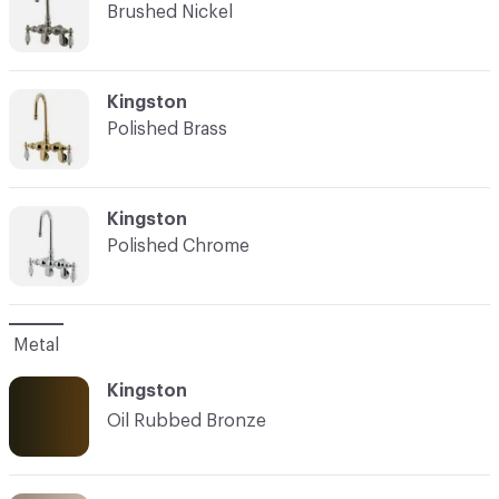
Brushed Nickel
C-000003
Kingston
Polished Brass
C-000004
Kingston
Polished Chrome
Metal
Kingston
Oil Rubbed Bronze