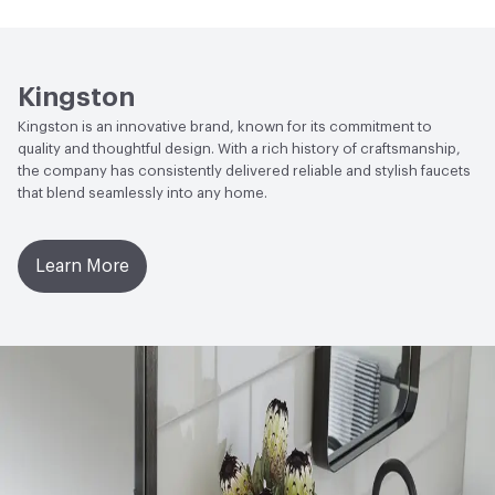
Open attachment in a new tab
Parts Diagram
Open attachment in a new tab
Specification Sheet
Kingston
Kingston is an innovative brand, known for its commitment to
quality and thoughtful design. With a rich history of craftsmanship,
the company has consistently delivered reliable and stylish faucets
that blend seamlessly into any home.
Learn More