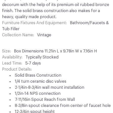
decorum with the help of its premium oil rubbed bronze
finish. The solid brass construction also makes for a
heavy, quality made product.
Furniture Fixtures And Equipment
Bathroom/Faucets &
Tub Filler
Collection Name
Vintage
Size
Box Dimensions 11.21in L x 9.78in W x 7.16in H
Availability
Typically Stocked
Lead Time
5-7 days
Product Details
Solid Brass Construction
1/4 turn ceramic disc valves
2-1/4in-8-3/4in wall mount installation
1/2in-14 NPS connection
7-11/16in Spout Reach from Wall
8-3/8in spout clearance from center of faucet hole
12-3/4in spout height