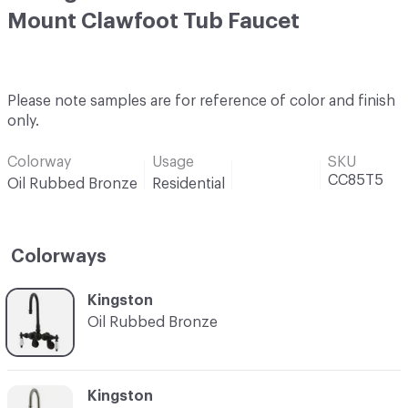
Mount Clawfoot Tub Faucet
Please note samples are for reference of color and finish
only.
Colorway
Usage
SKU
CC85T5
Oil Rubbed Bronze
Residential
Colorways
C-000001
Kingston
Oil Rubbed Bronze
C-000002
Kingston