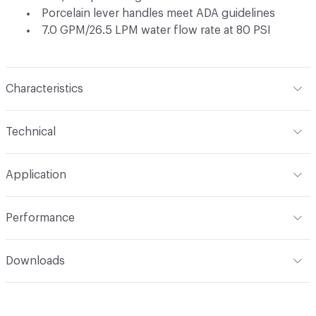
Porcelain lever handles meet ADA guidelines
7.0 GPM/26.5 LPM water flow rate at 80 PSI
Characteristics
Content
Metal
Technical
Total Weight
Ship Weight 6.6 lbs
Application
Indoor & Outdoor
Indoor
Performance
Applications
Tub Wall Mount
ADA
Complies
Downloads
Open attachment in a new tab
Installation Guide