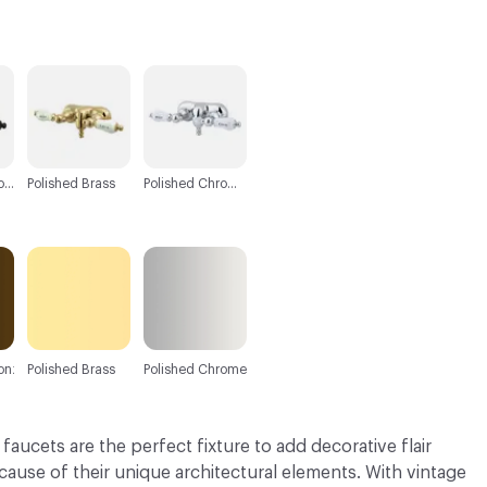
C-000003
C-000004
Oil Rubbed Bronze
Polished Brass
Polished Chrome
onze
Polished Brass
Polished Chrome
aucets are the perfect fixture to add decorative flair
ause of their unique architectural elements. With vintage