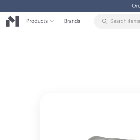
Ord
Products
Brands
Skip to Content