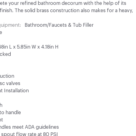
lete your refined bathroom decorum with the help of its
inish. The solid brass construction also makes for a heavy,
Equipment
Bathroom/Faucets & Tub Filler
e
8in L x 5.85in W x 4.18in H
ocked
ruction
isc valves
t Installation
ch
 to handle
ht
andles meet ADA guidelines
spout flow rate at 80 PSI