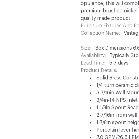
opulence, this will comp
premium brushed nickel f
quality made product.
Furniture Fixtures And 
Collection Name
Vintag
Size
Box Dimensions 6.6
Availability
Typically St
Lead Time
5-7 days
Product Details
Solid Brass Const
1/4 turn ceramic d
3-7/16in Wall Moun
3/4in-14 NPS Inlet
1-1/8in Spout Rea
2-7/16in from wall
1-7/8in spout heig
Porcelain lever h
7.0 GPM/26.5 LPM 