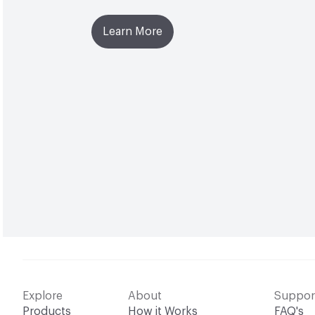
Learn More
Explore
About
Suppor
Products
How it Works
FAQ's