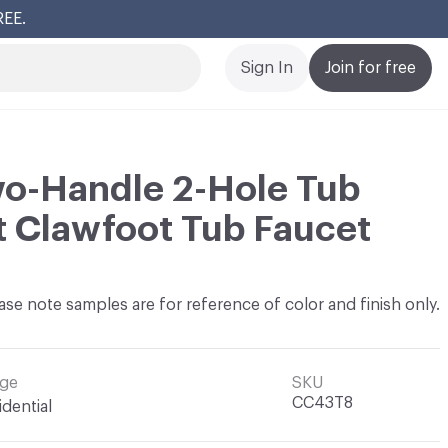
REE.
Cl
Sign In
Join for free
wo-Handle 2-Hole Tub
 Clawfoot Tub Faucet
ase note samples are for reference of color and finish only.
ge
SKU
CC43T8
idential