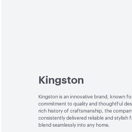
Kingston
Kingston is an innovative brand, known for
commitment to quality and thoughtful desi
rich history of craftsmanship, the compan
consistently delivered reliable and stylish 
blend seamlessly into any home.