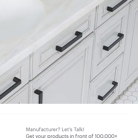
Manufacturer? Let’s Talk!
Get your products in front of 100,000+