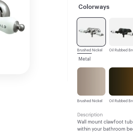
Colorways
C-000001
C-000002
Brushed Nickel
Metal
Brushed Nickel
Oil Rubbed Br
Description
Wall mount clawfoot tub f
within your bathroom bec