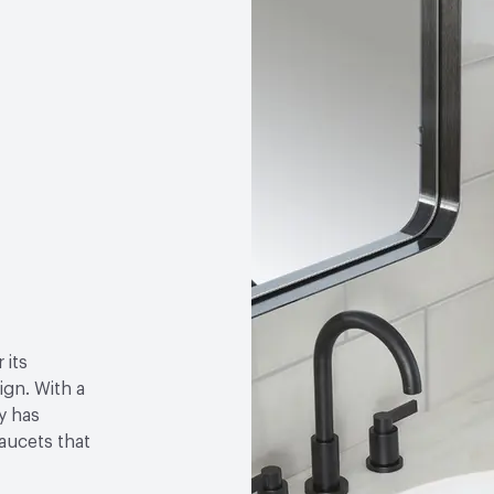
 its
gn. With a
y has
faucets that