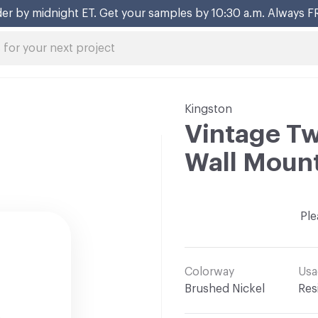
er by midnight ET. Get your samples by 10:30 a.m. Always F
Kingston
Vintage T
Wall Mount
Ple
Colorway
Usa
Brushed Nickel
Res