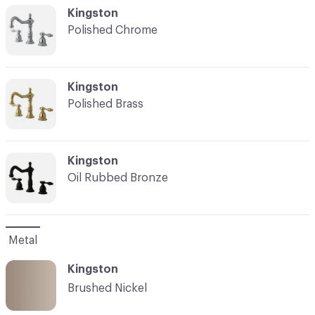
C-000002
Kingston
Polished Chrome
C-000003
Kingston
Polished Brass
C-000004
Kingston
Oil Rubbed Bronze
Metal
Kingston
Brushed Nickel