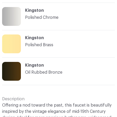
Kingston
Polished Chrome
Kingston
Polished Brass
Kingston
Oil Rubbed Bronze
Description
Offering a nod toward the past, this faucet is beautifully
inspired by the vintage elegance of mid-19th Century