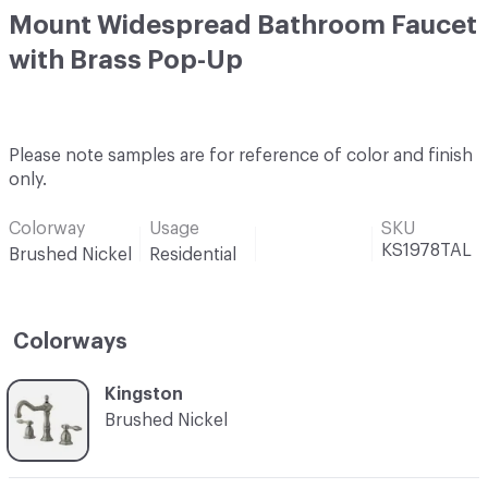
Mount Widespread Bathroom Faucet
with Brass Pop-Up
Please note samples are for reference of color and finish
only.
Colorway
Usage
SKU
KS1978TAL
Brushed Nickel
Residential
Colorways
C-000001
Kingston
Brushed Nickel