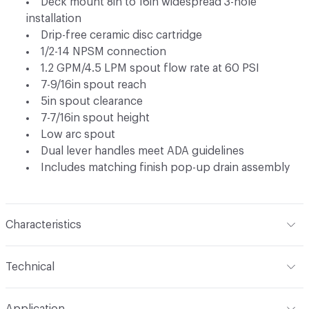
Deck mount 8in to 16in widespread 3-hole
installation
Drip-free ceramic disc cartridge
1/2-14 NPSM connection
1.2 GPM/4.5 LPM spout flow rate at 60 PSI
7-9/16in spout reach
5in spout clearance
7-7/16in spout height
Low arc spout
Dual lever handles meet ADA guidelines
Includes matching finish pop-up drain assembly
Characteristics
Content
Metal
Technical
Total Weight
Ship Weight 10.03 lbs
Application