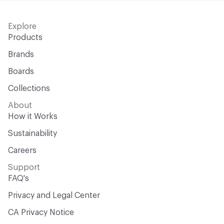
Explore
Products
Brands
Boards
Collections
About
How it Works
Sustainability
Careers
Support
FAQ's
Privacy and Legal Center
CA Privacy Notice