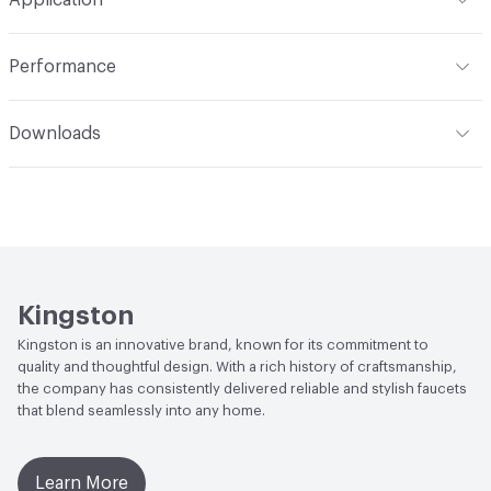
Indoor & Outdoor
Indoor
Performance
Applications
Deck Mount
ADA
Complies
Downloads
Open attachment in a new tab
Installation Guide
Open attachment in a new tab
Parts Diagram
Open attachment in a new tab
Specification Sheet
Kingston
Kingston is an innovative brand, known for its commitment to
quality and thoughtful design. With a rich history of craftsmanship,
the company has consistently delivered reliable and stylish faucets
that blend seamlessly into any home.
Learn More