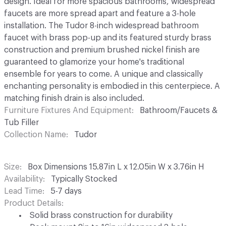
design. Ideal for more spacious bathrooms, widespread
faucets are more spread apart and feature a 3-hole
installation. The Tudor 8-inch widespread bathroom
faucet with brass pop-up and its featured sturdy brass
construction and premium brushed nickel finish are
guaranteed to glamorize your home's traditional
ensemble for years to come. A unique and classically
enchanting personality is embodied in this centerpiece. A
matching finish drain is also included.
Furniture Fixtures And Equipment
Bathroom/Faucets &
Tub Filler
Collection Name
Tudor
Size
Box Dimensions 15.87in L x 12.05in W x 3.76in H
Availability
Typically Stocked
Lead Time
5-7 days
Product Details
Solid brass construction for durability