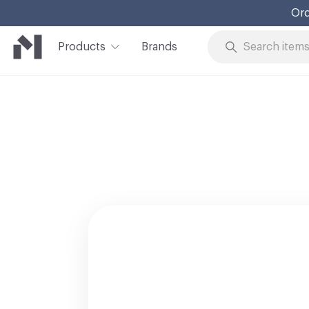
Ord
Products
Brands
Skip to Content