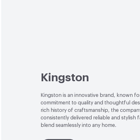
Kingston
Kingston is an innovative brand, known for
commitment to quality and thoughtful desi
rich history of craftsmanship, the compan
consistently delivered reliable and stylish 
blend seamlessly into any home.