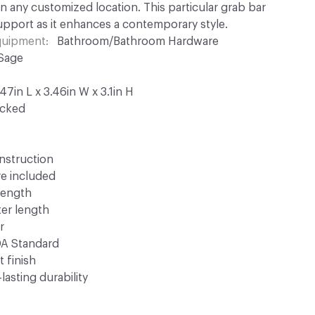
 in any customized location. This particular grab bar
upport as it enhances a contemporary style.
Equipment
Bathroom/Bathroom Hardware
 Sage
7in L x 3.46in W x 3.1in H
ocked
nstruction
e included
 length
ter length
r
DA Standard
t finish
lasting durability