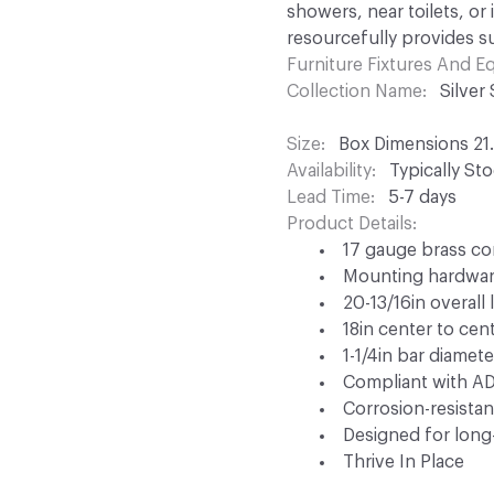
showers, near toilets, or
resourcefully provides s
Furniture Fixtures And 
Collection Name
Silver
Size
Box Dimensions 21.4
Availability
Typically St
Lead Time
5-7 days
Product Details
17 gauge brass co
Mounting hardwar
20-13/16in overall
18in center to cen
1-1/4in bar diamete
Compliant with A
Corrosion-resistan
Designed for long-
Thrive In Place