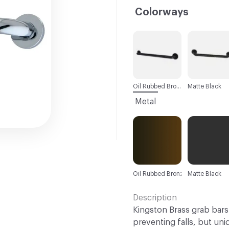
Colorways
C-000001
C-000002
Oil Rubbed Bronze
Matte Black
Metal
Oil Rubbed Bronze
Matte Black
Description
Kingston Brass grab bars 
preventing falls, but uniq