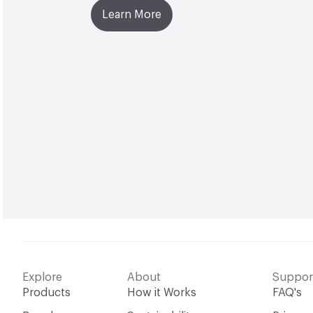
Learn More
Explore
About
Suppor
Products
How it Works
FAQ's