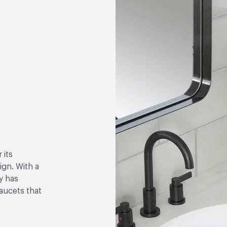
 its
gn. With a
y has
faucets that