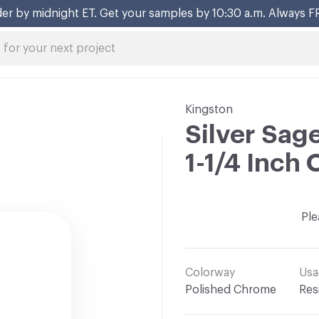
er by midnight ET. Get your samples by 10:30 a.m. Always F
Kingston
Silver Sage
1-1/4 Inch 
Ple
Colorway
Usa
Polished Chrome
Res