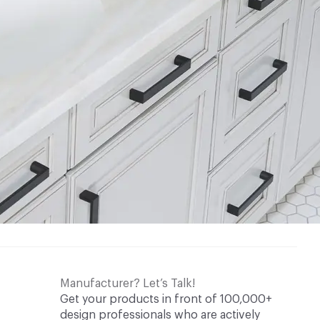
Manufacturer? Let’s Talk!
Get your products in front of 100,000+
design professionals who are actively