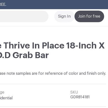
REE.
Cl
Sign In
Join for free
 Thrive In Place 18-Inch X
O.D Grab Bar
ase note samples are for reference of color and finish only.
ge
SKU
GDR814181
idential