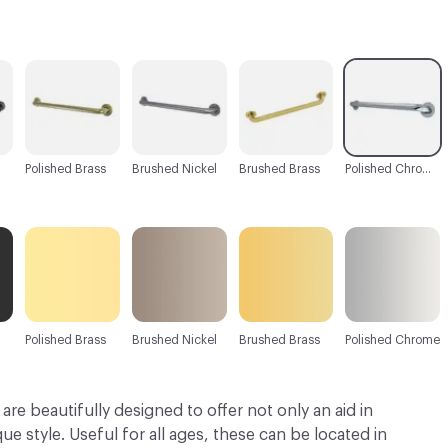
C-000003
C-000004
C-000005
C-000006
Polished Brass
Brushed Nickel
Brushed Brass
Polished Chrome
Polished Brass
Brushed Nickel
Brushed Brass
Polished Chrome
are beautifully designed to offer not only an aid in
ue style. Useful for all ages, these can be located in