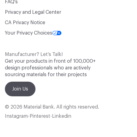
FAQ's
Privacy and Legal Center
CA Privacy Notice
Your Privacy Choices
Manufacturer? Let’s Talk!
Get your products in front of 100,000+
design professionals who are actively
sourcing materials for their projects
Join Us
© 2026 Material Bank. All rights reserved.
Instagram
Pinterest
Linkedin
•
•