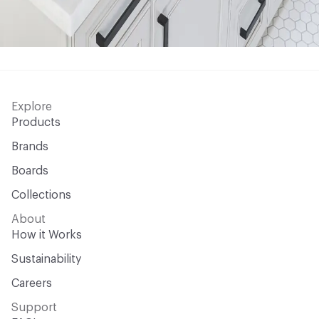
Explore
Products
Brands
Boards
Collections
About
How it Works
Sustainability
Careers
Support