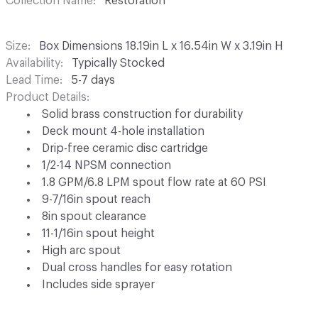
Collection Name
Restoration
Size
Box Dimensions 18.19in L x 16.54in W x 3.19in H
Availability
Typically Stocked
Lead Time
5-7 days
Product Details
Solid brass construction for durability
Deck mount 4-hole installation
Drip-free ceramic disc cartridge
1/2-14 NPSM connection
1.8 GPM/6.8 LPM spout flow rate at 60 PSI
9-7/16in spout reach
8in spout clearance
11-1/16in spout height
High arc spout
Dual cross handles for easy rotation
Includes side sprayer