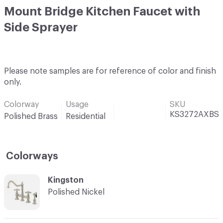
Mount Bridge Kitchen Faucet with
Side Sprayer
Please note samples are for reference of color and finish
only.
Colorway
Usage
SKU
KS3272AXBS
Polished Brass
Residential
Colorways
C-000001
Kingston
Polished Nickel