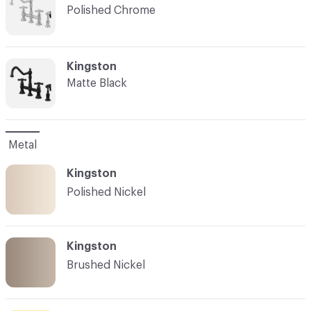
Polished Chrome
C-000007
Kingston
Matte Black
Metal
Kingston
Polished Nickel
Kingston
Brushed Nickel