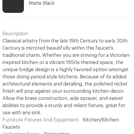
Matte Black
Description
Classical artistry from the late 19th Century to early 20th
Century is mirrored beautifully within this faucet's
traditional charm. Whether you are striving for a Victorian-
inspired kitchen or a vibrant 1950s-themed space, the
unique bridge design is a highly favored option amongst
those doing period-style kitchens. Because of its added
architectural elements and detailing, the polished nickel
finish will pop against your surrounding kitchen decor.
Allow the brass construction, side sprayer, and swivel
abilities to provide a sturdy and reliant fixture, great for
use with any sink.
Furniture Fixtures And Equipment
Kitchen/Kitchen
Faucets