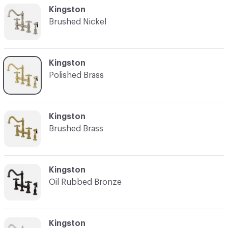
C-000002
Kingston
Brushed Nickel
C-000003
Kingston
Polished Brass
C-000004
Kingston
Brushed Brass
C-000005
Kingston
Oil Rubbed Bronze
C-000006
Kingston