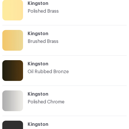
Kingston
Polished Brass
Kingston
Brushed Brass
Kingston
Oil Rubbed Bronze
Kingston
Polished Chrome
Kingston