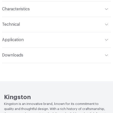
Characteristics
Content
Metal
Technical
Total Weight
Ship Weight 9.3 lbs
Application
Indoor & Outdoor
Indoor
Downloads
Applications
Deck Mount
Open attachment in a new tab
Installation Guide
Open attachment in a new tab
Parts Diagram
Open attachment in a new tab
Specification Sheet
Kingston
Kingston is an innovative brand, known for its commitment to
quality and thoughtful design. With a rich history of craftsmanship,