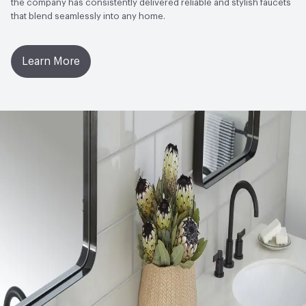
the company has consistently delivered reliable and stylish faucets
that blend seamlessly into any home.
Learn More